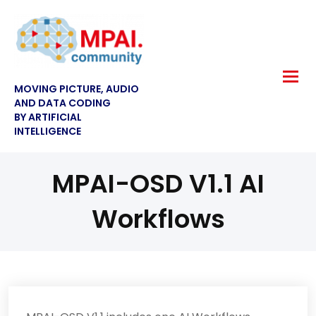
MOVING PICTURE, AUDIO
AND DATA CODING
BY ARTIFICIAL
INTELLIGENCE
MPAI-OSD V1.1 AI
Workflows