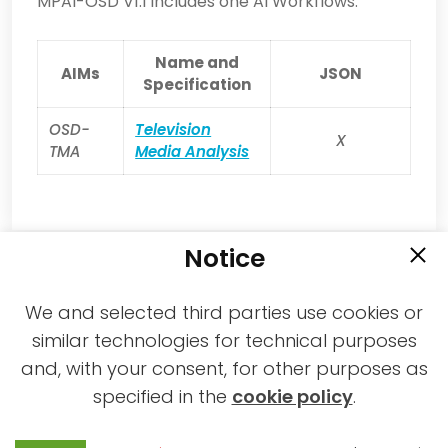
MPAI-OSD V1.1 includes one AI Workflows.
Name and
AIMs
JSON
Specification
OSD-
Television
X
TMA
Media Analysis
Notice
We and selected third parties use cookies or
similar technologies for technical purposes
and, with your consent, for other purposes as
2021-2026 © All rights reserved MPAI |
specified in the
cookie policy
.
Privacy & Cookies Policy
|