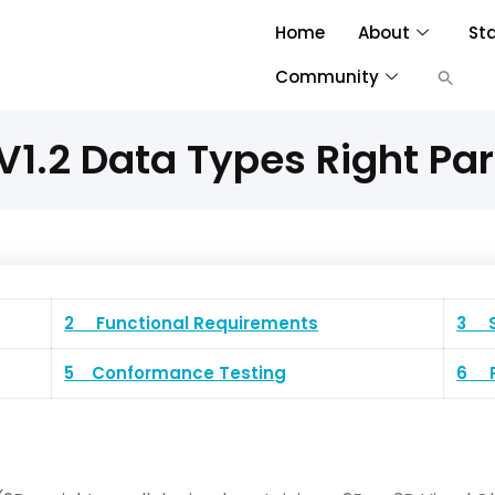
Home
About
St
Community
1.2 Data Types Right Par
2 Functional Requirements
3 S
5 Conformance Testing
6 P