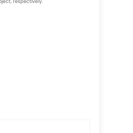
ject, respectively.