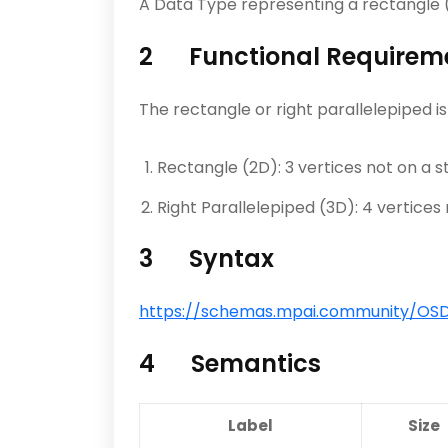
A Data Type representing a rectangle (2
2 Functional Requirem
The rectangle or right parallelepiped is
Rectangle (2D): 3 vertices not on a st
Right Parallelepiped (3D): 4 vertices 
3 Syntax
https://schemas.mpai.community/OSD/V
4 Semantics
Label
Size