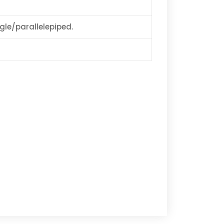
ngle/parallelepiped.