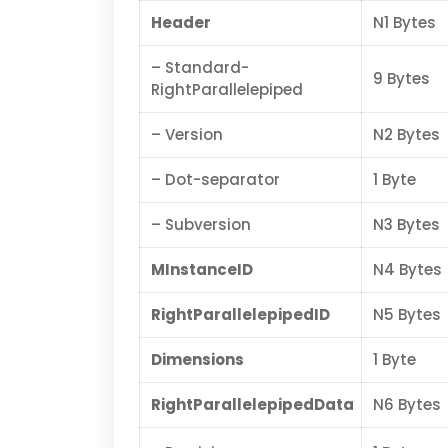
Header
N1 Bytes
– Standard-
9 Bytes
RightParallelepiped
– Version
N2 Bytes
– Dot-separator
1 Byte
– Subversion
N3 Bytes
MInstanceID
N4 Bytes
RightParallelepipedID
N5 Bytes
Dimensions
1 Byte
RightParallelepipedData
N6 Bytes