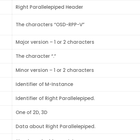
Right Parallelepiped Header
The characters “OSD-RPP-V”
Major version – 1 or 2 characters
The character “.”
Minor version – 1 or 2 characters
Identifier of M-Instance
Identifier of Right Parallelepiped.
One of 2D, 3D
Data about Right Parallelepiped.