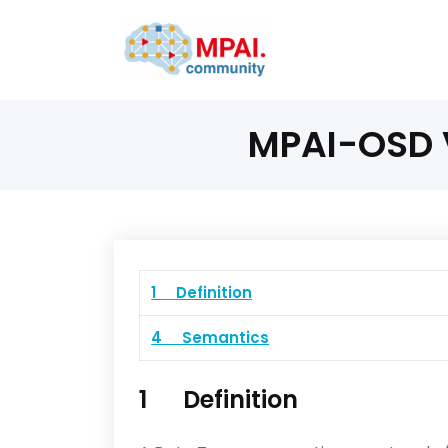
MPAI-OSD V
1 Definition
4 Semantics
1 Definition