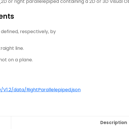
D or right parallelepiped containing a 2D or 3D Visual Ob
ents
 defined, respectively, by
raight line.
not on a plane.
1.2/data/RightParallelepiped.json
Description