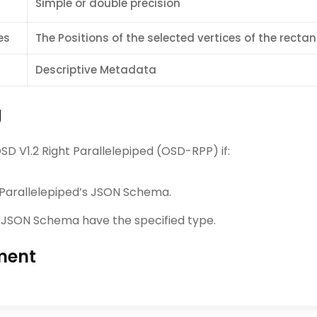
Simple or double precision
es
The Positions of the selected vertices of the recta
Descriptive Metadata
g
 V1.2 Right Parallelepiped (OSD-RPP) if:
 Parallelepiped’s JSON Schema.
’s JSON Schema have the specified type.
ment