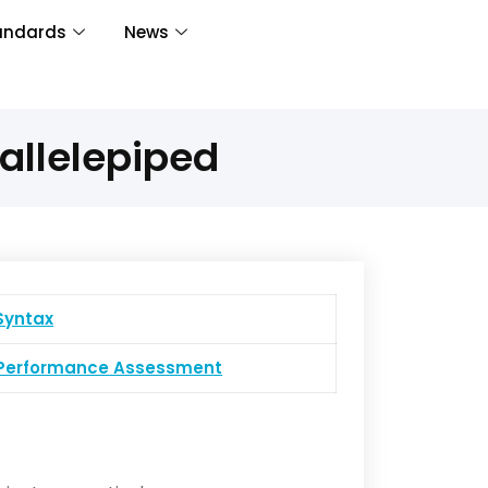
andards
News
allelepiped
yntax
erformance Assessment