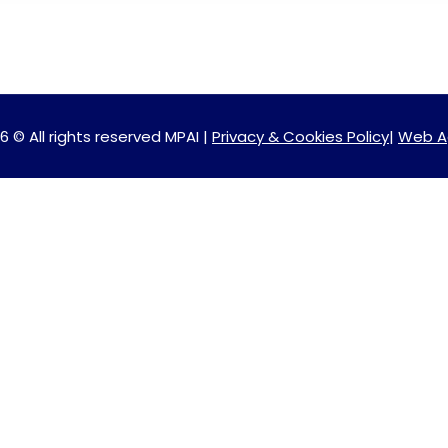
6 © All rights reserved MPAI |
Privacy & Cookies Policy
|
Web A