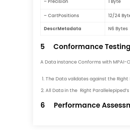
– Precision
1 Byte
– CartPositions
12/24 Byt
DescrMetadata
N6 Bytes
5 Conformance Testin
A Data instance Conforms with MPAI-OSD
The Data validates against the Right
All Data in the Right Parallelepiped
6 Performance Assess