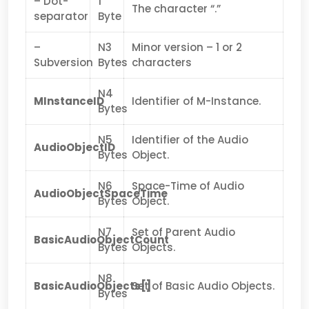
– Dot-
1
The character “.”
separator
Byte
–
N3
Minor version – 1 or 2
Subversion
Bytes
characters
N4
MInstanceID
Identifier of M-Instance.
Bytes
N5
Identifier of the Audio
AudioObjectID
Bytes
Object.
N6
Space-Time of Audio
AudioObjectSpaceTime
Bytes
Object.
N7
Set of Parent Audio
BasicAudioObjectCount
Bytes
Objects.
N8
BasicAudioObjects[]
Set of Basic Audio Objects.
Bytes