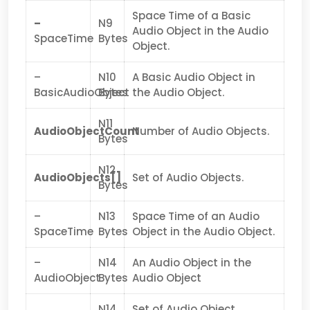
Space Time of a Basic
–
N9
Audio Object in the Audio
SpaceTime
Bytes
Object.
–
N10
A Basic Audio Object in
BasicAudioObject
Bytes
the Audio Object.
N11
AudioObjectCount
Number of Audio Objects.
Bytes
N12
AudioObjects[]
Set of Audio Objects.
Bytes
–
N13
Space Time of an Audio
SpaceTime
Bytes
Object in the Audio Object.
–
N14
An Audio Object in the
AudioObject
Bytes
Audio Object
N14
Set of Audio Object