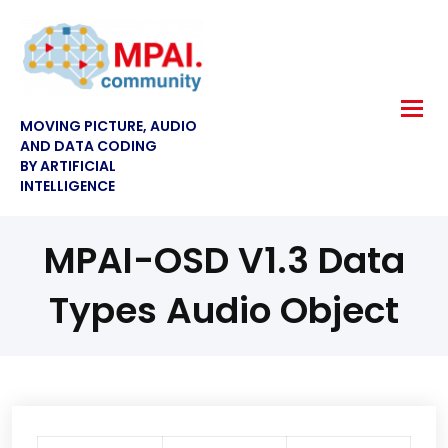
MOVING PICTURE, AUDIO
AND DATA CODING
BY ARTIFICIAL
INTELLIGENCE
MPAI-OSD V1.3 Data
Types Audio Object