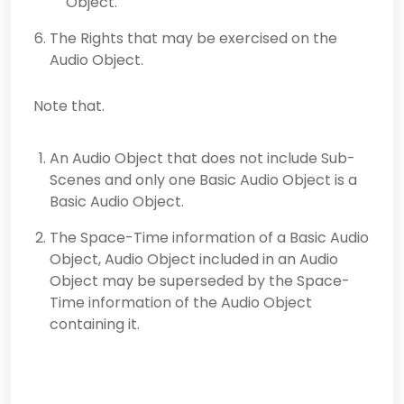
Object.
The Rights that may be exercised on the
Audio Object.
Note that.
An Audio Object that does not include Sub-
Scenes and only one Basic Audio Object is a
Basic Audio Object.
The Space-Time information of a Basic Audio
Object, Audio Object included in an Audio
Object may be superseded by the Space-
Time information of the Audio Object
containing it.