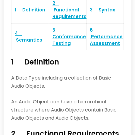
2
1 Definition
Functional
3 Syntax
Requirements
5
6
4
Conformance
Performance
Semantics
Testing
Assessment
1 Definition
A Data Type including a collection of Basic
Audio Objects.
An Audio Object can have a hierarchical
structure where Audio Objects contain Basic
Audio Objects and Audio Objects.
2 Functional Requirements