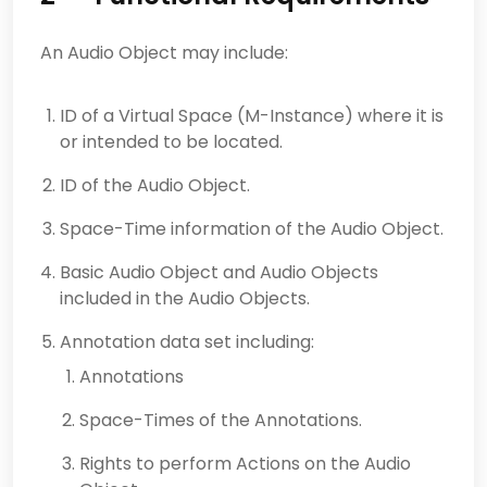
An Audio Object may include:
ID of a Virtual Space (M-Instance) where it is
or intended to be located.
ID of the Audio Object.
Space-Time information of the Audio Object.
Basic Audio Object and Audio Objects
included in the Audio Objects.
Annotation data set including:
Annotations
Space-Times of the Annotations.
Rights to perform Actions on the Audio