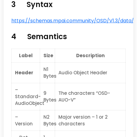
3 Syntax
https://schemas.mpai.community/OSD/V1.3/data/A
4 Semantics
Label
Size
Description
N1
Header
Audio Object Header
Bytes
–
9
The characters “OSD-
Standard-
Bytes
AUO-V”
AudioObject
–
N2
Major version – 1 or 2
Version
Bytes
characters