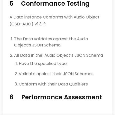
5 Conformance Testing
A Data instance Conforms with Audio Object
(OSD-AUO) V1.3 if:
The Data validates against the Audio
Object’s JSON Schema.
All Data in the Audio Object’s JSON Schema
Have the specified type
Validate against their JSON Schemas
Conform with their Data Qualifiers.
6 Performance Assessment