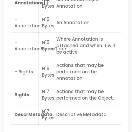
Annotations[]
Bytes
Annotation.
–
N15
An Annotation.
Annotation
Bytes
Where Annotation is
–
N15
attached and when it will
AnnotationSpaceTime
Bytes
be active.
Actions that may be
N16
– Rights
performed on the
Bytes
Annotation
N17
Actions that may be
Rights
Bytes
performed on the Object.
N17
DescrMetadata
Descriptive Metadata
Bytes