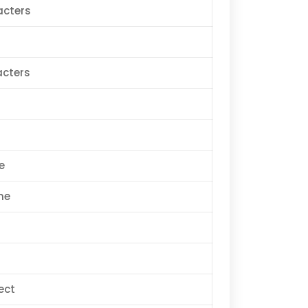
acters
acters
e
me
ect