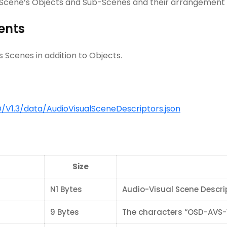
l Scene’s Objects and Sub-Scenes and their arrangement 
ents
 Scenes in addition to Objects.
V1.3/data/AudioVisualSceneDescriptors.json
Size
N1 Bytes
Audio-Visual Scene Descri
9 Bytes
The characters “OSD-AVS-