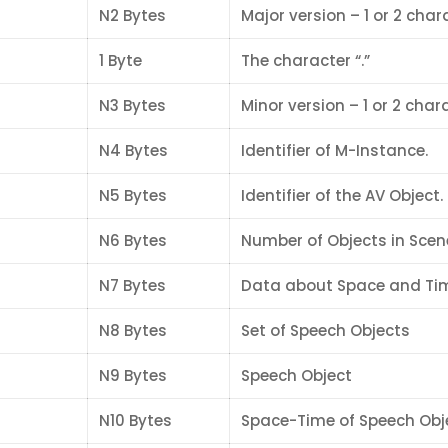
N2 Bytes
Major version – 1 or 2 char
1 Byte
The character “.”
N3 Bytes
Minor version – 1 or 2 char
N4 Bytes
Identifier of M-Instance.
N5 Bytes
Identifier of the AV Object.
N6 Bytes
Number of Objects in Scen
N7 Bytes
Data about Space and Ti
N8 Bytes
Set of Speech Objects
N9 Bytes
Speech Object
N10 Bytes
Space-Time of Speech Obj