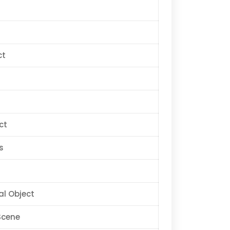
ct
ct
s
al Object
Scene