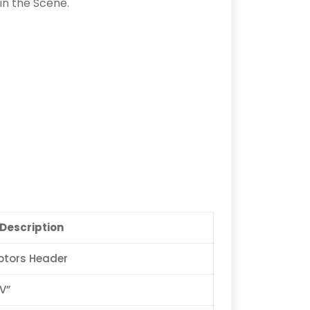
in the Scene.
Description
ptors Header
V”