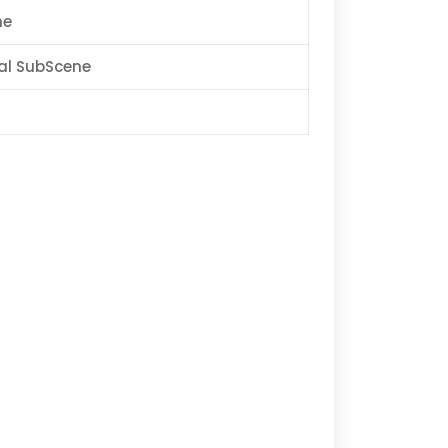
ne
al SubScene