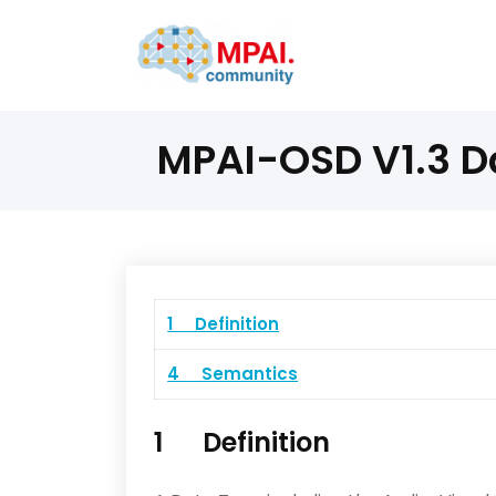
MPAI-OSD V1.3 D
1 Definition
4 Semantics
1 Definition