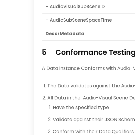
– AudioVisualSubSceneID
– AudioSubSceneSpaceTime
DescrMetadata
5 Conformance Testin
A Data instance Conforms with Audio-Vi
The Data validates against the Audi
All Data in the Audio-Visual Scene 
Have the specified type
Validate against their JSON Sche
Conform with their Data Qualifiers 