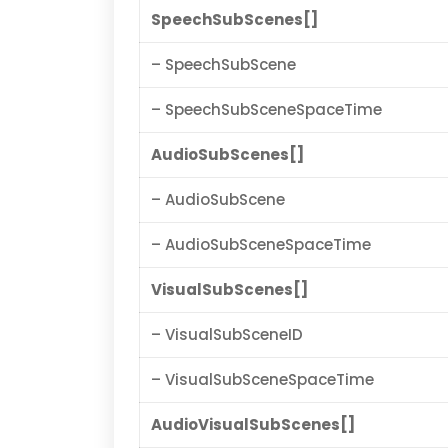
SpeechSubScenes[]
– SpeechSubScene
– SpeechSubSceneSpaceTime
AudioSubScenes[]
– AudioSubScene
– AudioSubSceneSpaceTime
VisualSubScenes[]
– VisualSubSceneID
– VisualSubSceneSpaceTime
AudioVisualSubScenes[]