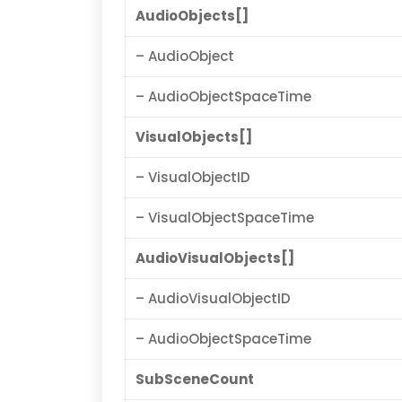
AudioObjects[]
– AudioObject
– AudioObjectSpaceTime
VisualObjects[]
– VisualObjectID
– VisualObjectSpaceTime
AudioVisualObjects[]
– AudioVisualObjectID
– AudioObjectSpaceTime
SubSceneCount