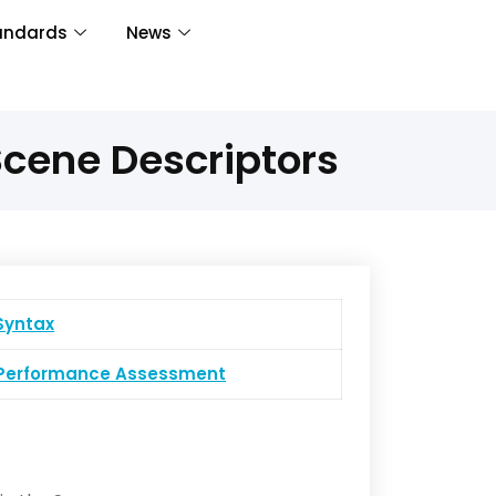
andards
News
cene Descriptors
yntax
erformance Assessment