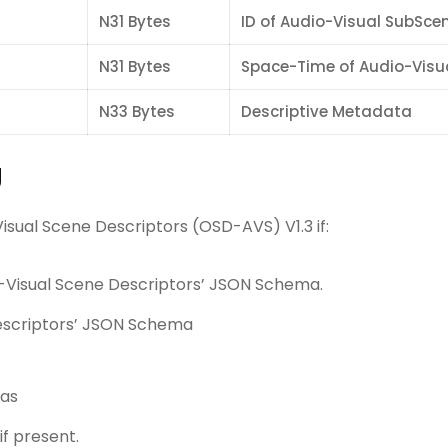
N31 Bytes
ID of Audio-Visual SubSce
N31 Bytes
Space-Time of Audio-Visu
N33 Bytes
Descriptive Metadata
g
sual Scene Descriptors (OSD-AVS) V1.3 if:
o-Visual Scene Descriptors’ JSON Schema.
Descriptors’ JSON Schema
mas
if present.