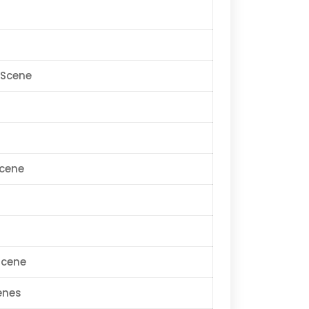
bScene
Scene
Scene
enes