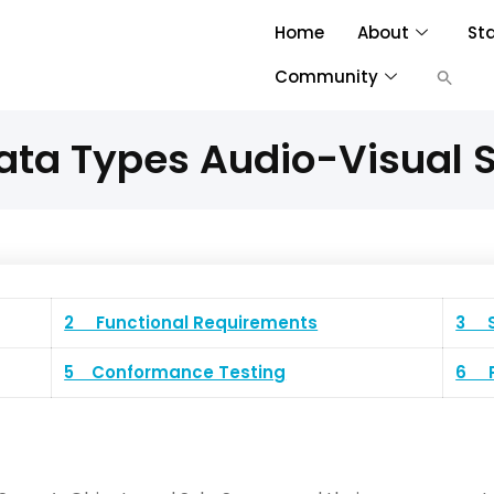
Home
About
St
Community
ata Types Audio-Visual S
2 Functional Requirements
3 S
5 Conformance Testing
6 P