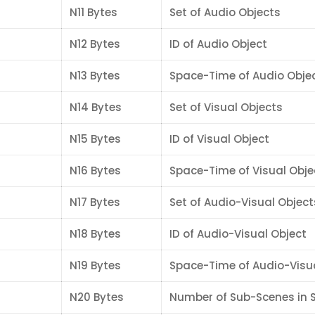
N11 Bytes
Set of Audio Objects
N12 Bytes
ID of Audio Object
N13 Bytes
Space-Time of Audio Obje
N14 Bytes
Set of Visual Objects
N15 Bytes
ID of Visual Object
N16 Bytes
Space-Time of Visual Obje
N17 Bytes
Set of Audio-Visual Object
N18 Bytes
ID of Audio-Visual Object
N19 Bytes
Space-Time of Audio-Visu
N20 Bytes
Number of Sub-Scenes in 