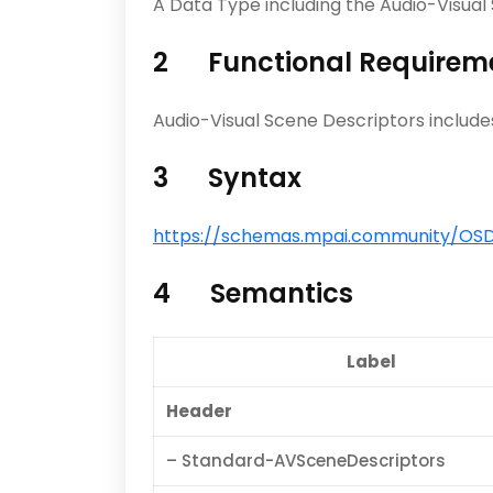
A Data Type including the Audio-Visua
2 Functional Requirem
Audio-Visual Scene Descriptors includes
3 Syntax
https://schemas.mpai.community/OSD/
4 Semantics
Label
Header
– Standard-AVSceneDescriptors