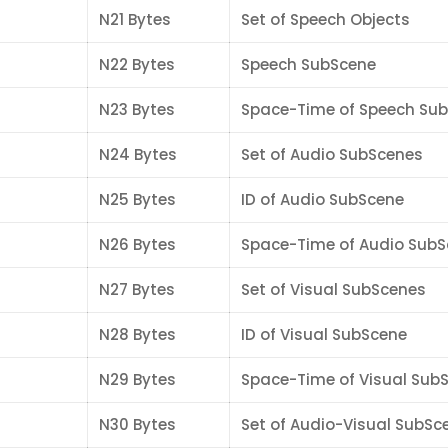
N21 Bytes
Set of Speech Objects
N22 Bytes
Speech SubScene
N23 Bytes
Space-Time of Speech Su
N24 Bytes
Set of Audio SubScenes
N25 Bytes
ID of Audio SubScene
N26 Bytes
Space-Time of Audio Sub
N27 Bytes
Set of Visual SubScenes
N28 Bytes
ID of Visual SubScene
N29 Bytes
Space-Time of Visual Sub
N30 Bytes
Set of Audio-Visual SubSc