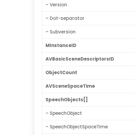
– Version
– Dot-separator
– Subversion
MInstanceID
AVBasicSceneDescriptorsID
ObjectCount
AVSceneSpaceTime
SpeechObjects[]
– SpeechObject
– SpeechObjectSpaceTime