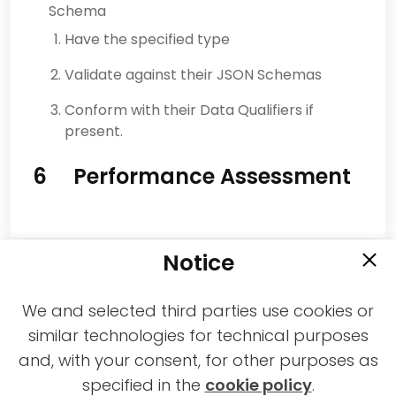
Schema
Have the specified type
Validate against their JSON Schemas
Conform with their Data Qualifiers if
present.
6 Performance Assessment
Notice
We and selected third parties use cookies or
similar technologies for technical purposes
and, with your consent, for other purposes as
2021-2026 © All rights reserved MPAI |
specified in the
cookie policy
.
Privacy & Cookies Policy