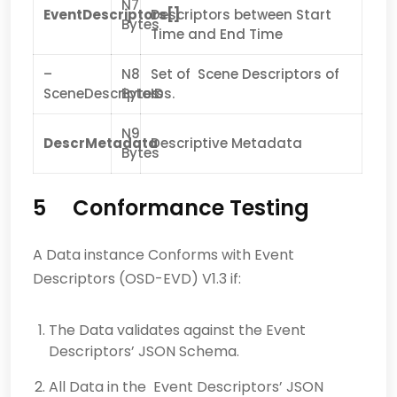
N7
EventDescriptors[]
Descriptors between Start
Bytes
Time and End Time
–
N8
Set of Scene Descriptors of
SceneDescriptors
Bytes
IDs.
N9
DescrMetadata
Descriptive Metadata
Bytes
5 Conformance Testing
A Data instance Conforms with Event
Descriptors (OSD-EVD) V1.3 if:
The Data validates against the Event
Descriptors’ JSON Schema.
All Data in the Event Descriptors’ JSON