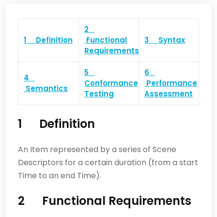
2
1 Definition
Functional
3 Syntax
Requirements
5
6
4
Conformance
Performance
Semantics
Testing
Assessment
1 Definition
An Item represented by a series of Scene
Descriptors for a certain duration (from a start
Time to an end Time).
2 Functional Requirements