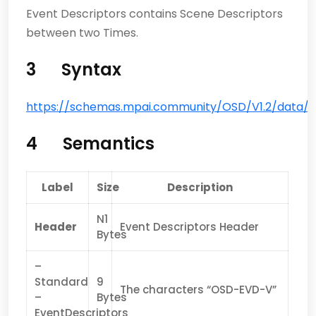
Event Descriptors contains Scene Descriptors
between two Times.
3 Syntax
https://schemas.mpai.community/OSD/V1.2/data/Au
4 Semantics
Label
Size
Description
N1
Header
Event Descriptors Header
Bytes
–
Standard
9
The characters “OSD-EVD-V”
–
Bytes
EventDescriptors