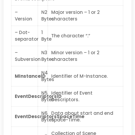
–
N2
Major version – 1 or 2
Version
Bytes
characters
– Dot-
1
The character “.”
separator
Byte
–
N3
Minor version – 1 or 2
Subversion
Bytes
characters
N4
MInstanceID
Identifier of M-Instance.
Bytes
N5
Identifier of Event
EventDescriptorsID
Bytes
Descriptors.
N6
Data about start and end
EventDescriptorsSpaceTime
Bytes
Space-Time.
Collection of Scene