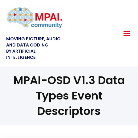
MOVING PICTURE, AUDIO
AND DATA CODING
BY ARTIFICIAL
INTELLIGENCE
MPAI-OSD V1.3 Data
Types Event
Descriptors