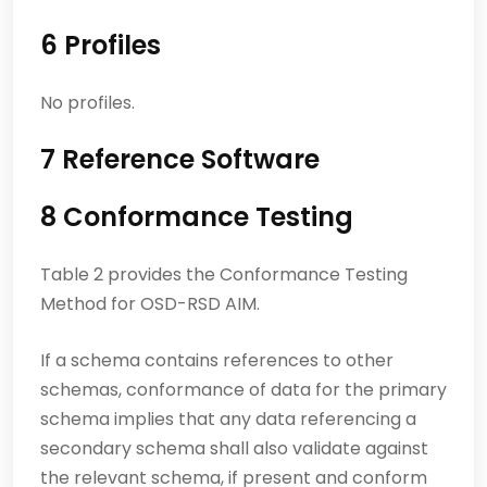
6 Profiles
No profiles.
7 Reference Software
8 Conformance Testing
Table 2 provides the Conformance Testing
Method for OSD-RSD AIM.
If a schema contains references to other
schemas, conformance of data for the primary
schema implies that any data referencing a
secondary schema shall also validate against
the relevant schema, if present and conform