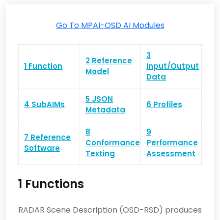
Go To MPAI-OSD AI Modules
3
2 Reference
1 Function
Input/Output
Model
Data
5 JSON
4 SubAIMs
6 Profiles
Metadata
8
9
7 Reference
Conformance
Performance
Software
Texting
Assessment
1 Functions
RADAR Scene Description (OSD-RSD) produces