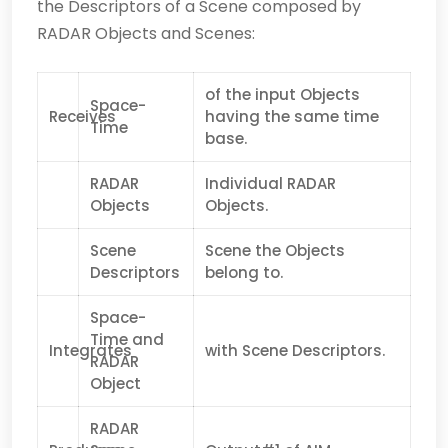
the Descriptors of a Scene composed by
RADAR Objects and Scenes:
of the input Objects
Space-
Receives
having the same time
Time
base.
RADAR
Individual RADAR
Objects
Objects.
Scene
Scene the Objects
Descriptors
belong to.
Space-
Time and
Integrates
with Scene Descriptors.
RADAR
Object
RADAR