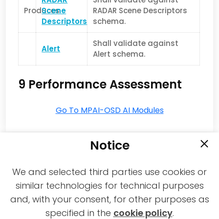
Produces
Scene
RADAR Scene Descriptors
Descriptors
schema.
Shall validate against
Alert
Alert schema.
9 Performance Assessment
Go To MPAI-OSD AI Modules
Notice
We and selected third parties use cookies or
similar technologies for technical purposes
and, with your consent, for other purposes as
2021-2026 © All rights reserved MPAI |
specified in the
cookie policy
.
Privacy & Cookies Policy