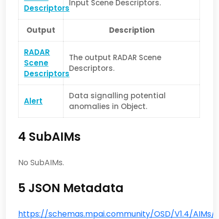
Input Scene Descriptors.
Descriptors
Output
Description
RADAR
The output RADAR Scene
Scene
Descriptors.
Descriptors
Data signalling potential
Alert
anomalies in Object.
4 SubAIMs
No SubAIMs.
5 JSON Metadata
https://schemas.mpai.community/OSD/V1.4/AIMs/R