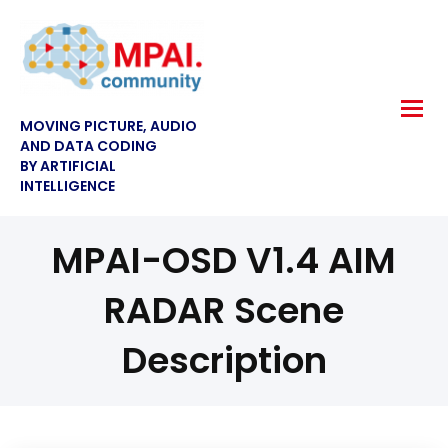
MOVING PICTURE, AUDIO
AND DATA CODING
BY ARTIFICIAL
INTELLIGENCE
MPAI-OSD V1.4 AIM
RADAR Scene
Description