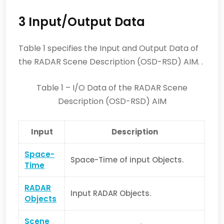
3 Input/Output Data
Table 1 specifies the Input and Output Data of
the RADAR Scene Description (OSD-RSD) AIM. .
Table 1 – I/O Data of the RADAR Scene
Description (OSD-RSD) AIM
Input
Description
Space-
Space-Time of input Objects.
Time
RADAR
Input RADAR Objects.
Objects
Scene