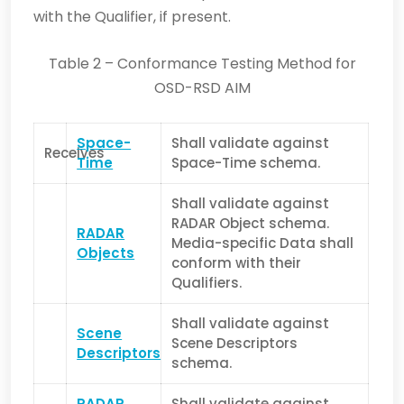
with the Qualifier, if present.
Table 2 – Conformance Testing Method for
OSD-RSD AIM
Space-
Shall validate against
Receives
Time
Space-Time schema.
Shall validate against
RADAR Object schema.
RADAR
Media-specific Data shall
Objects
conform with their
Qualifiers.
Shall validate against
Scene
Scene Descriptors
Descriptors
schema.
RADAR
Shall validate against