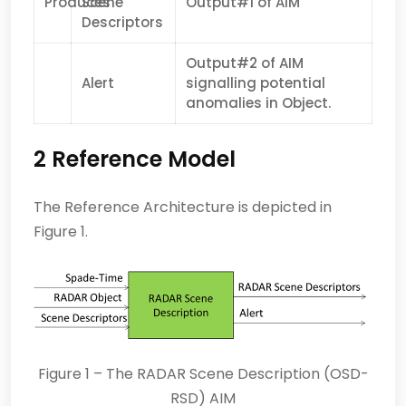
Produces
Scene
Output#1 of AIM
Descriptors
Output#2 of AIM
Alert
signalling potential
anomalies in Object.
2 Reference Model
The Reference Architecture is depicted in
Figure 1.
Figure 1 – The RADAR Scene Description (OSD-
RSD) AIM