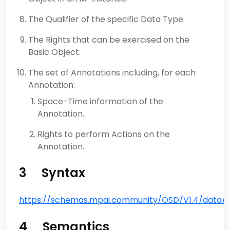
The Qualifier of the specific Data Type.
The Rights that can be exercised on the
Basic Object.
The set of Annotations including, for each
Annotation:
Space-Time information of the
Annotation.
Rights to perform Actions on the
Annotation.
3 Syntax
https://schemas.mpai.community/OSD/V1.4/data/Ba
4 Semantics