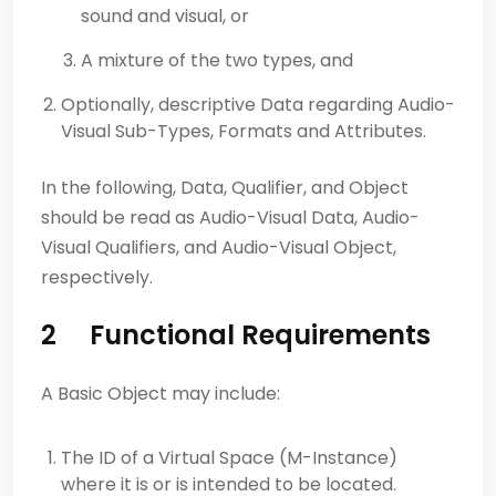
sound and visual, or
A mixture of the two types, and
Optionally, descriptive Data regarding Audio-
Visual Sub-Types, Formats and Attributes.
In the following, Data, Qualifier, and Object
should be read as Audio-Visual Data, Audio-
Visual Qualifiers, and Audio-Visual Object,
respectively.
2 Functional Requirements
A Basic Object may include:
The ID of a Virtual Space (M-Instance)
where it is or is intended to be located.