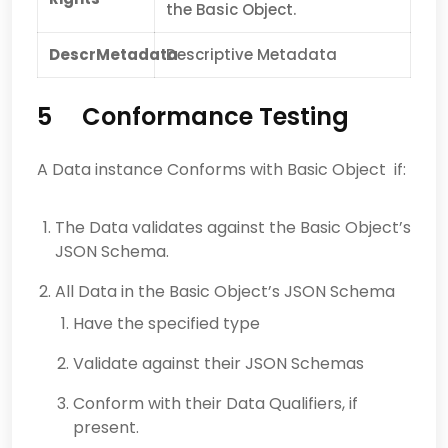
the Basic Object.
DescrMetadata
Descriptive Metadata
5 Conformance Testing
A Data instance Conforms with Basic Object if:
The Data validates against the Basic Object’s
JSON Schema.
All Data in the Basic Object’s JSON Schema
Have the specified type
Validate against their JSON Schemas
Conform with their Data Qualifiers, if
present.