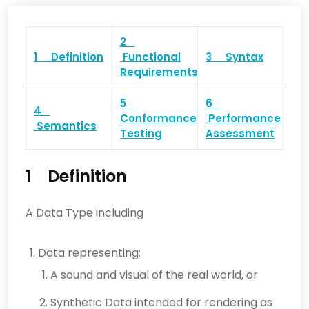
2
1 Definition
Functional
3 Syntax
Requirements
5
6
4
Conformance
Performance
Semantics
Testing
Assessment
1 Definition
A Data Type including
Data representing:
A sound and visual of the real world, or
Synthetic Data intended for rendering as