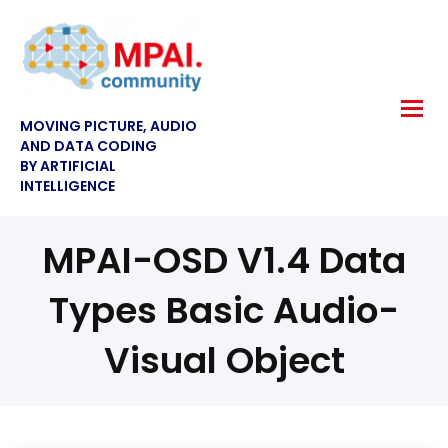
MOVING PICTURE, AUDIO
AND DATA CODING
BY ARTIFICIAL
INTELLIGENCE
MPAI-OSD V1.4 Data
Types Basic Audio-
Visual Object