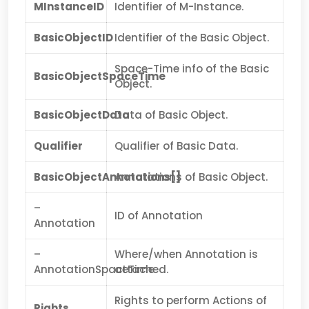
MInstanceID
Identifier of M-Instance.
BasicObjectID
Identifier of the Basic Object.
Space-Time info of the Basic
BasicObjectSpaceTime
Object.
BasicObjectData
Data of Basic Object.
Qualifier
Qualifier of Basic Data.
BasicObjectAnnotations[]
Annotations of Basic Object.
–
ID of Annotation
Annotation
–
Where/when Annotation is
AnnotationSpaceTime
attached.
Rights to perform Actions of
Rights