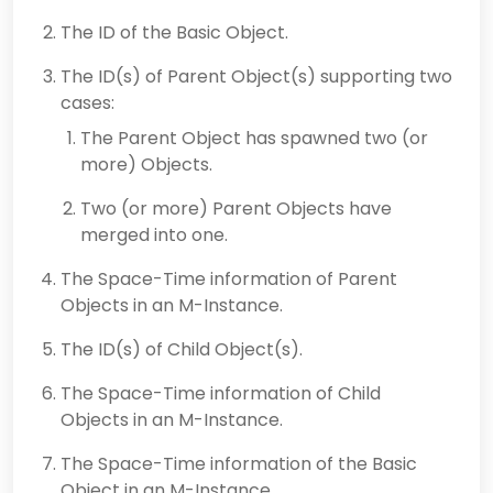
The ID of the Basic Object.
The ID(s) of Parent Object(s) supporting two
cases:
The Parent Object has spawned two (or
more) Objects.
Two (or more) Parent Objects have
merged into one.
The Space-Time information of Parent
Objects in an M-Instance.
The ID(s) of Child Object(s).
The Space-Time information of Child
Objects in an M-Instance.
The Space-Time information of the Basic
Object in an M-Instance.