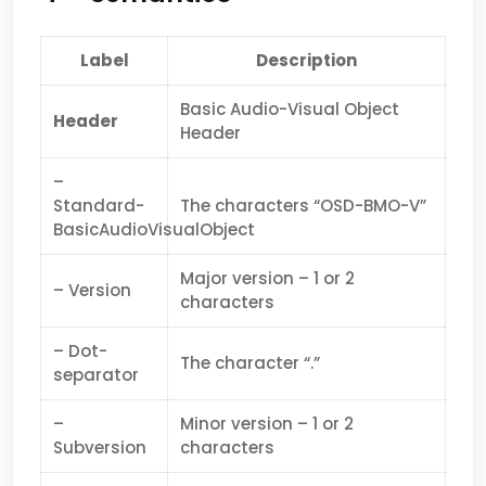
Label
Description
Basic Audio-Visual Object
Header
Header
–
Standard-
The characters “OSD-BMO-V”
BasicAudioVisualObject
Major version – 1 or 2
– Version
characters
– Dot-
The character “.”
separator
–
Minor version – 1 or 2
Subversion
characters