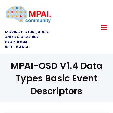
MOVING PICTURE, AUDIO
AND DATA CODING
BY ARTIFICIAL
INTELLIGENCE
MPAI-OSD V1.4 Data
Types Basic Event
Descriptors