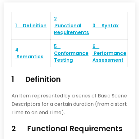
2
1 Definition
Functional
3 Syntax
Requirements
5
6
4
Conformance
Performance
Semantics
Testing
Assessment
1 Definition
An Item represented by a series of Basic Scene
Descriptors for a certain duration (from a start
Time to an end Time).
2 Functional Requirements