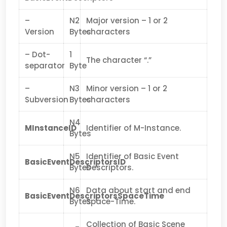
–
N2
Major version – 1 or 2
Version
Bytes
characters
– Dot-
1
The character “.”
separator
Byte
–
N3
Minor version – 1 or 2
Subversion
Bytes
characters
N4
MInstanceID
Identifier of M-Instance.
Bytes
N5
Identifier of Basic Event
BasicEventDescriptorsID
Bytes
Descriptors.
N6
Data about start and end
BasicEventDescriptorsSpaceTime
Bytes
Space-Time.
Collection of Basic Scene