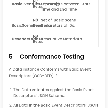
N7
BasicEventDescriptors[]
Descriptors between Start
Bytes
Time and End Time
–
N8
Set of Basic Scene
BasicSceneDescriptors
Bytes
Descriptors of IDs.
N9
DescrMetadata
Descriptive Metadata
Bytes
5 Conformance Testing
A Data instance Conforms with Basic Event
Descriptors (OSD-BED) if:
The Data validates against the Basic Event
Descriptors’ JSON Schema.
All Data in the Basic Event Descriptors’ JSON