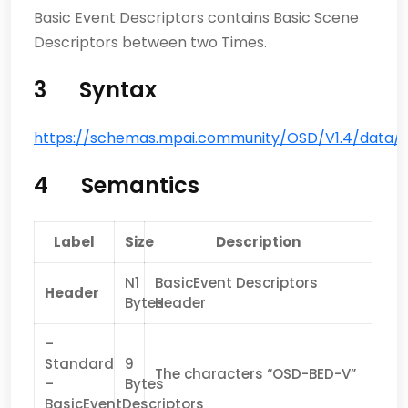
Basic Event Descriptors contains Basic Scene
Descriptors between two Times.
3 Syntax
https://schemas.mpai.community/OSD/V1.4/data/Ba
4 Semantics
Label
Size
Description
N1
BasicEvent Descriptors
Header
Bytes
Header
–
Standard
9
The characters “OSD-BED-V”
–
Bytes
BasicEventDescriptors