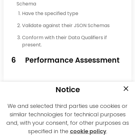
Schema
Have the specified type
Validate against their JSON Schemas
Conform with their Data Qualifiers if
present.
6 Performance Assessment
Notice
We and selected third parties use cookies or
similar technologies for technical purposes
and, with your consent, for other purposes as
2021-2026 © All rights reserved MPAI |
specified in the
cookie policy
.
Privacy & Cookies Policy