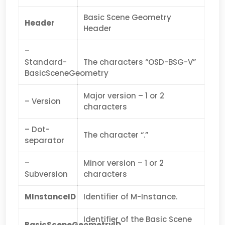
Basic Scene Geometry
Header
Header
–
Standard-
The characters “OSD-BSG-V”
BasicSceneGeometry
Major version – 1 or 2
– Version
characters
– Dot-
The character “.”
separator
–
Minor version – 1 or 2
Subversion
characters
MInstanceID
Identifier of M-Instance.
Identifier of the Basic Scene
BasicSceneGeometryID