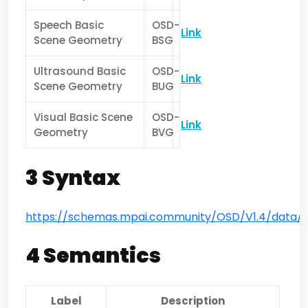
Speech Basic
OSD-
Link
Scene Geometry
BSG
Ultrasound Basic
OSD-
Link
Scene Geometry
BUG
Visual Basic Scene
OSD-
Link
Geometry
BVG
3 Syntax
https://schemas.mpai.community/OSD/V1.4/data/
4 Semantics
Label
Description