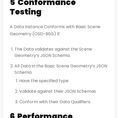
5 Conformance
Testing
A Data instance Conforms with Basic Scene
Geometry (OSD-BSG) if:
The Data validates against the Scene
Geometry’s JSON Schema.
All Data in the Basic Scene Geometry’s JSON
Schema
Have the specified type
Validate against their JSON Schemas
Conform with their Data Qualifiers.
6 Performance