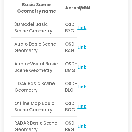
Basic Scene
Acronym
JSON
Geometry name
3DModel Basic
OSD-
Link
Scene Geometry
B3G
Audio Basic Scene
OSD-
Link
Geometry
BAG
Audio-Visual Basic
OSD-
Link
Scene Geometry
BMG
LiDAR Basic Scene
OSD-
Link
Geometry
BLG
Offline Map Basic
OSD-
Link
Scene Geometry
BOG
RADAR Basic Scene
OSD-
Link
Geometry
BRG