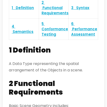
2
1 Definition
Functional
3 Syntax
Requirements
5
6
4
Conformance
Performance
Semantics
Testing
Assessment
1 Definition
A Data Type representing the spatial
arrangement of the Objects in a scene.
2 Functional
Requirements
Basic Scene Geometry includes: