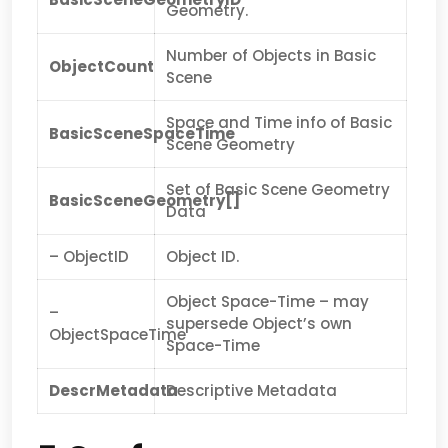
Geometry.
Number of Objects in Basic
ObjectCount
Scene
Space and Time info of Basic
BasicSceneSpaceTime
Scene Geometry
Set of Basic Scene Geometry
BasicSceneGeometry[]
Data
– ObjectID
Object ID.
Object Space-Time – may
–
supersede Object’s own
ObjectSpaceTime
Space-Time
DescrMetadata
Descriptive Metadata