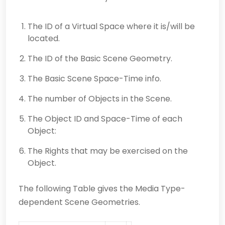
The ID of a Virtual Space where it is/will be
located.
The ID of the Basic Scene Geometry.
The Basic Scene Space-Time info.
The number of Objects in the Scene.
The Object ID and Space-Time of each
Object:
The Rights that may be exercised on the
Object.
The following Table gives the Media Type-
dependent Scene Geometries.