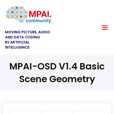
MOVING PICTURE, AUDIO
AND DATA CODING
BY ARTIFICIAL
INTELLIGENCE
MPAI-OSD V1.4 Basic
Scene Geometry