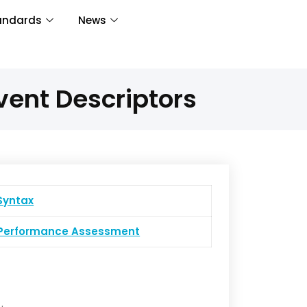
andards
News
vent Descriptors
yntax
erformance Assessment