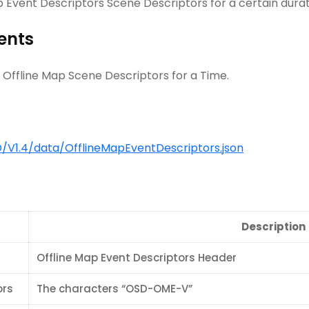
ap Event Descriptors Scene Descriptors for a certain durat
ents
 Offline Map Scene Descriptors for a Time.
V1.4/data/OfflineMapEventDescriptors.json
Description
Offline Map Event Descriptors Header
ors
The characters “OSD-OME-V”