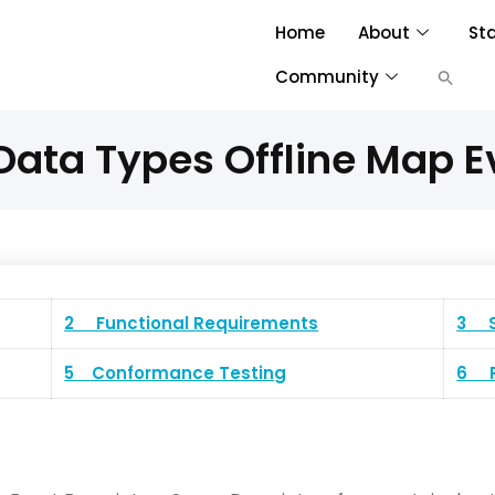
Home
About
St
Community
ata Types Offline Map E
2 Functional Requirements
3 S
5 Conformance Testing
6 P