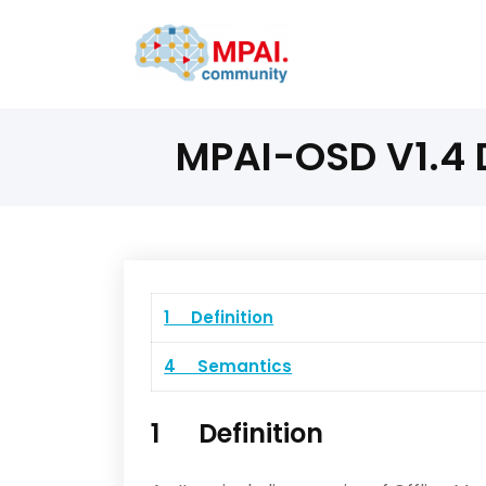
MPAI-OSD V1.4 D
1 Definition
4 Semantics
1 Definition