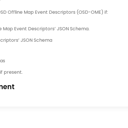
SD Offline Map Event Descriptors (OSD-OME) if:
ine Map Event Descriptors’ JSON Schema.
escriptors’ JSON Schema
mas
if present.
ment