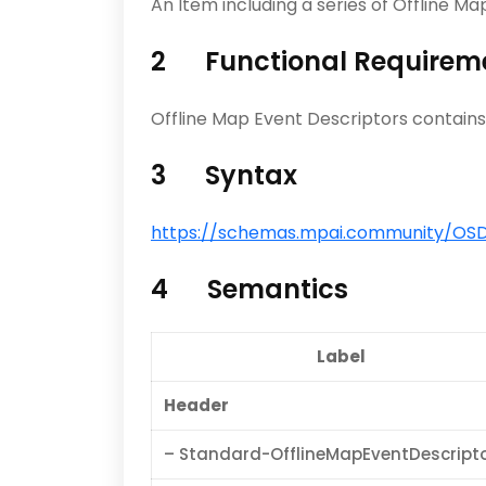
An Item including a series of Offline M
2 Functional Requirem
Offline Map Event Descriptors contains
3 Syntax
https://schemas.mpai.community/OSD/
4 Semantics
Label
Header
– Standard-OfflineMapEventDescript