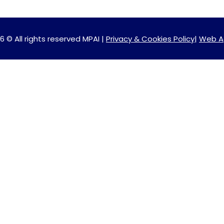
6 © All rights reserved MPAI |
Privacy & Cookies Policy
|
Web A