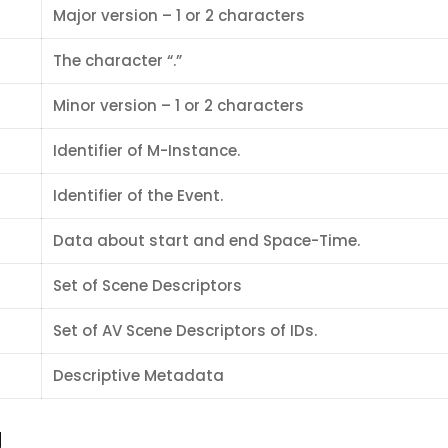
Major version – 1 or 2 characters
The character “.”
Minor version – 1 or 2 characters
Identifier of M-Instance.
Identifier of the Event.
Data about start and end Space-Time.
Set of Scene Descriptors
Set of AV Scene Descriptors of IDs.
Descriptive Metadata
g