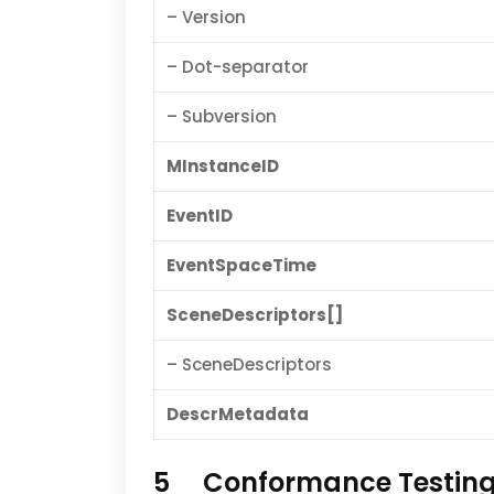
– Version
– Dot-separator
– Subversion
MInstanceID
EventID
EventSpaceTime
SceneDescriptors[]
– SceneDescriptors
DescrMetadata
5 Conformance Testin