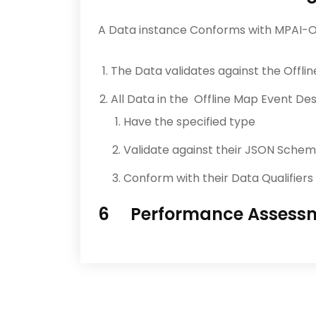
A Data instance Conforms with MPAI-O
The Data validates against the Offl
All Data in the Offline Map Event D
Have the specified type
Validate against their JSON Sche
Conform with their Data Qualifiers 
6 Performance Assess