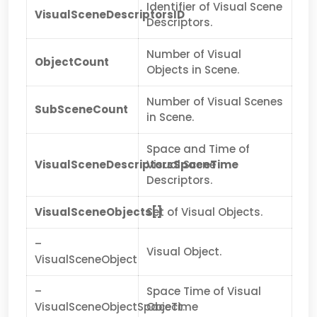
Identifier of Visual Scene
VisualSceneDescriptorsID
Descriptors.
Number of Visual
ObjectCount
Objects in Scene.
Number of Visual Scenes
SubSceneCount
in Scene.
Space and Time of
VisualSceneDescriptorsSpaceTime
Visual Scene
Descriptors.
VisualSceneObjects[]
Set of Visual Objects.
–
Visual Object.
VisualSceneObject
–
Space Time of Visual
VisualSceneObjectSpaceTime
Object.