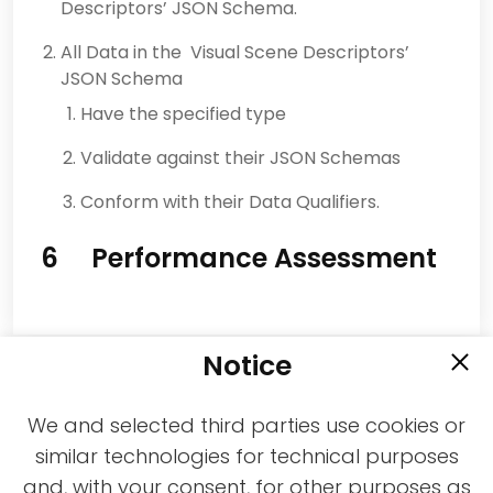
Descriptors’ JSON Schema.
All Data in the Visual Scene Descriptors’
JSON Schema
Have the specified type
Validate against their JSON Schemas
Conform with their Data Qualifiers.
6 Performance Assessment
Notice
We and selected third parties use cookies or
similar technologies for technical purposes
and, with your consent, for other purposes as