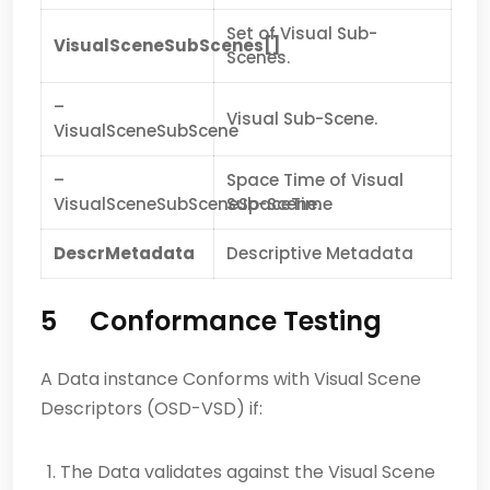
Set of Visual Sub-
VisualSceneSubScenes[]
Scenes.
–
Visual Sub-Scene.
VisualSceneSubScene
–
Space Time of Visual
VisualSceneSubSceneSpaceTime
Sub-Scene.
DescrMetadata
Descriptive Metadata
5 Conformance Testing
A Data instance Conforms with Visual Scene
Descriptors (OSD-VSD) if:
The Data validates against the Visual Scene