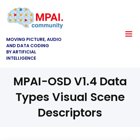
MOVING PICTURE, AUDIO
AND DATA CODING
BY ARTIFICIAL
INTELLIGENCE
MPAI-OSD V1.4 Data
Types Visual Scene
Descriptors