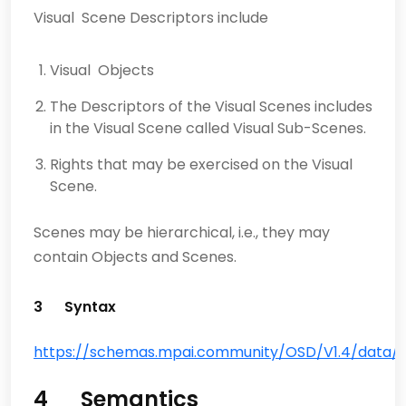
Visual Scene Descriptors include
Visual Objects
The Descriptors of the Visual Scenes includes
in the Visual Scene called Visual Sub-Scenes.
Rights that may be exercised on the Visual
Scene.
Scenes may be hierarchical, i.e., they may
contain Objects and Scenes.
3 Syntax
https://schemas.mpai.community/OSD/V1.4/data/Vi
4 Semantics