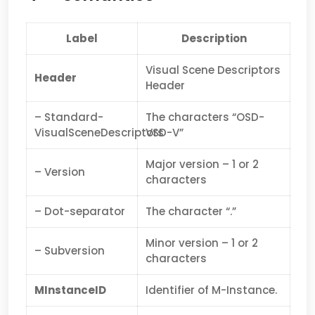
Label
Description
Visual Scene Descriptors
Header
Header
– Standard-
The characters “OSD-
VisualSceneDescriptors
VSD-V”
Major version – 1 or 2
– Version
characters
– Dot-separator
The character “.”
Minor version – 1 or 2
– Subversion
characters
MInstanceID
Identifier of M-Instance.