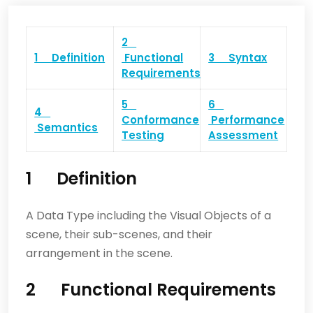
2
1 Definition
Functional
3 Syntax
Requirements
5
6
4
Conformance
Performance
Semantics
Testing
Assessment
1 Definition
A Data Type including the Visual Objects of a
scene, their sub-scenes, and their
arrangement in the scene.
2 Functional Requirements