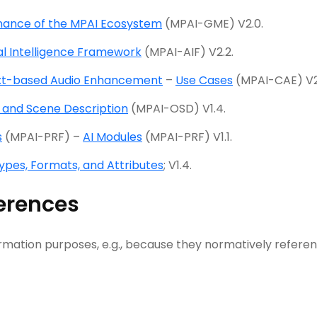
ance of the MPAI Ecosystem
(MPAI-GME) V2.0.
ial Intelligence Framework
(MPAI-AIF) V2.2.
xt-based Audio Enhancement
–
Use Cases
(MPAI-CAE) V2
 and Scene Description
(MPAI-OSD) V1.4.
s
(MPAI-PRF) –
AI Modules
(MPAI-PRF) V1.1.
ypes, Formats, and Attributes
; V1.4.
erences
rmation purposes, e.g., because they normatively refere