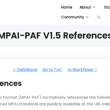
Home
About
St
Community
MPAI-PAF V1.5 Reference
<-Definitions
Go to ToC
AI Workflows->
ences
tar Format (MPAI-PAF) normatively references the follo
ced MPAI standards are publicly available at the URL indi