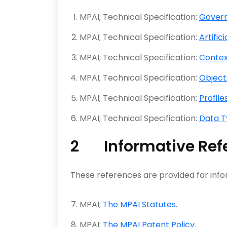
MPAI; Technical Specification:
Govern
MPAI; Technical Specification:
Artific
MPAI; Technical Specification:
Conte
MPAI; Technical Specification:
Object
MPAI; Technical Specification:
Profile
MPAI; Technical Specification:
Data T
2 Informative Ref
These references are provided for info
MPAI;
The MPAI Statutes
.
MPAI;
The MPAI Patent Policy
.