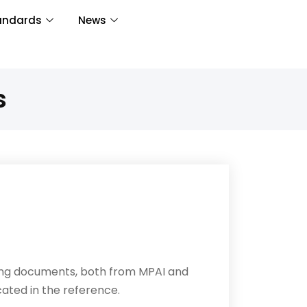
andards
News
s
wing documents, both from MPAI and
cated in the reference.