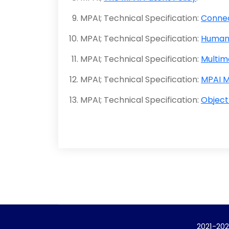
MPAI; Technical Specification:
Connec
MPAI; Technical Specification:
Human
MPAI; Technical Specification:
Multim
MPAI; Technical Specification:
MPAI M
MPAI; Technical Specification:
Object
2021-202