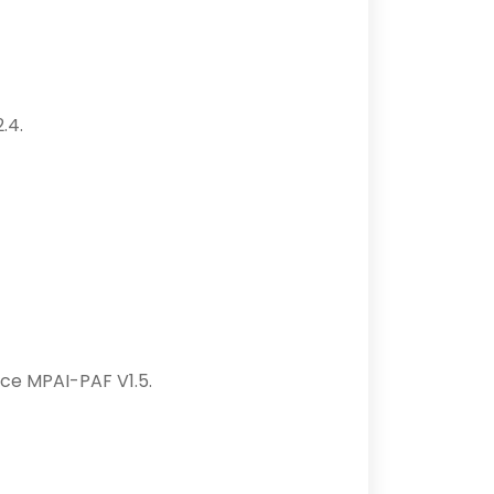
.4.
nce MPAI-PAF V1.5.