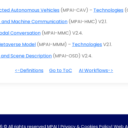
ted Autonomous Vehicles
(MPAI-CAV) –
Technologies
(
 and Machine Communication
(MPAI-HMC) V2.1.
odal Conversation
(MPAI-MMC) V2.4.
etaverse Model
(MPAI-MMM) –
Technologies
V2.1.
 and Scene Description
(MPAI-OSD) V2.4.
<-Definitions
Go to ToC
AI Workflows->
6 © All rights reserved MPAI |
Privacy & Cookies Policy
|
Web A