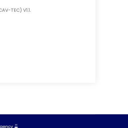
CAV-TEC) V1.1.
gency