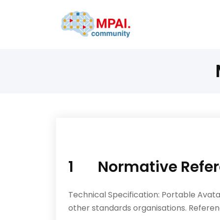
1 Normative Refer
Technical Specification: Portable Ava
other stan­dards organisations. Referen