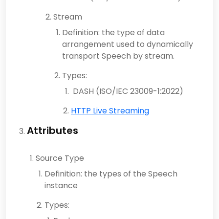
Stream
Definition: the type of data
arrangement used to dynamically
transport Speech by stream.
Types:
DASH (ISO/IEC 23009-1:2022)
HTTP Live Streaming
Attributes
Source Type
Definition: the types of the Speech
instance
Types: