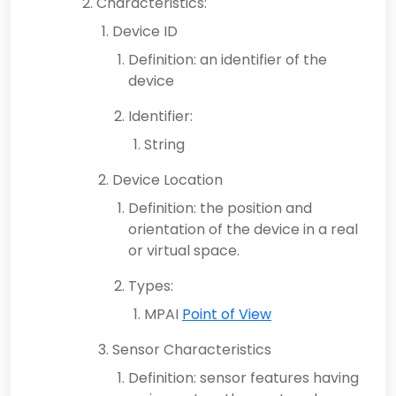
Characteristics:
Device ID
Definition: an identifier of the
device
Identifier:
String
Device Location
Definition: the position and
orientation of the device in a real
or virtual space.
Types:
MPAI
Point of View
Sensor Characteristics
Definition: sensor features having