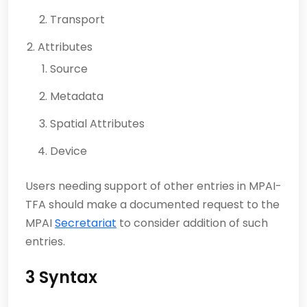
Transport
Attributes
Source
Metadata
Spatial Attributes
Device
Users needing support of other entries in MPAI-
TFA should make a documented request to the
MPAI
Secretariat
to consider addition of such
entries.
3 Syntax