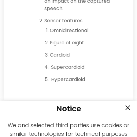
an impact on the captured
speech.
Sensor features
Omnidirectional
Figure of eight
Cardioid
Supercardioid
Hypercardioid
Notice
We and selected third parties use cookies or
similar technologies for technical purposes