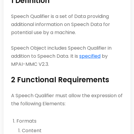
1 Definition
Speech Qualifier is a set of Data providing
additional information on Speech Data for
potential use by a machine.
Speech Object includes Speech Qualifier in
addition to Speech Data. It is
specified
by
MPAI-MMC V2.3.
2 Functional Requirements
A Speech Qualifier must allow the expression of
the following Elements:
Formats
Content