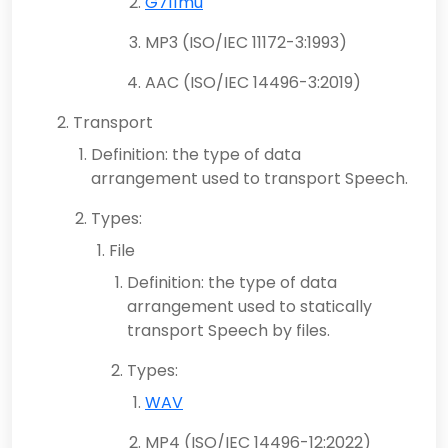
G711mu
MP3 (ISO/IEC 11172-3:1993)
AAC (ISO/IEC 14496-3:2019)
Transport
Definition: the type of data
arrangement used to transport Speech.
Types:
File
Definition: the type of data
arrangement used to statically
transport Speech by files.
Types:
WAV
MP4 (ISO/IEC 14496-12:2022)