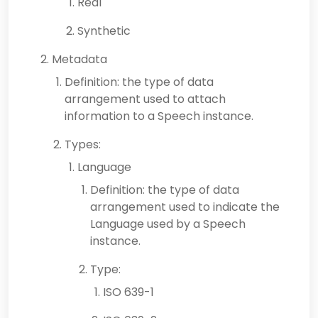
Real
Synthetic
Metadata
Definition: the type of data
arrangement used to attach
information to a Speech instance.
Types:
Language
Definition: the type of data
arrangement used to indicate the
Language used by a Speech
instance.
Type:
ISO 639-1