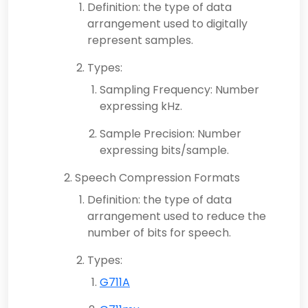
Definition: the type of data
arrangement used to digitally
represent samples.
Types:
Sampling Frequency: Number
expressing kHz.
Sample Precision: Number
expressing bits/sample.
Speech Compression Formats
Definition: the type of data
arrangement used to reduce the
number of bits for speech.
Types:
G711A