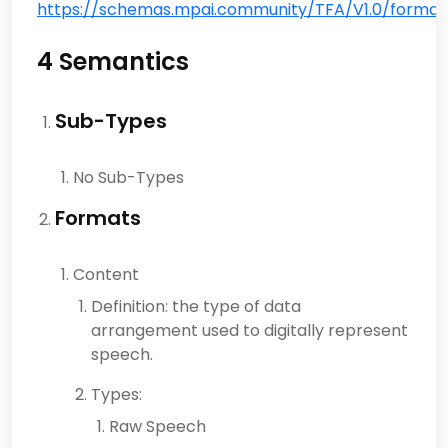
https://schemas.mpai.community/TFA/V1.0/formats
4 Semantics
Sub-Types
No Sub-Types
Formats
Content
Definition: the type of data
arrangement used to digitally represent
speech.
Types:
Raw Speech