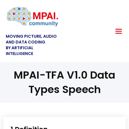
MOVING PICTURE, AUDIO
AND DATA CODING
BY ARTIFICIAL
INTELLIGENCE
MPAI-TFA V1.0 Data
Types Speech