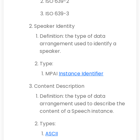
ISO 639-2
ISO 639-3
Speaker Identity
Definition: the type of data
arrangement used to identify a
speaker.
Type:
MPAI
Instance Identifier
Content Description
Definition: the type of data
arrangement used to describe the
content of a Speech instance.
Types:
ASCII