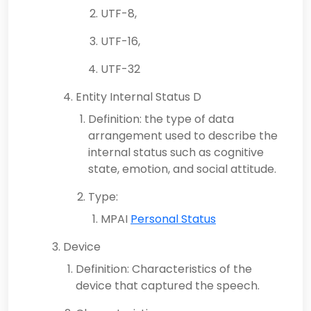
UTF-8,
UTF-16,
UTF-32
Entity Internal Status D
Definition: the type of data
arrangement used to describe the
internal status such as cognitive
state, emotion, and social attitude.
Type:
MPAI
Personal Status
Device
Definition: Characteristics of the
device that captured the speech.