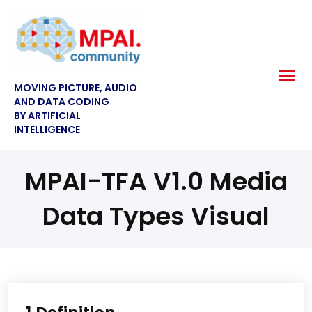
MOVING PICTURE, AUDIO
AND DATA CODING
BY ARTIFICIAL
INTELLIGENCE
MPAI-TFA V1.0 Media
Data Types Visual