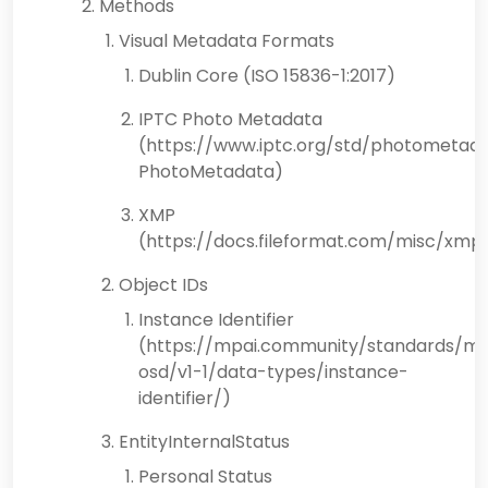
Methods
Visual Metadata Formats
Dublin Core (ISO 15836-1:2017)
IPTC Photo Metadata
(https://www.iptc.org/std/photometada
PhotoMetadata)
XMP
(https://docs.fileformat.com/misc/xmp
Object IDs
Instance Identifier
(https://mpai.community/standards/mp
osd/v1-1/data-types/instance-
identifier/)
EntityInternalStatus
Personal Status