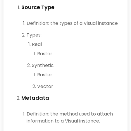
Source Type
Definition: the types of a Visual instance
Types:
Real
Raster
Synthetic
Raster
Vector
Metadata
Definition: the method used to attach
information to a Visual instance.