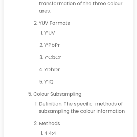
transformation of the three colour
axes.
YUV Formats
Y’UV
Y’PbPr
Y’CbCr
YDbDr
Y’IQ
Colour Subsampling
Definition: The specific methods of
subsampling the colour information
Methods
4:4:4