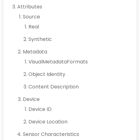
Attributes
Source
Real
Synthetic
Metadata
VisualMetadataFormats
Object Identity
Content Description
Device
Device ID
Device Location
Sensor Characteristics