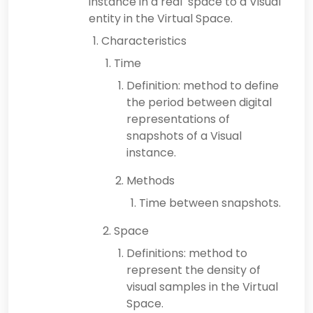
instance in a real space to a Visual
entity in the Virtual Space.
Characteristics
Time
Definition: method to define
the period between digital
representations of
snapshots of a Visual
instance.
Methods
Time between snapshots.
Space
Definitions: method to
represent the density of
visual samples in the Virtual
Space.