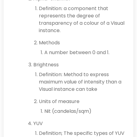
Definition: a component that
represents the degree of
transparency of a colour of a Visual
instance.
Methods
A number between 0 and 1.
Brightness
Definition: Method to express
maximum value of intensity than a
Visual instance can take
Units of measure
Nit (candelas/sqm)
YUV
Definition; The specific types of YUV