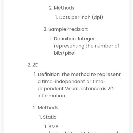
Methods
Dots per inch (dpi)
SamplePrecision:
Definition: Integer
representing the number of
bits/pixel
2D
Definition: the method to represent
a time-independent or time-
dependent Visual instance as 2D
information
Methods
Static
BMP