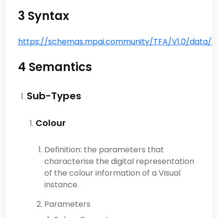
3 Syntax
https://schemas.mpai.community/TFA/V1.0/data/Visu
4 Semantics
Sub-Types
Colour
Definition: the parameters that
characterise the digital representation
of the colour information of a Visual
instance.
Parameters