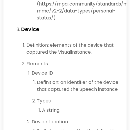
(https://mpai.community/standards/mp
mmc/v2-2/data-types/personal-
status/)
Device
Definition: elements of the device that
captured the Visualinstance.
Elements
Device ID
Definition: an identifier of the device
that captured the Speech instance
Types
A string.
Device Location