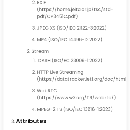
EXIF
(https://home.jeita.or.jp/tsc/std-
pdf/CP3451C.pdf)
JPEG XS (ISO/IEC 21122-3:2022)
MP4 (ISO/IEC 14496-12:2022)
Stream
DASH (ISO/EC 23009-1:2022)
HTTP Live Streaming
(https://datatracker.ietf.org/doc/html/
WebRTC
(https://www.w3.org/TR/webrtc/)
MPEG-2 TS (ISO/IEC 13818-1:2023)
Attributes