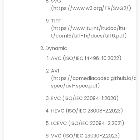
SVG
(https://www.w3.org/TR/SVG2/)
TIFF
(https://www.itu.int/itudoc/itu-
t/com16/tiff-fx/docs/tiff6.pdf)
Dynamic
AVC (ISO/IEC 14496-10:2022)
AV1
(https://aomediacodec.github.io/av
spec/av1-spec.pdf)
EVC (ISO/IEC 23094-1:2020)
HEVC (ISO/IEC 23008-2:2023)
LCEVC (ISO/IEC 23094-2:2021)
VVC (ISO/IEC 23090-2:2023)