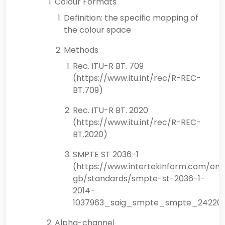
Colour Formats
Definition: the specific mapping of
the colour space
Methods
Rec. ITU-R BT. 709
(https://www.itu.int/rec/R-REC-
BT.709)
Rec. ITU-R BT. 2020
(https://www.itu.int/rec/R-REC-
BT.2020)
SMPTE ST 2036-1
(https://www.intertekinform.com/en-
gb/standards/smpte-st-2036-1-
2014-
1037963_saig_smpte_smpte_24220
Alpha-channel