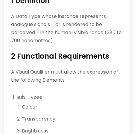
1 Definition
A Data Type whose instance represents
analogue signals – or is rendered to be
perceived – in the human-visible range (380 to
700 nanometres).
2 Functional Requirements
A Visual Qualifier must allow the expression of
the following Elements:
Sub-Types
Colour
Transparency
Brightmess