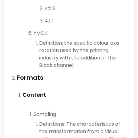
4:2:2
4:1:1
YMCK
Definition: the specific colour axis
rotation used by the printing
industry with the addition of the
Black channel.
Formats
Content
Sampling
Definitions: The characteristics of
the transformation from a Visual