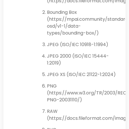
(https://docs.fileformat.com/ima
Bounding Box
(https://mpai.community/standard
osd/v1-1/data-
types/bounding-box/)
JPEG (ISO/IEC 10918-1:1994)
JPEG 2000 (ISO/IEC 15444-
1:2019)
JPEG XS (ISO/IEC 21122-1:2024)
PNG
(https://www.w3.org/TR/2003/REC-
PNG-20031110/)
RAW
(https://docs.fileformat.com/imag