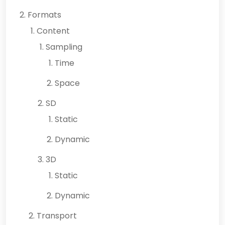
Formats
Content
Sampling
Time
Space
SD
Static
Dynamic
3D
Static
Dynamic
Transport