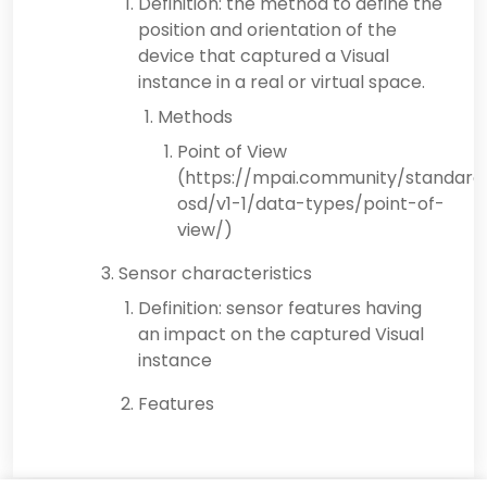
Definition: the method to define the
position and orientation of the
device that captured a Visual
instance in a real or virtual space.
Methods
Point of View
(https://mpai.community/standard
osd/v1-1/data-types/point-of-
view/)
Sensor characteristics
Definition: sensor features having
an impact on the captured Visual
instance
Features