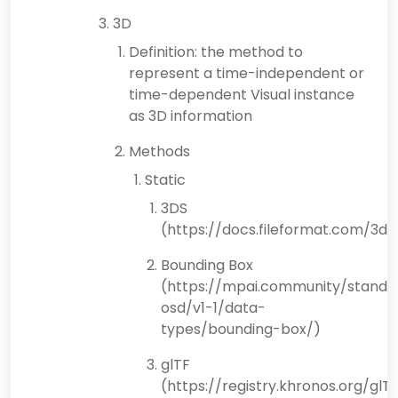
3D
Definition: the method to
represent a time-independent or
time-dependent Visual instance
as 3D information
Methods
Static
3DS
(https://docs.fileformat.com/3d/
Bounding Box
(https://mpai.community/standa
osd/v1-1/data-
types/bounding-box/)
glTF
(https://registry.khronos.org/glT