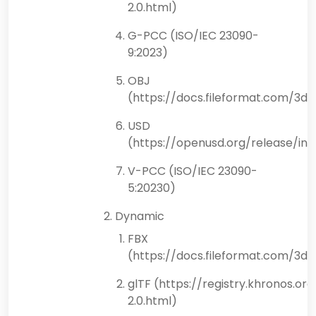
2.0.html)
G-PCC (ISO/IEC 23090-
9:2023)
OBJ
(https://docs.fileformat.com/3d/
USD
(https://openusd.org/release/ind
V-PCC (ISO/IEC 23090-
5:20230)
Dynamic
FBX
(https://docs.fileformat.com/3d/
glTF (https://registry.khronos.or
2.0.html)