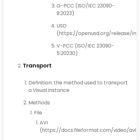
G-PCC (ISO/IEC 23090-
9:2023)
USD
(https://openusd.org/release/ind
V-PCC (ISO/IEC 23090-
5:20230)
Transport
Definition: the method used to transport
a Visual instance
Methods
File
AVI
(https://docs.fileformat.com/video/avi/