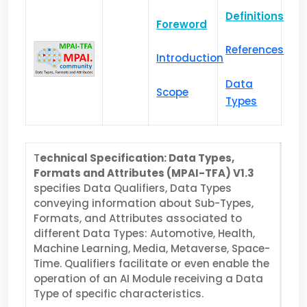
Definitions
Foreword
References
Introduction
Data
Scope
Types
T
echnical Specification: Data Types,
Formats and Attributes (MPAI-TFA) V1.3
specifies Data Qualifiers, Data Types
conveying information about Sub-Types,
Formats, and Attributes associated to
different Data Types: Automotive, Health,
Machine Learning, Media, Metaverse, Space-
Time. Qualifiers facilitate or even enable the
operation of an AI Module receiving a Data
Type of specific characteristics.