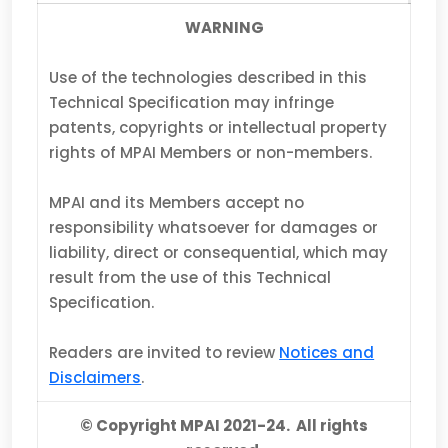
WARNING
Use of the technologies described in this
Technical Specification may infringe
patents, copyrights or intellectual property
rights of MPAI Members or non-members.
MPAI and its Members accept no
responsibility whatsoever for damages or
liability, direct or consequential, which may
result from the use of this Technical
Specification.
Readers are invited to review
Notices and
Disclaimers
.
© Copyright MPAI 2021-24. All rights