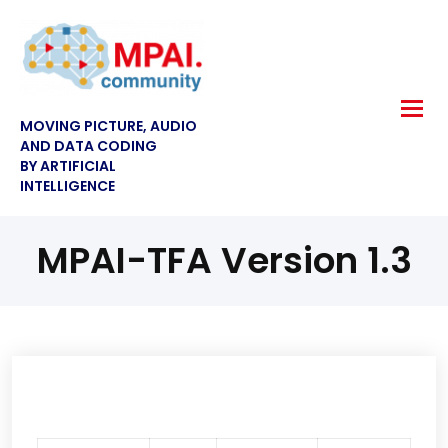
MOVING PICTURE, AUDIO
AND DATA CODING
BY ARTIFICIAL
INTELLIGENCE
MPAI-TFA Version 1.3