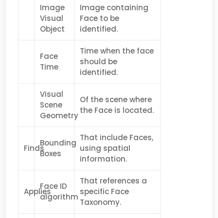
Image
Image containing
Visual
Face to be
Object
identified.
Time when the face
Face
should be
Time
identified.
Visual
Of the scene where
Scene
the Face is located.
Geometry
That include Faces,
Bounding
Finds
using spatial
Boxes
information.
That references a
Face ID
Applies
specific Face
algorithm
Taxonomy.