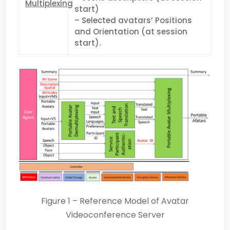
Multiplexing
start)
– Selected avatars’ Positions
and Orientation (at session
start).
Figure 1 – Reference Model of Avatar
Videoconference Server