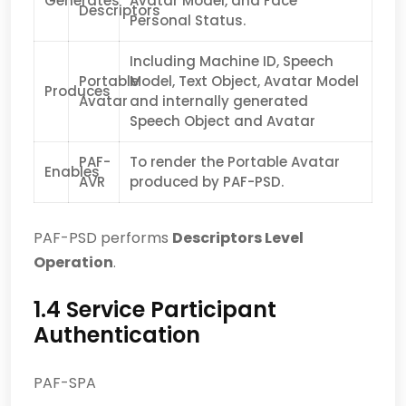
Generates
Avatar Model, and Face
Descriptors
Personal Status.
Including Machine ID, Speech
Portable
Model, Text Object, Avatar Model
Produces
Avatar
and internally generated
Speech Object and Avatar
PAF-
To render the Portable Avatar
Enables
AVR
produced by PAF-PSD.
PAF-PSD performs
Descriptors Level
Operation
.
1.4 Service Participant
Authentication
PAF-SPA