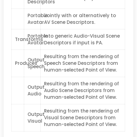
Descriptors
Portable
Jointly with or alternatively to
Avatar
AV Scene Descriptors.
Portable
Into generic Audio-Visual Scene
Transforms
Avatar
Descriptors if input is PA.
Resulting from the rendering of
Output
Produces
Speech Scene Descriptors from
Speech
human-selected Point of View.
Resulting from the rendering of
Output
Audio Scene Descriptors from
Audio
human-selected Point of View.
Resulting from the rendering of
Output
Visual Scene Descriptors from
Visual
human-selected Point of View.