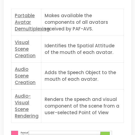
Portable
Makes available the
Avatar
components of all avatars
Demultiplexing
received by PAF-AVS.
Visual
Identifies the Spatial Attitude
Scene
of the mouth of each avatar.
Creation
Audio
Adds the Speech Object to the
Scene
mouth of each avatar.
Creation
Audio-
Renders the speech and visual
Visual
component of the scene from a
Scene
user-selected Point of View
Rendering