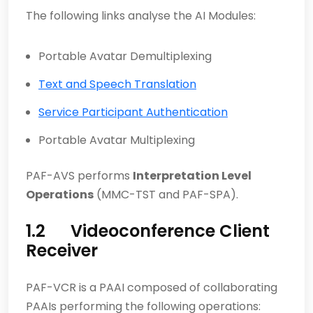
The following links analyse the AI Modules:
Portable Avatar Demultiplexing
Text and Speech Translation
Service Participant Authentication
Portable Avatar Multiplexing
PAF-AVS performs
Interpretation Level
Operations
(MMC-TST and PAF-SPA).
1.2 Videoconference Client
Receiver
PAF-VCR is a PAAI composed of collaborating
PAAIs performing the following operations: