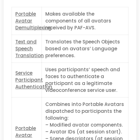
Portable
Makes available the
Avatar
components of all avatars
Demultiplexing
received by PAF-AVS.
Text and
Translates the Speech Objects
Speech
based on avatars’ Language
Translation
preferences.
Uses participants’ speech and
Service
faces to authenticate a
Participant
participant as a legitimate
Authentication
videoconference service user.
Combines into Portable Avatars
dispatched to participants the
following:
– Modified avatar components.
Portable
– Avatar IDs (at session start).
Avatar
– Scene descriptors (at session