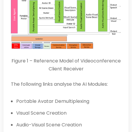
Figure 1 – Reference Model of Videoconference
Client Receiver
The following links analyse the AI Modules:
Portable Avatar Demultiplexing
Visual Scene Creation
Audio-Visual Scene Creation