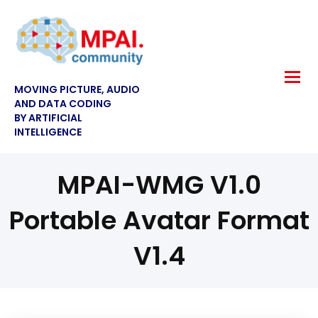
MOVING PICTURE, AUDIO
AND DATA CODING
BY ARTIFICIAL
INTELLIGENCE
MPAI-WMG V1.0
Portable Avatar Format
V1.4