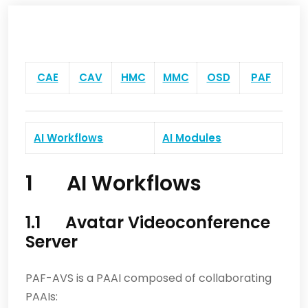
CAE
CAV
HMC
MMC
OSD
PAF
AI Workflows
AI Modules
1 AI Workflows
1.1 Avatar Videoconference
Server
PAF-AVS is a PAAI composed of collaborating
PAAIs: