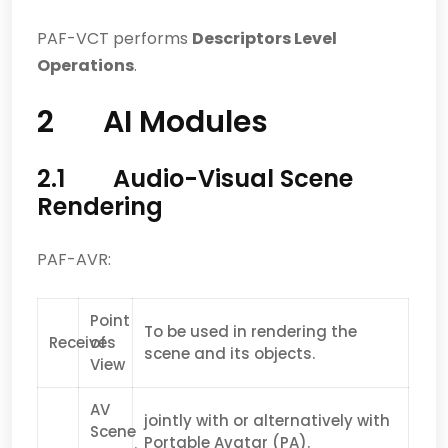
PAF-VCT performs
Descriptors Level
Operations
.
2 AI Modules
2.1 Audio-Visual Scene
Rendering
PAF-AVR:
Point
To be used in rendering the
Receives
of
scene and its objects.
View
AV
jointly with or alternatively with
Scene
Portable Avatar (PA).