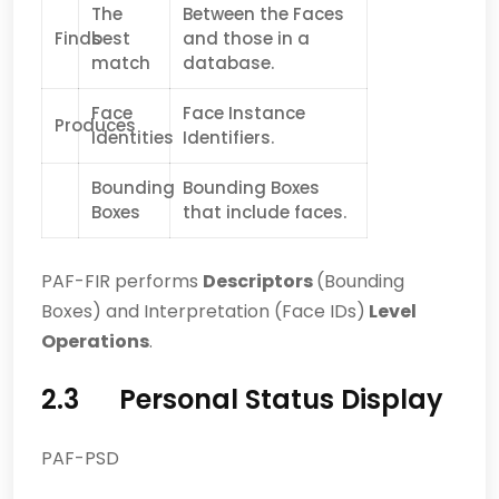
The
Between the Faces
Finds
best
and those in a
match
database.
Face
Face Instance
Produces
Identities
Identifiers.
Bounding
Bounding Boxes
Boxes
that include faces.
PAF-FIR performs
Descriptors
(Bounding
Boxes) and Interpretation (Face IDs)
Level
Operations
.
2.3 Personal Status Display
PAF-PSD