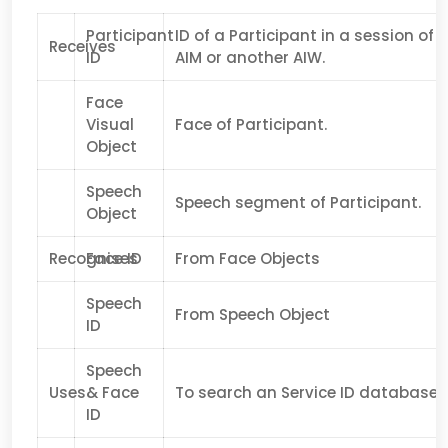
Participant
ID of a Participant in a session of
Receives
ID
AIM or another AIW.
Face
Visual
Face of Participant.
Object
Speech
Speech segment of Participant.
Object
Recognises
Face ID
From Face Objects
Speech
From Speech Object
ID
Speech
Uses
& Face
To search an Service ID database.
ID