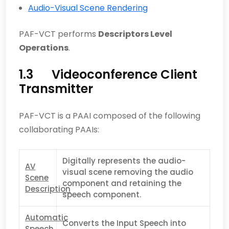
Audio-Visual Scene Rendering
PAF-VCT performs
Descriptors Level
Operations
.
1.3 Videoconference Client
Transmitter
PAF-VCT is a PAAI composed of the following
collaborating PAAIs:
Digitally represents the audio-
AV
visual scene removing the audio
Scene
component and retaining the
Description
speech component.
Automatic
Converts the Input Speech into
Speech