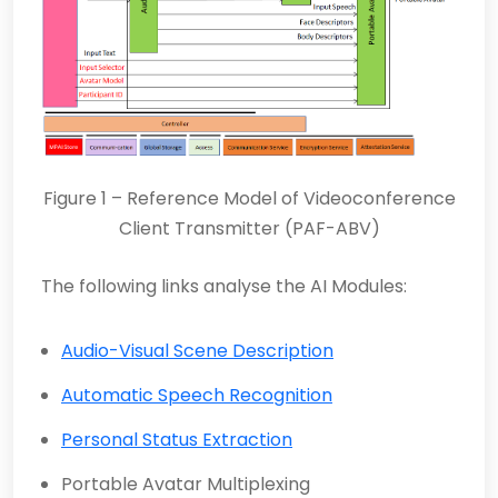
Figure 1 – Reference Model of Videoconference
Client Transmitter (PAF-ABV)
The following links analyse the AI Modules:
Audio-Visual Scene Description
Automatic Speech Recognition
Personal Status Extraction
Portable Avatar Multiplexing