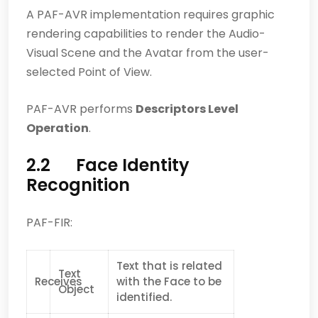
A PAF-AVR implementation requires graphic
rendering capabilities to render the Audio-
Visual Scene and the Avatar from the user-
selected Point of View.
PAF-AVR performs
Descriptors Level
Operation
.
2.2 Face Identity
Recognition
PAF-FIR:
Text that is related
Text
Receives
with the Face to be
Object
identified.