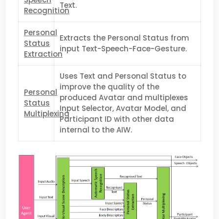
Text.
Recognition
Personal
Extracts the Personal Status from
Status
input Text-Speech-Face-Gesture.
Extraction
Uses Text and Personal Status to
improve the quality of the
Personal
produced Avatar and multiplexes
Status
Input Selector, Avatar Model, and
Multiplexing
Participant ID with other data
internal to the AIW.