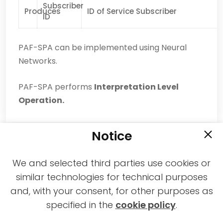
Subscriber
Produces
ID of Service Subscriber
ID
PAF-SPA can be implemented using Neural
Networks.
PAF-SPA performs
Interpretation Level
Operation.
Notice
We and selected third parties use cookies or
similar technologies for technical purposes
and, with your consent, for other purposes as
2021-2026 © All rights reserved MPAI |
specified in the
cookie policy
.
Privacy & Cookies Policy
|