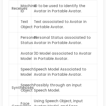
Machine
ID to be used to identify the
Receives
ID
Avatar in Portable Avatar.
Text
Text associated to Avatar in
Object
Portable Avatar.
Personal
Personal Status associated to
Status
Avatar in Portable Avatar.
Avatar
3D Model associated to Avatar
Model
in Portable Avatar.
Speech
Speech Model Associated to
Model
Avatar in Portable Avatar.
Speech
Possibly through an input
Synthesises
Object
Speech Model.
Using Speech Object, input
Face