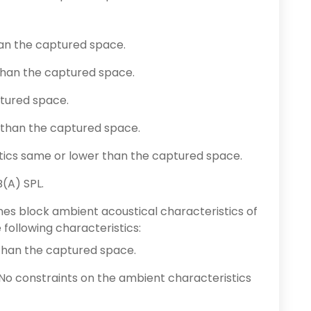
han the captured space.
han the captured space.
ptured space.
 than the captured space.
tics same or lower than the captured space.
(A) SPL.
es block ambient acoustical characteristics of
following characteristics:
than the captured space.
 No constraints on the ambient characteristics