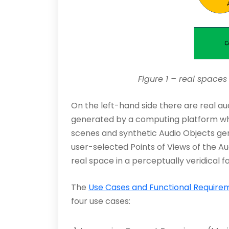
Figure 1 – real space
On the left-hand side there are real aud
generated by a computing platform whic
scenes and synthetic Audio Objects gen
user-selected Points of Views of the A
real space in a perceptually veridical f
The
Use Cases and Functional Require
four use cases: