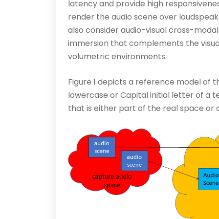
latency and provide high responsivenes
render the audio scene over loudspeak
also consider audio-visual cross-modal 
immersion that complements the visua
volumetric environments.
Figure 1 depicts a reference model of
lowercase or Capital initial letter of a
that is either part of the real space or 