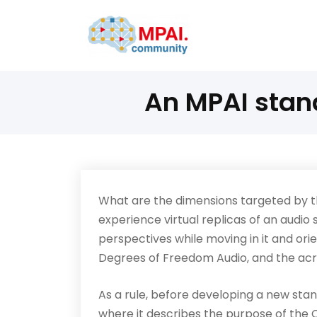
An MPAI stan
What are the dimensions targeted by 
experience virtual replicas of an audio 
perspectives while moving in it and orie
Degrees of Freedom Audio, and the ac
As a rule, before developing a new stan
where it describes the purpose of the 