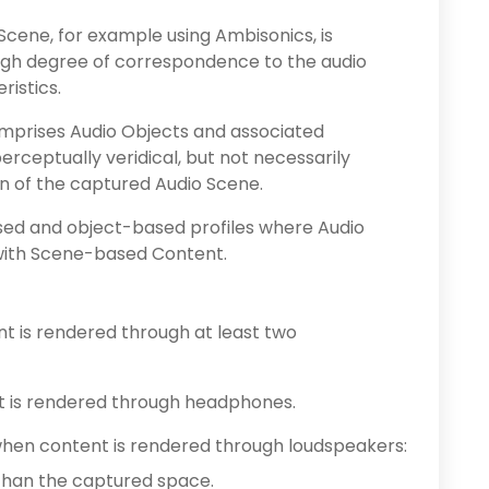
cene, for example using Ambisonics, is
igh degree of correspondence to the audio
istics.
mprises Audio Objects and associated
erceptually veridical, but not necessarily
on of the captured Audio Scene.
sed and object-based profiles where Audio
 with Scene-based Content.
nt is rendered through at least two
t is rendered through headphones.
when content is rendered through loudspeakers:
than the captured space.