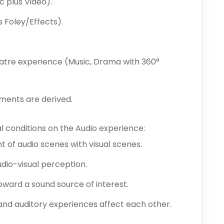
 plus Video).
 Foley/Effects).
tre experience (Music, Drama with 360°
ements are derived.
l conditions on the Audio experience:
nt of audio scenes with visual scenes.
dio-visual perception.
toward a sound source of interest.
and auditory experiences affect each other.