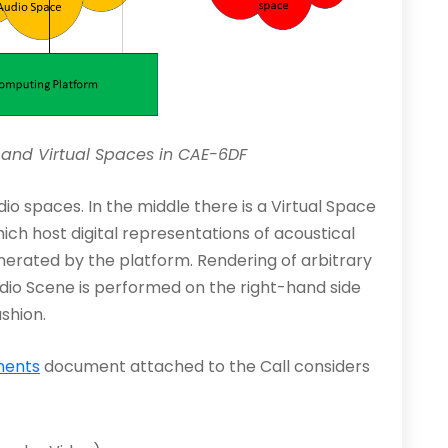
s and Virtual Spaces in CAE-6DF
io spaces. In the middle there is a Virtual Space
h host digital representations of acoustical
erated by the platform. Rendering of arbitrary
udio Scene is performed on the right-hand side
ashion.
ments
document attached to the Call considers