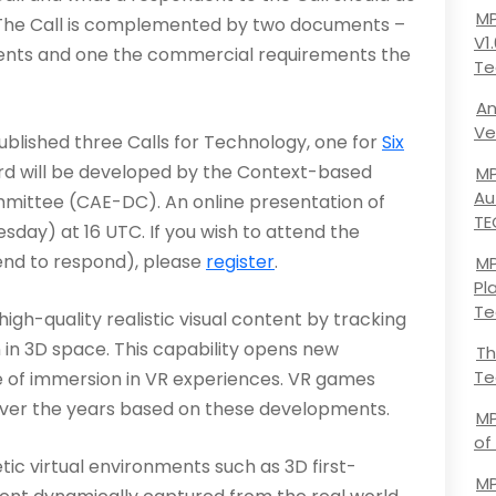
MP
. The Call is complemented by two documents –
V1
ments and one the commercial requirements the
Te
An
Ve
lished three Calls for Technology, one for
Six
rd will be developed by the Context-based
MP
Au
ttee (CAE-DC). An online presentation of
TE
esday) at 16 UTC. If you wish to attend the
end to respond), please
register
.
MP
Pl
Te
gh-quality realistic visual content by tracking
n in 3D space. This capability opens new
Th
Te
e of immersion in VR experiences. VR games
ver the years based on these developments.
MP
of
ic virtual environments such as 3D first-
MP