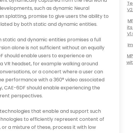
ent dynamically captured from the real world
Te
 developments, such as dynamic Neural
V2
 splatting, promise to give users the ability to
MP
lated by both static and dynamic entities.
it
V1
 static and dynamic entities promises a full
Im
ion alone is not sufficient without an equally
F should enable users to experience an
MP
wi
a VR headset, for example walking around
conversations, or a concert where a user can
the performance with a 360° video associated
lly, CAE-6DF should enable experiencing the
erent perspectives.
 technologies that enable and support such
chnologies to efficiently represent content of
r a mixture of these, process it with low