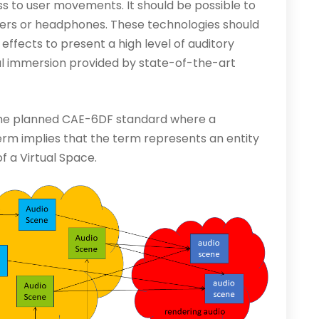
s to user movements. It should be possible to
ers or headphones. These technologies should
effects to present a high level of auditory
l immersion provided by state-of-the-art
 the planned CAE-6DF standard where a
 term implies that the term represents an entity
of a Virtual Space.