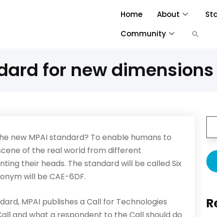
Home
About
St
Community
dard for new dimensions 
the new MPAI standard? To enable humans to
scene of the real world from different
nting their heads. The standard will be called Six
ronym will be CAE-6DF.
R
dard, MPAI publishes a Call for Technologies
Call and what a respondent to the Call should do