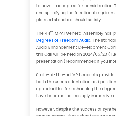
to have it accepted for consideration
one specifying the functional require
planned standard should satisfy.
th
The 44
MPAI General Assembly has pub
Degrees of Freedom Audio
. The standa
Audio Enhancement Development Commi
this Call will be held on 2024/05/28 (Tu
presentation (recommended if you int
State-of-the-art VR headsets provide hi
both the user’s orientation and positio
opportunities for enhancing the degre
have become increasingly immersive o
However, despite the success of synthet