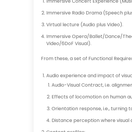
Immersive Concert Experience (Music
Immersive Radio Drama (Speech plus
Virtual lecture (Audio plus Video).
Immersive Opera/Ballet/Dance/Thea
Video/6DoF Visual).
From these, a set of Functional Requir
Audio experience and impact of visua
Audio-Visual Contract, i.e. alignme
Effects of locomotion on human au
Orientation response, i.e., turning 
Distance perception where visual 