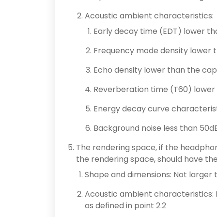
Acoustic ambient characteristics:
Early decay time (EDT) lower t
Frequency mode density lower t
Echo density lower than the ca
Reverberation time (T60) lower
Energy decay curve characteris
Background noise less than 50dB
The rendering space, if the headphon
the rendering space, should have the 
Shape and dimensions: Not larger 
Acoustic ambient characteristics:
as defined in point 2.2