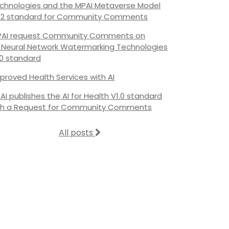
chnologies and the MPAI Metaverse Model
.2 standard for Community Comments
AI request Community Comments on
s Neural Network Watermarking Technologies
.0 standard
proved Health Services with AI
AI publishes the AI for Health V1.0 standard
th a Request for Community Comments
All posts