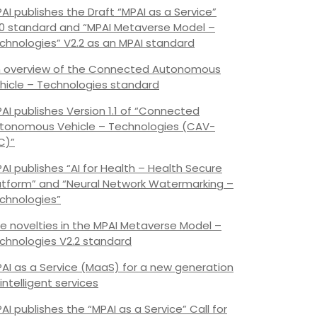
AI publishes the Draft “MPAI as a Service”
.0 standard and “MPAI Metaverse Model –
chnologies” V2.2 as an MPAI standard
 overview of the Connected Autonomous
hicle – Technologies standard
AI publishes Version 1.1 of “Connected
tonomous Vehicle – Technologies (CAV-
C)”
AI publishes “AI for Health – Health Secure
atform” and “Neural Network Watermarking –
chnologies”
e novelties in the MPAI Metaverse Model –
chnologies V2.2 standard
AI as a Service (MaaS) for a new generation
 intelligent services
AI publishes the “MPAI as a Service” Call for