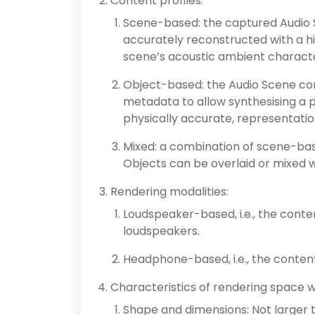
Content profiles:
Scene-based: the captured Audio S
accurately reconstructed with a h
scene’s acoustic ambient character
Object-based: the Audio Scene co
metadata to allow synthesising a p
physically accurate, representati
Mixed: a combination of scene-ba
Objects can be overlaid or mixed
Rendering modalities:
Loudspeaker-based, i.e., the conte
loudspeakers.
Headphone-based, i.e., the conten
Characteristics of rendering space 
Shape and dimensions: Not larger 