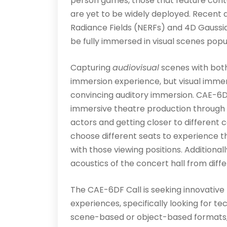
person games, those that feature cont
are yet to be widely deployed. Recent
Radiance Fields (NERFs) and 4D Gaussian
be fully immersed in visual scenes popu
Capturing
audiovisual
scenes with both
immersion experience, but visual immers
convincing auditory immersion. CAE-6D
immersive theatre production through 
actors and getting closer to different 
choose different seats to experience 
with those viewing positions. Additiona
acoustics of the concert hall from diff
The CAE-6DF Call is seeking innovative
experiences, specifically looking for te
scene-based or object-based formats, o