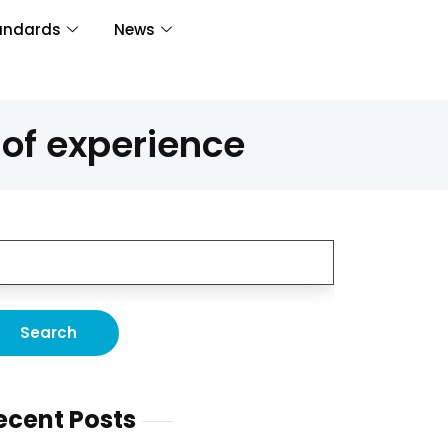
andards
News
of experience
ecent Posts