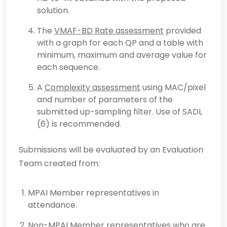
solution.
The
VMAF-BD Rate assessment
provided
with a graph for each QP and a table with
minimum, maximum and average value for
each sequence.
A
Complexity assessment
using MAC/pixel
and number of parameters of the
submitted up-sampling filter. Use of SADL
(6) is recommended.
Submissions will be evaluated by an Evaluation
Team created from:
MPAI Member representatives in
attendance.
Non-MPAI Member representatives who are