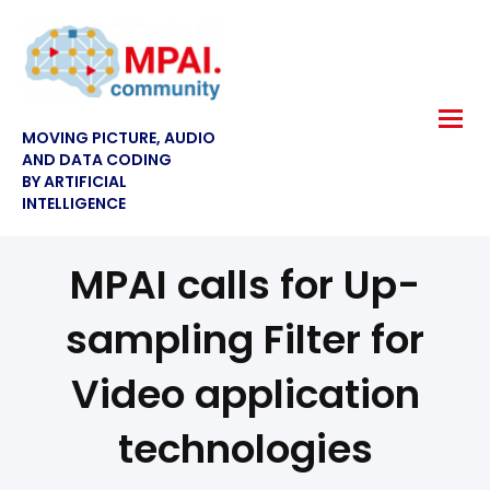
MOVING PICTURE, AUDIO
AND DATA CODING
BY ARTIFICIAL
INTELLIGENCE
MPAI calls for Up-
sampling Filter for
Video application
technologies