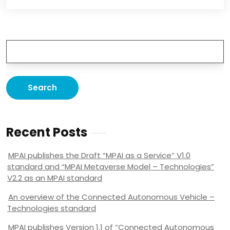
Recent Posts
MPAI publishes the Draft “MPAI as a Service” V1.0
standard and “MPAI Metaverse Model – Technologies”
V2.2 as an MPAI standard
An overview of the Connected Autonomous Vehicle –
Technologies standard
MPAI publishes Version 1.1 of “Connected Autonomous