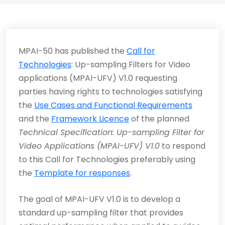
MPAI-50 has published the
Call for
Technologies
: Up-sampling Filters for Video
applications (MPAI-UFV) V1.0 requesting
parties having rights to technologies satisfying
the
Use Cases and Functional Requirements
and the
Framework Licence
of the planned
Technical Specification: Up-sampling Filter for
Video Applications (MPAI-UFV) V1.0
to respond
to this Call for Technologies preferably using
the
Template for responses
.
The goal of MPAI-UFV V1.0 is to develop a
standard up-sampling filter that provides