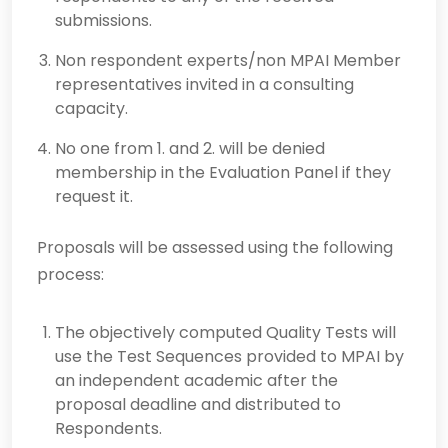
submissions.
Non respondent experts/non MPAI Member
representatives invited in a consulting
capacity.
No one from 1. and 2. will be denied
membership in the Evaluation Panel if they
request it.
Proposals will be assessed using the following
process:
The objectively computed Quality Tests will
use the Test Sequences provided to MPAI by
an independent academic after the
proposal deadline and distributed to
Respondents.