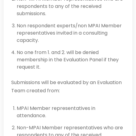
respondents to any of the received
submissions.
Non respondent experts/non MPAI Member
representatives invited in a consulting
capacity.
No one from 1. and 2. will be denied
membership in the Evaluation Panel if they
request it.
Submissions will be evaluated by an Evaluation
Team created from:
MPAI Member representatives in
attendance.
Non-MPAI Member representatives who are
respondents to any of the received