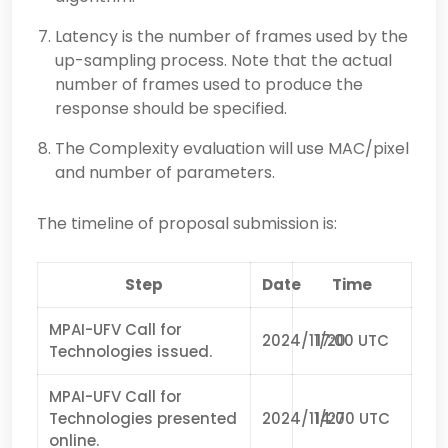
Latency is the number of frames used by the
up-sampling process. Note that the actual
number of frames used to produce the
response should be specified.
The Complexity evaluation will use MAC/pixel
and number of parameters.
The timeline of proposal submission is:
Step
Date
Time
MPAI-UFV Call for
2024/11/20
17:00 UTC
Technologies issued.
MPAI-UFV Call for
Technologies presented
2024/11/27
14:00 UTC
online.