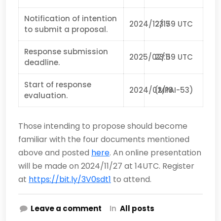
Notification of intention
2024/12/17
23:59 UTC
to submit a proposal.
Response submission
2025/02/11
23:59 UTC
deadline.
Start of response
2024/02/18
(MPAI-53)
evaluation.
Those intending to propose should become
familiar with the four documents mentioned
above and posted
here
. An online presentation
will be made on 2024/11/27 at 14UTC. Register
at
https://bit.ly/3V0sdt1
to attend.
Leave a comment
In
All posts