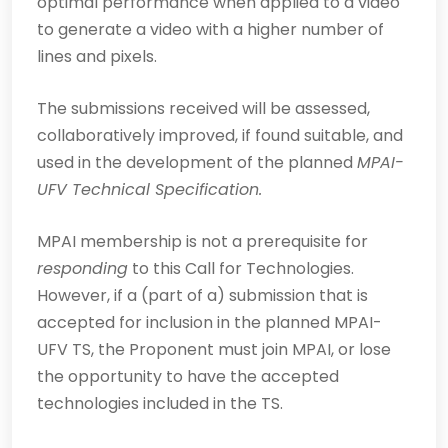
optimal performance when applied to a video
to generate a video with a higher number of
lines and pixels.
The submissions received will be assessed,
collaboratively improved, if found suitable, and
used in the development of the planned
MPAI-
UFV Technical Specification.
MPAI membership is not a prerequisite for
responding
to this Call for Technologies.
However, if a (part of a) submission that is
accepted for inclusion in the planned MPAI-
UFV TS, the Proponent must join MPAI, or lose
the opportunity to have the accepted
technologies included in the TS.