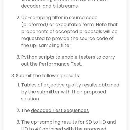
decoder, and bitstreams.
Up-sampling filter in source code
(preferred) or executable form. Note that
proponents of accepted proposals will be
requested to provide the source code of
the up-sampling filter.
Python scripts to enable testers to carry
out the Performance Test.
Submit the following results:
Tables of
objective quality
results obtained
by the submitter with their proposed
solution.
The
decoded Test Sequences
.
The
up-sampling results
for SD to HD and
HD to 4K obtained with the proposed