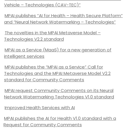
Vehicle – Technologies (CAV-TEC)”
MPAI publishes “AI for Health – Health Secure Platform”
and “Neural Network Watermarking – Technologies”
The novelties in the MPAI Metaverse Model –
Technologies V2.2 standard
MPAI as a Service (MaaS) for a new generation of
intelligent services
MPAI publishes the “MPAI as a Service” Call for
Technologies and the MPAI Metaverse Model V2.2
standard for Community Comments
MPAI request Community Comments on its Neural
Network Watermarking Technologies V1.0 standard
Improved Health Services with AI
MPAI publishes the AI for Health V1.0 standard with a
Request for Community Comments