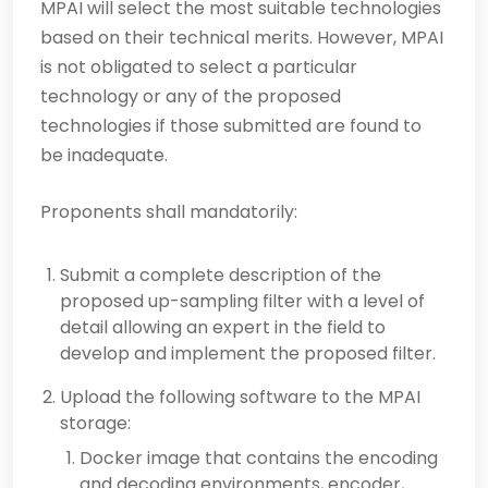
MPAI will select the most suitable technologies
based on their technical merits. However, MPAI
is not obligated to select a particular
technology or any of the proposed
technologies if those submitted are found to
be inadequate.
Proponents shall mandatorily:
Submit a complete description of the
proposed up-sampling filter with a level of
detail allowing an expert in the field to
develop and implement the proposed filter.
Upload the following software to the MPAI
storage:
Docker image that contains the encoding
and decoding environments, encoder,