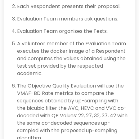
Each Respondent presents their proposal.
Evaluation Team members ask questions.
Evaluation Team organises the Tests.
A volunteer member of the Evaluation Team
executes the docker image of a Respondent
and computes the values obtained using the
test set provided by the respected
academic.
The Objective Quality Evaluation will use the
VMAF-BD Rate metrics to compare the
sequences obtained by up-sampling with
the bicubic filter the AVC, HEVC and VVC co-
decoded with QP Values: 22, 27, 32, 37, 42 with
the same co-decoded sequences up-
sampled with the proposed up-sampling
algorithm.