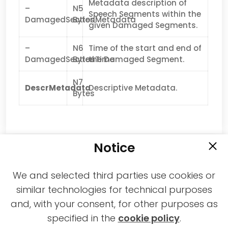
Metadata description of
–
N5
Speech Segments within the
DamagedSectionMetadata
Bytes
given Damaged Segments.
–
N6
Time of the start and end of
DamagedSectionTime
Bytes
the Damaged Segment.
N7
DescrMetadata
Descriptive Metadata.
Bytes
Notice
We and selected third parties use cookies or
similar technologies for technical purposes
and, with your consent, for other purposes as
2021-2026 © All rights reserved MPAI |
specified in the
cookie policy
.
Privacy & Cookies Policy