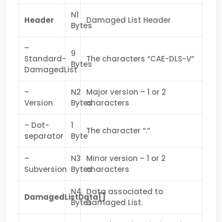
N1
Header
Damaged List Header
Bytes
–
9
Standard-
The characters “CAE-DLS-V”
Bytes
DamagedList
–
N2
Major version – 1 or 2
Version
Bytes
characters
– Dot-
1
The character “.”
separator
Byte
–
N3
Minor version – 1 or 2
Subversion
Bytes
characters
N4
Data associated to
DamagedListData[]
Bytes
Damaged List.