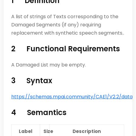
1 Definition
A list of strings of Texts corresponding to the
Damaged Segments (if any) requiring
replacement with synthetic speech segments..
2 Functional Requirements
A Damaged List may be empty.
3 Syntax
https://schemas.mpai.community/CAE1/V2.2/data/
4 Semantics
Label
Size
Description