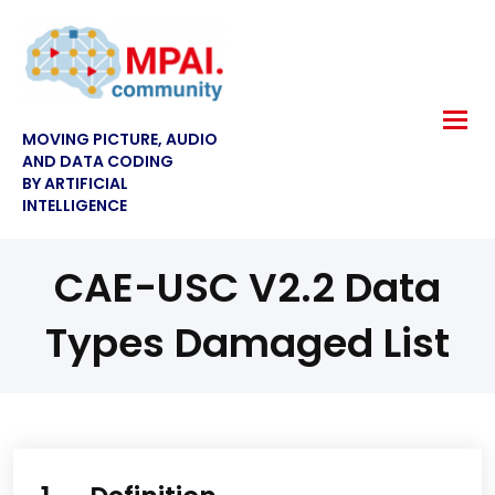
MOVING PICTURE, AUDIO
AND DATA CODING
BY ARTIFICIAL
INTELLIGENCE
CAE-USC V2.2 Data
Types Damaged List