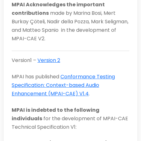
MPAI Acknowledges the important
contributions
made by Marina Bosi, Mert
Burkay Çöteli, Nadir della Pozza, Mark Seligman,
and Matteo Spanio in the development of
MPAI-CAE V2.
Version1 –
Version 2
MPAI has published
Conformance Testing
Specification: Context-based Audio
Enhancement (MPAI-CAE) V1.4
.
MPAI is indebted to the following
individuals
for the development of MPAI-CAE
Technical Specification V1: