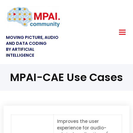
MOVING PICTURE, AUDIO
AND DATA CODING
BY ARTIFICIAL
INTELLIGENCE
MPAI-CAE Use Cases
Improves the user
experience for audio-