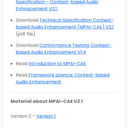
Specification – Context-based Audio
Enhnacement V2.1.
Download
Technical Specification Context-
based Audio Enhancement (MPAI-CAE) V2.1
(pdf file)
Download
Conformance Testing: Context-
based Audio Enhancement V1.4
Read
Introduction to MPAI-CAE
Read
Framework Licence: Context-based
Audio Enhancement
Material about MPAI-CAE V2.1
Version 2 –
Version 1