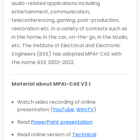
audio-related applications including
entertainment, communication,
teleconferencing, gaming, post-production,
restoration etc. in a variety of contexts such as
in the home, in the car, on-the-go, in the studio,
etc. The Institute of Electrical and Electronic
Engineers (IEEE) has adopted MPAI-CAE with
the name IEEE 3302-2022.
Material about MPAI-CAE V2.1
Watch video recording of online
presentation (
YouTube,
WimTV
)
Read
PowerPoint presentation
Read online version of
Technical