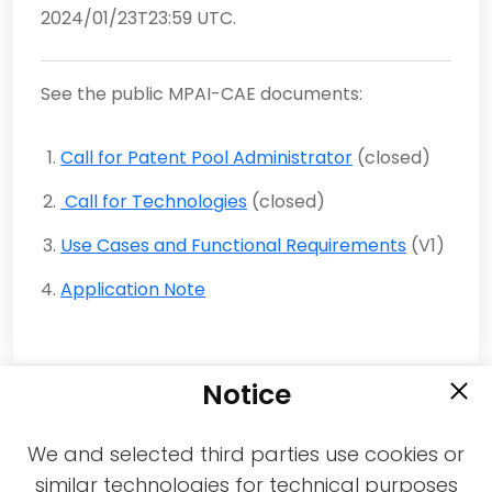
2024/01/23T23:59 UTC.
See the public MPAI-CAE documents:
Call for Patent Pool Administrator
(closed)
Call for Technologies
(closed)
Use Cases and Functional Requirements
(V1)
Application Note
Notice
We and selected third parties use cookies or
similar technologies for technical purposes