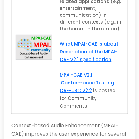
related applications (e.g.
entertainment,
communication) in
different contexts (e.g., in
the home, in the studio).
What MPAI-CAE is about
Description of the MPAI-
CAE V2.1 specification
MPAI-CAE V2.1
Conformance Testing
CAE-USC V2.2
is posted
for Community
Comments
Context-based Audio Enhancement
(MPAI-
CAE) improves the user experience for several