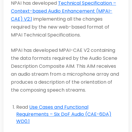
NPAI has developed
Technical Specification –
Context-based Audio Enhancement (MPAI-
CAE) V2.1
implementing all the changes
required by the new web-based format of
MPAI Technical Specifications.
MPAI has developed
MPAI-CAE V2 containing
the data formats required by the Audio Scene
Description Composite AIM. This AIM receives
an audio stream from a microphone array and
produces a description of the orientation of
the composing speech streams.
Read
Use Cases and Functional
Requirements – Six DoF Audio (CAE-6DA)
WD0.1