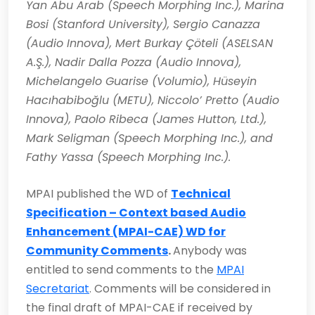
Yan Abu Arab (Speech Morphing Inc.), Marina
Bosi (Stanford University), Sergio Canazza
(Audio Innova), Mert Burkay Çöteli (ASELSAN
A.Ş.), Nadir Dalla Pozza (Audio Innova),
Michelangelo Guarise (Volumio), Hüseyin
Hacıhabiboğlu (METU), Niccolo’ Pretto (Audio
Innova), Paolo Ribeca (James Hutton, Ltd.),
Mark Seligman (Speech Morphing Inc.), and
Fathy Yassa (Speech Morphing Inc.).
MPAI published the WD of
Technical
Specification – Context based Audio
Enhancement (MPAI-CAE) WD for
Community Comments
.
Anybody was
entitled to send comments to the
MPAI
Secretariat
. Comments will be considered in
the final draft of MPAI-CAE if received by