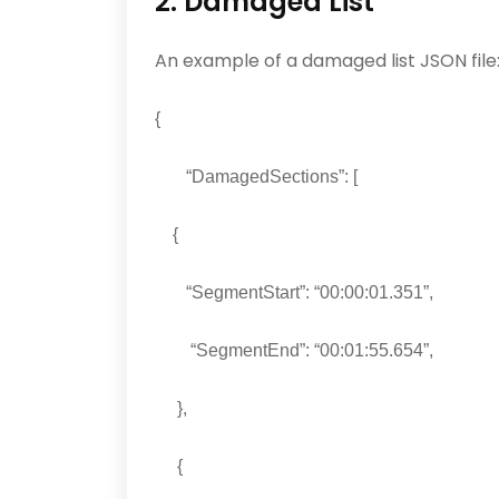
2. Damaged List
An example of a damaged list JSON file
{
“DamagedSections”: [
{
“SegmentStart”: “00:00:01.351”,
“SegmentEnd”: “00:01:55.654”,
},
{