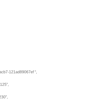
cb7-121ad89067ef “,
125”,
230”,