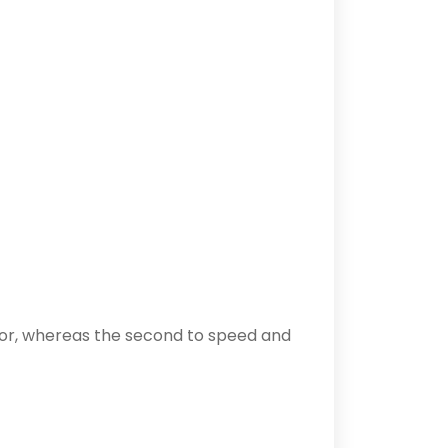
rror, whereas the second to speed and