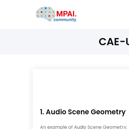
CAE-U
1. Audio Scene Geometry
An example of Audio Scene Geometry.