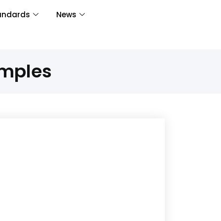
andards
News
amples