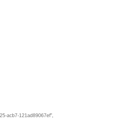
acb7-121ad89067ef”,