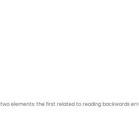
h two elements: the first related to reading backwards e