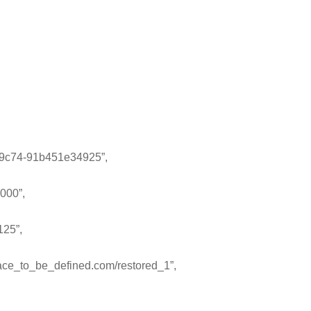
9c74-91b451e34925”,
000”,
125”,
ce_to_be_defined.com/restored_1”,