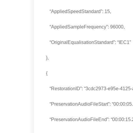
“AppliedSpeedStandard”: 15,
“AppliedSampleFrequency”: 96000,
“OriginalEqualisationStandard”: “IEC1”
},
{
“RestorationID”: “3cdc2973-e95e-4125-a
“PreservationAudioFileStart”: “00:00:05.
“PreservationAudioFileEnd”: “00:00:15.