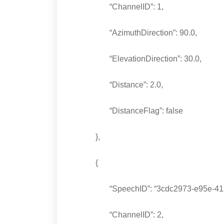
“ChannelID”: 1,
“AzimuthDirection”: 90.0,
“ElevationDirection”: 30.0,
“Distance”: 2.0,
“DistanceFlag”: false
},
{
“SpeechID”: “3cdc2973-e95e-4125-
“ChannelID”: 2,