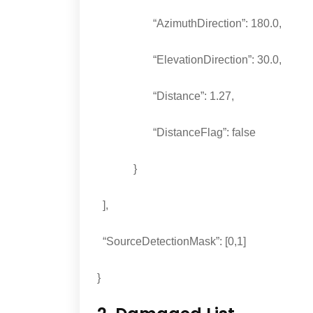
“AzimuthDirection”: 180.0,
“ElevationDirection”: 30.0,
“Distance”: 1.27,
“DistanceFlag”: false
}
],
“SourceDetectionMask”: [0,1]
}