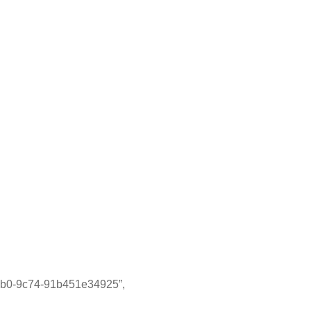
9c74-91b451e34925”,