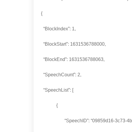
{
“BlockIndex”: 1,
“BlockStart”: 1631536788000,
“BlockEnd”: 1631536788063,
“SpeechCount”: 2,
“SpeechList”: [
{
“SpeechID”: “09859d16-3c73-4bb0-