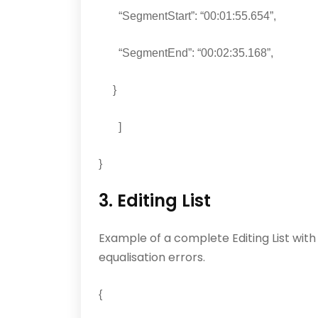
“SegmentStart”: “00:01:55.654”,
“SegmentEnd”: “00:02:35.168”,
}
]
}
3. Editing List
Example of a complete Editing List wit
equalisation errors.
{