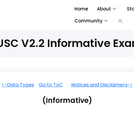
Home
About
St
Community
SC V2.2 Informative Ex
<-Data Types
Go to ToC
Notices and Disclaimers->
(Informative)