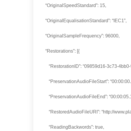
“OriginalSpeedStandard”: 15,
“OriginalEqualisationStandard”: “IEC1”,
“OriginalSampleFrequency”: 96000,
“Restorations”: [{
“RestorationID”: “09859d16-3c73-4bb0-
“PreservationAudioFileStart”: “00:00:00.
“PreservationAudioFileEnd”: “00:00:05.
“RestoredAudioFileURI”: “http://www.pla
“ReadingBackwords”: true,