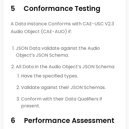
5 Conformance Testing
A Data instance Conforms with CAE-USC V2.3
Audio Object (CAE-AUO) if:
JSON Data validate against the Audio
Object’s JSON Schema.
All Data in the Audio Object’s JSON Schema
Have the specified types.
Validate against their JSON Schemas.
Conform with their Data Qualifiers if
present.
6 Performance Assessment