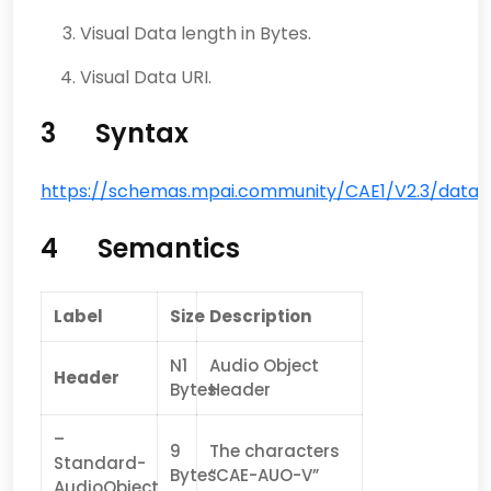
Visual Data length in Bytes.
Visual Data URI.
3 Syntax
https://schemas.mpai.community/CAE1/V2.3
/data/
4 Semantics
Label
Size
Description
N1
Audio Object
Header
Bytes
Header
–
9
The characters
Standard-
Bytes
“CAE-AUO-V”
AudioObject