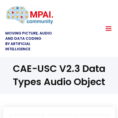
MOVING PICTURE, AUDIO
AND DATA CODING
BY ARTIFICIAL
INTELLIGENCE
CAE-USC V2.3 Data
Types Audio Object