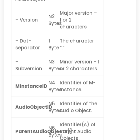
Major version –
N2
– Version
1 or 2
Bytes
characters
– Dot-
1
The character
separator
Byte
“.”
–
N3
Minor version – 1
Subversion
Bytes
or 2 characters
N4
Identifier of M-
MInstanceID
Bytes
Instance.
N5
Identifier of the
AudioObjectID
Bytes
Audio Object.
Identifier(s) of
N6
ParentAudioObjects[]
Parent Audio
Bytes
Objects.