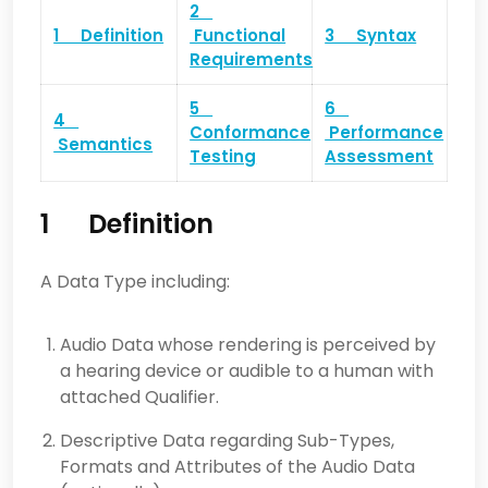
2
1 Definition
Functional
3 Syntax
Requirements
5
6
4
Conformance
Performance
Semantics
Testing
Assessment
1 Definition
A Data Type including:
Audio Data whose rendering is perceived by
a hearing device or audible to a human with
attached Qualifier.
Descriptive Data regarding Sub-Types,
Formats and Attributes of the Audio Data