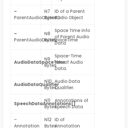
–
N7
ID of a Parent
ParentAudioObjectID
Bytes
Audio Object
Space Time info
–
N8
of Parent Audio
ParentAudioDataSpaceTime
Bytes
Data
Space-Time
N9
AudioDataSpaceTime
info of Audio
Bytes
Data.
N10
Audio Data
AudioDataQualifier
Bytes
Qualifier.
N11
Annotations of
SpeechDataAnnotations[]
Bytes
Speech Data
–
N12
ID of
Annotation
Bytes
Annotation