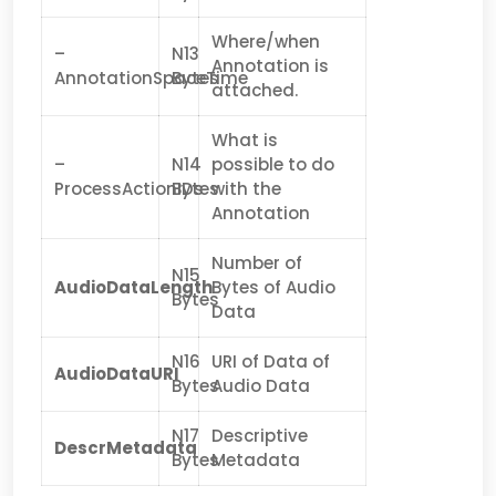
Where/when
–
N13
Annotation is
AnnotationSpaceTime
Bytes
attached.
What is
–
N14
possible to do
ProcessActionIDs
Bytes
with the
Annotation
Number of
N15
AudioDataLength
Bytes of Audio
Bytes
Data
N16
URI of Data of
AudioDataURI
Bytes
Audio Data
N17
Descriptive
DescrMetadata
Bytes
Metadata