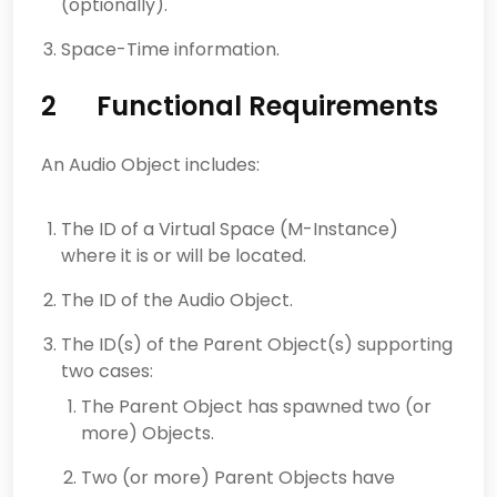
(optionally).
Space-Time information.
2 Functional Requirements
An Audio Object includes:
The ID of a Virtual Space (M-Instance)
where it is or will be located.
The ID of the Audio Object.
The ID(s) of the Parent Object(s) supporting
two cases:
The Parent Object has spawned two (or
more) Objects.
Two (or more) Parent Objects have