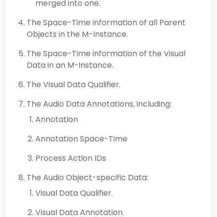
merged into one.
The Space-Time information of all Parent
Objects in the M-Instance.
The Space-Time information of the Visual
Data in an M-Instance.
The Visual Data Qualifier.
The Audio Data Annotations, including:
Annotation
Annotation Space-Time
Process Action IDs
The Audio Object-specific Data:
Visual Data Qualifier.
Visual Data Annotation.