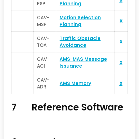
X
PSP
Planning
CAV-
Motion Selection
X
MSP
Planning
CAV-
Traffic Obstacle
X
TOA
Avoidance
CAV-
AMS-MAS Message
X
ACI
Issuance
CAV-
AMS Memory
X
ADR
7 Reference Software