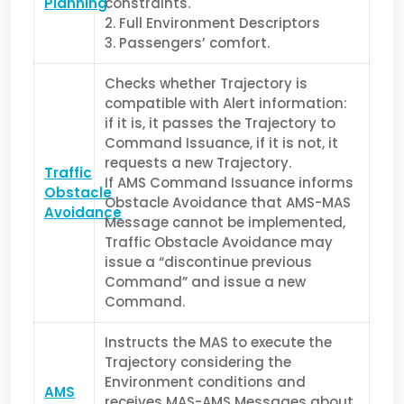
Planning
constraints.
2. Full Environment Descriptors
3. Passengers’ comfort.
Checks whether Trajectory is
compatible with Alert information:
i
f it is, it passes the Trajectory to
Command Issuance, i
f it is not, it
requests a new Trajectory.
Traffic
If AMS Command Issuance informs
Obstacle
Obstacle Avoidance that AMS-MAS
Avoidance
Message cannot be implemented,
Traffic Obstacle Avoidance may
issue a “discontinue previous
Command” and issue a new
Command.
Instructs the MAS to execute the
Trajectory considering the
Environment conditions and
AMS
receives MAS-AMS Messages about