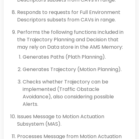
Responds to requests for Full Environment
Descriptors subsets from CAVs in range.
Performs the following functions included in
the Trajectory Planning and Decision that
may rely on Data store in the AMS Memory:
Generates Paths (Plath Planning).
Generates Trajectory (Motion Planning).
Checks whether Trajectory can be
implemented (Traffic Obstacle
Avoidance), also considering possible
Alerts.
Issues Message to Motion Actuation
Subsystem (MAS).
Processes Message from Motion Actuation