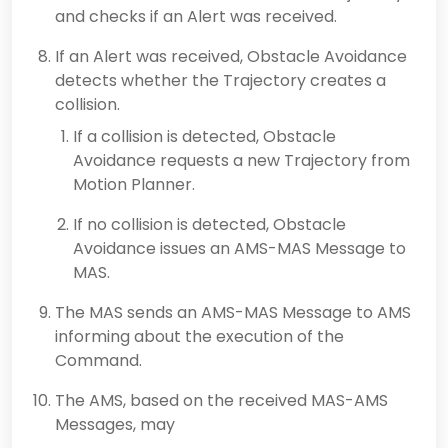
and checks if an Alert was received.
If an Alert was received, Obstacle Avoidance
detects whether the Trajectory creates a
collision.
If a collision is detected, Obstacle
Avoidance requests a new Trajectory from
Motion Planner.
If no collision is detected, Obstacle
Avoidance issues an AMS-MAS Message to
MAS.
The MAS sends an AMS-MAS Message to AMS
informing about the execution of the
Command.
The AMS, based on the received MAS-AMS
Messages, may