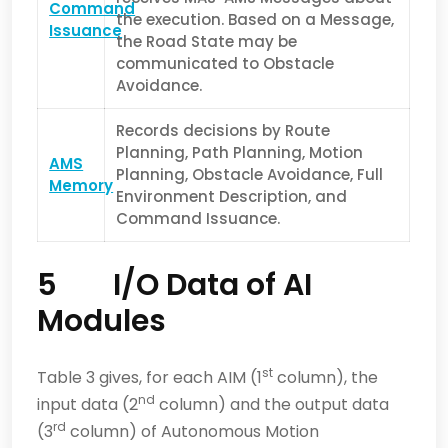
Command
the execution. Based on a Message,
Issuance
the Road State may be
communicated to Obstacle
Avoidance.
Records decisions by Route
Planning, Path Planning, Motion
AMS
Planning, Obstacle Avoidance, Full
Memory
Environment Description, and
Command Issuance.
5 I/O Data of AI
Modules
st
Table 3 gives, for each AIM (1
column), the
nd
input data (2
column) and the output data
rd
(3
column) of Autonomous Motion