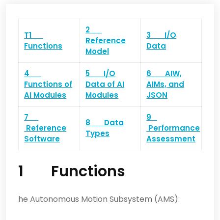
2
T1
3 I/O
Reference
Functions
Data
Model
4
5 I/O
6 AIW,
Functions of
Data of AI
AIMs, and
AI Modules
Modules
JSON
7
9
8 Data
Reference
Performance
Types
Software
Assessment
1 Functions
he Autonomous Motion Subsystem (AMS):