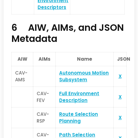
Environment
Descriptors
6 AIW, AIMs, and JSON
Metadata
AIW
AIMs
Name
JSON
CAV-
Autonomous Motion
X
AMS
Subsystem
CAV-
Full Environment
X
FEV
Description
CAV-
Route Selection
X
RSP
Planning
CAV-
Path Selection