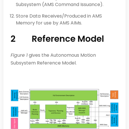
Subsystem (AMS Command Issuance).
Store Data Receives/Produced in AMS
Memory for use by AMS AIMs.
2 Reference Model
Figure 1
gives the Autonomous Motion
Subsystem Reference Model.