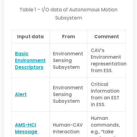
Table 1 – I/O data of Autonomous Motion
Subsystem
Input data
From
Comment
CAV’s
Basic
Environment
Environment
Environment
Sensing
representation
Descriptors
Subsystem
from ESS.
Critical
Environment
information
Alert
Sensing
from an EST
Subsystem
in ESS.
Human
AMS-
HCI
Human-CAV
commands,
Message
Interaction
e.g., “take