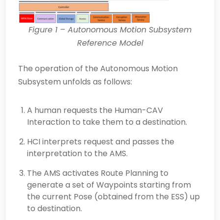
Figure 1
– Autonomous Motion Subsystem
Reference Model
The operation of the Autonomous Motion
Subsystem unfolds as follows:
A human requests the Human-CAV
Interaction to take them to a destination.
HCI interprets request and passes the
interpretation to the AMS.
The AMS activates Route Planning to
generate a set of Waypoints starting from
the current Pose (obtained from the ESS) up
to destination.