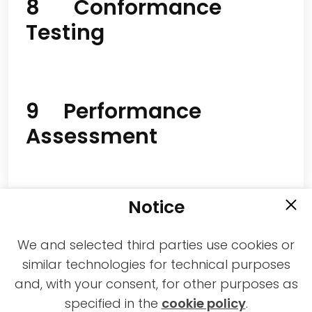
8 Conformance
Testing
9 Performance
Assessment
Notice
We and selected third parties use cookies or
similar technologies for technical purposes
and, with your consent, for other purposes as
2021-2026 © All rights reserved MPAI |
specified in the
cookie policy
.
Privacy & Cookies Policy