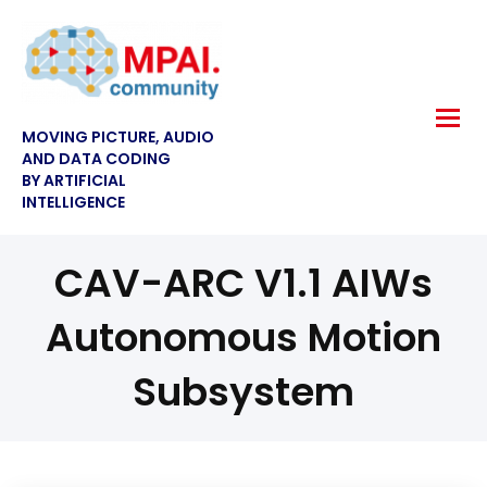
MOVING PICTURE, AUDIO
AND DATA CODING
BY ARTIFICIAL
INTELLIGENCE
CAV-ARC V1.1 AIWs
Autonomous Motion
Subsystem