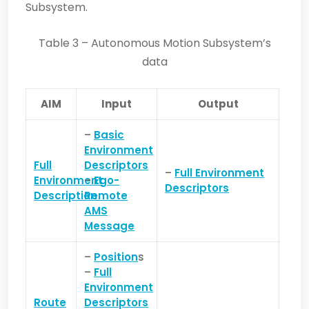
Subsystem.
Table 3 – Autonomous Motion Subsystem’s
data
AIM
Input
Output
–
Basic
Environment
Full
Descriptors
–
Full Environment
Environment
–
Ego-
Descriptors
Description
Remote
AMS
Message
–
Position
s
–
Full
Environment
Route
Descriptors