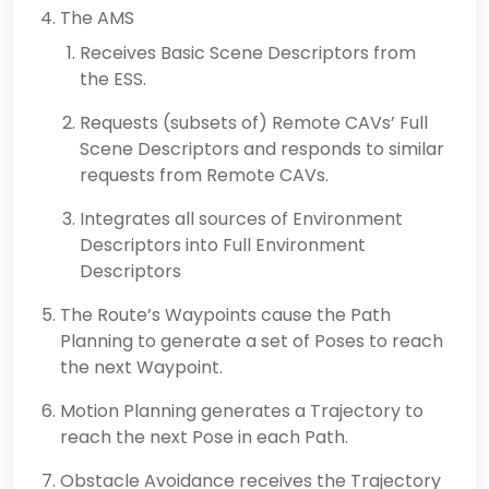
The AMS
Receives Basic Scene Descriptors from
the ESS.
Requests (subsets of) Remote CAVs’ Full
Scene Descriptors and responds to similar
requests from Remote CAVs.
Integrates all sources of Environment
Descriptors into Full Environment
Descriptors
The Route’s Waypoints cause the Path
Planning to generate a set of Poses to reach
the next Waypoint.
Motion Planning generates a Trajectory to
reach the next Pose in each Path.
Obstacle Avoidance receives the Trajectory