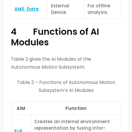
External
For offline
AMS Data
Device
analysis.
4 Functions of AI
Modules
Table 2 gives the AI Modules of the
Autonomous Motion Subsystem.
Table 2 – Functions of Autonomous Motion
Subsystem’s AI Modules
AIM
Function
Creates an internal environment
representation by fusing infor­
Full