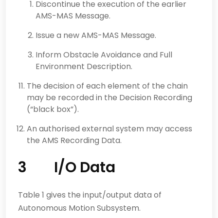
Discontinue the execution of the earlier
AMS-MAS Message.
Issue a new AMS-MAS Message.
Inform Obstacle Avoidance and Full
Environment Description.
The decision of each element of the chain
may be recorded in the Decision Recording
(“black box”).
An authorised external system may access
the AMS Recording Data.
3 I/O Data
Table 1 gives the input/output data of
Autonomous Motion Subsystem.