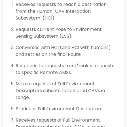
Receives requests to reach a destination
from the Human-CAV Interaction
Subsystem (HCI).
Requests current Pose to Environment
Sensing Subsystem (ESS).
Converses with HCI (and HCI with humans)
and settles on the final Route.
Responds to requests from/makes requests
to specific Remote AMSs.
Makes requests of Full Environment
Descriptors subsets to selected CAVs in
range.
Produces Full Environment Descriptors.
Receives requests of Full Environment
Descriptors subsets from CAVs in range.