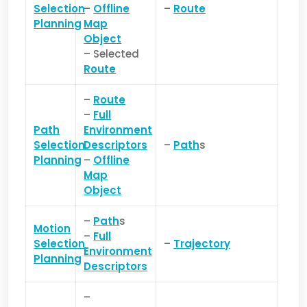
Selection
–
Offline
–
Route
Planning
Map
Object
– Selected
Route
–
Route
–
Full
Path
Environment
Selection
Descriptors
–
Path
s
Planning
–
Offline
Map
Object
–
Path
s
Motion
–
Full
Selection
–
Trajectory
Environment
Planning
Descriptors
–