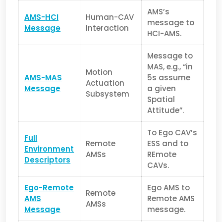
AMS’s
AMS-
HCI
Human-CAV
message to
Message
Interaction
HCI-AMS.
Message to
MAS, e.g., “in
Motion
AMS-MAS
5s assume
Actuation
Message
a given
Subsystem
Spatial
Attitude”.
To Ego CAV’s
Full
Remote
ESS and to
Environment
AMSs
REmote
Descriptors
CAVs.
Ego-Remote
Ego AMS to
Remote
AMS
Remote AMS
AMSs
Message
message.