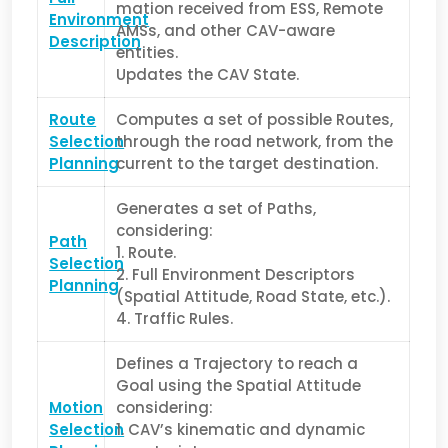
mation received from ESS, Remote
Environment
AMSs, and other CAV-aware
Description
entities.
Updates the CAV State.
Route
Computes a set of possible Routes,
Selection
through the road network, from the
Planning
current to the target destination.
Generates a set of Paths,
considering:
Path
1. Route.
Selection
2. Full Environment Descriptors
Planning
(Spatial Attitude, Road State, etc.).
4. Traffic Rules.
Defines a Trajectory to reach a
Goal using the Spatial Attitude
Motion
considering:
Selection
1. CAV’s kinematic and dynamic