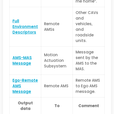
me home”.
Other CAVs
and
Full
Remote
vehicles,
Environment
AMSs
and
Descriptors
roadside
units.
Message
Motion
AMS-MAS
sent by the
Actuation
Message
AMS to the
Subsystem
MAS.
Ego-Remote
Remote AMS
AMS
Remote AMS
to Ego AMS
Message
message.
Output
To
Comment
data