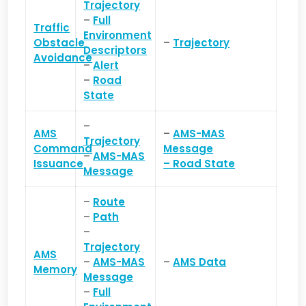
Trajectory
–
Full
Traffic
Environment
Obstacle
–
Trajectory
Descriptors
Avoidance
–
Alert
–
Road
State
–
AMS
–
AMS-MAS
Trajectory
Command
Message
–
AMS-MAS
Issuance
–
Road State
Message
–
Route
–
Path
–
Trajectory
AMS
–
AMS-MAS
–
AMS Data
Memory
Message
–
Full