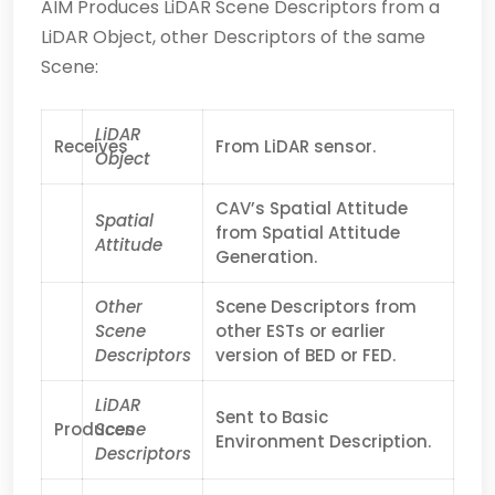
AIM Produces LiDAR Scene Descriptors from a
LiDAR Object, other Descriptors of the same
Scene:
LiDAR
Receives
From LiDAR sensor.
Object
CAV’s Spatial Attitude
Spatial
from Spatial Attitude
Attitude
Generation.
Other
Scene Descriptors from
Scene
other ESTs or earlier
Descriptors
version of BED or FED.
LiDAR
Sent to Basic
Produces
Scene
Environment Description.
Descriptors