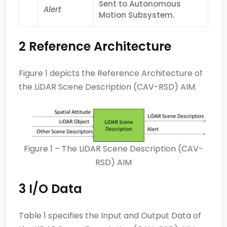
Sent to Autonomous
Alert
Motion Subsystem.
2 Reference Architecture
Figure 1 depicts the Reference Architecture of
the LiDAR Scene Description (CAV-RSD) AIM.
Figure 1 – The LiDAR Scene Description (CAV-
RSD) AIM
3 I/O Data
Table 1 specifies the Input and Output Data of