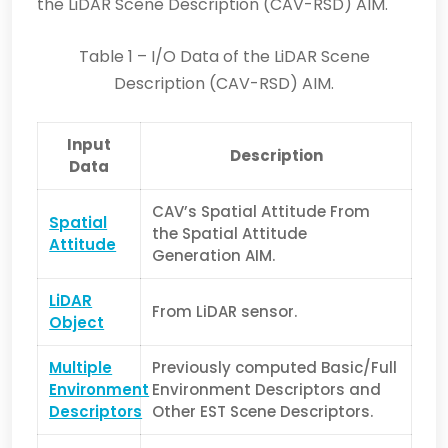
the LiDAR Scene Description (CAV-RSD) AIM.
Table 1 – I/O Data of the LiDAR Scene
Description (CAV-RSD) AIM.
Input
Description
Data
CAV’s Spatial Attitude From
Spatial
the Spatial Attitude
Attitude
Generation AIM.
LiDAR
From LiDAR sensor.
Object
Multiple
Previously computed Basic/Full
Environment
Environment Descriptors and
Descriptors
Other EST Scene Descriptors.