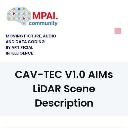
MOVING PICTURE, AUDIO
AND DATA CODING
BY ARTIFICIAL
INTELLIGENCE
CAV-TEC V1.0 AIMs
LiDAR Scene
Description