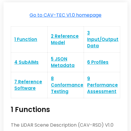
Go to CAV-TEC V1.0 homepage
3
2 Reference
1 Function
Input/Output
Model
Data
5 JSON
4 SubAIMs
6 Profiles
Metadata
8
9
7 Reference
Conformance
Performance
Software
Texting
Assessment
1 Functions
The LiDAR Scene Description (CAV-RSD) V1.0