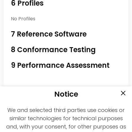
6 Profiles
No Profiles
7 Reference Software
8 Conformance Testing
9 Performance Assessment
Notice
We and selected third parties use cookies or
similar technologies for technical purposes
and, with your consent, for other purposes as
2021-2026 © All rights reserved MPAI |