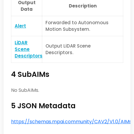
Output
Description
Data
Forwarded to Autonomous
Alert
Motion Subsystem.
LiDAR
Output LiDAR Scene
Scene
Descriptors.
Descriptors
4 SubAIMs
No SubAIMs.
5 JSON Metadata
https://schemas.mpai.community/CAV2/V1.0/AIMs/L