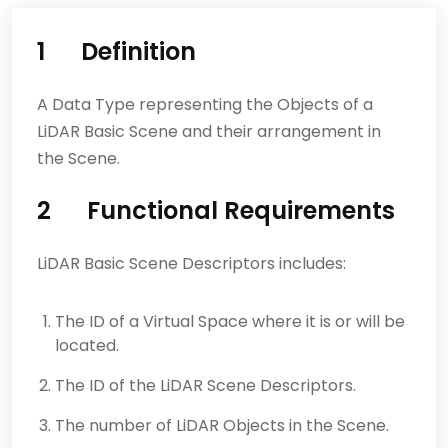
1 Definition
A Data Type representing the Objects of a
LiDAR Basic Scene and their arrangement in
the Scene.
2 Functional Requirements
LiDAR Basic Scene Descriptors includes:
The ID of a Virtual Space where it is or will be
located.
The ID of the LiDAR Scene Descriptors.
The number of LiDAR Objects in the Scene.