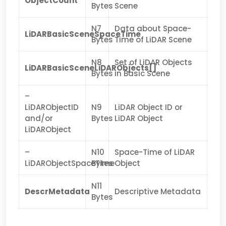
ObjectCount
Bytes
Scene
N7
Data about Space-
LiDARBasicSceneSpaceTime
Bytes
Time of LiDAR Scene
N8
Set of LiDAR Objects
LiDARBasicSceneLiDARObjects[]
Bytes
in Basic Scene
–
LiDARObjectID
N9
LiDAR Object ID or
and/or
Bytes
LiDAR Object
LiDARObject
–
N10
Space-Time of LiDAR
LiDARObjectSpaceTime
Bytes
Object
N11
DescrMetadata
Descriptive Metadata
Bytes