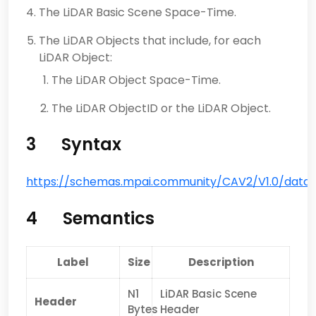
The LiDAR Basic Scene Space-Time.
The LiDAR Objects that include, for each
LiDAR Object:
The LiDAR Object Space-Time.
The LiDAR ObjectID or the LiDAR Object.
3 Syntax
https://schemas.mpai.community/CAV2/V1.0/data/L
4 Semantics
Label
Size
Description
N1
LiDAR Basic Scene
Header
Bytes
Header