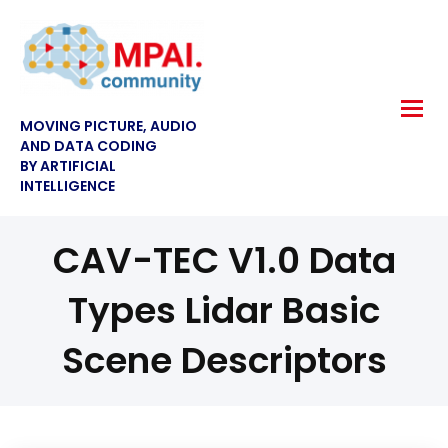
MOVING PICTURE, AUDIO
AND DATA CODING
BY ARTIFICIAL
INTELLIGENCE
CAV-TEC V1.0 Data
Types Lidar Basic
Scene Descriptors