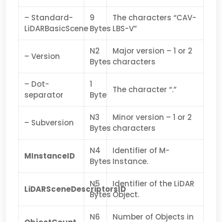
– Standard-
9
The characters “CAV-
LiDARBasicScene
Bytes
LBS-V”
N2
Major version – 1 or 2
– Version
Bytes
characters
– Dot-
1
The character “.”
separator
Byte
N3
Minor version – 1 or 2
– Subversion
Bytes
characters
N4
Identifier of M-
MInstanceID
Bytes
Instance.
N5
Identifier of the LiDAR
LiDARSceneDescriptorsID
Bytes
Object.
N6
Number of Objects in