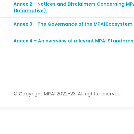
Annex 2 – Notices and Disclaimers Concerning MP
(Informative)
Annex 3 – The Governance of the MPAI Ecosystem
Annex 4 – An overview of relevant MPAI Standards
© Copyright MPAI 2022-23. All rights reserved