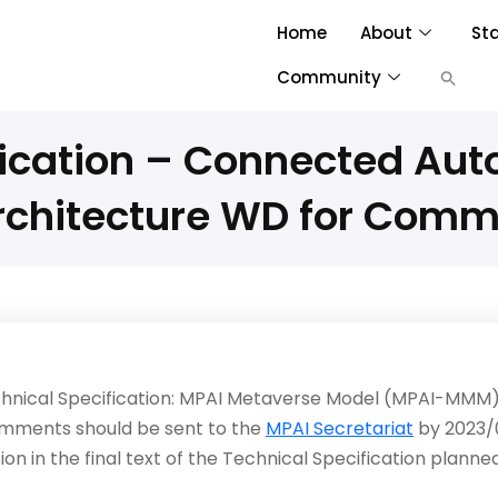
Home
About
St
Community
fication – Connected Au
rchitecture WD for Com
echnical Specification: MPAI Metaverse Model (MPAI-MMM) 
mments should be sent to the
MPAI Secretariat
by 2023/
on in the final text of the Technical Specification plann