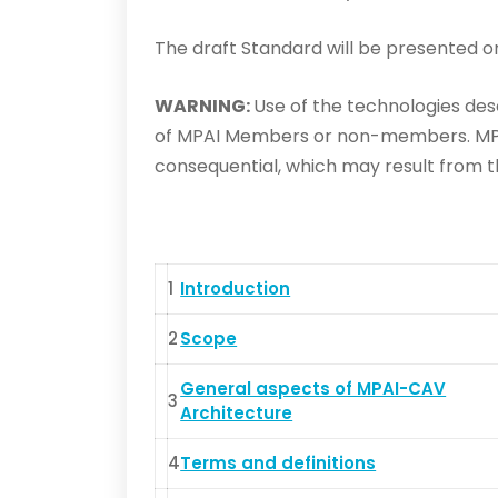
The draft Standard will be presented 
WARNING:
Use of the technologies desc
of MPAI Members or non-members. MPAI 
consequential, which may result from th
1
Introduction
2
Scope
General aspects of MPAI-CAV
3
Architecture
4
Terms and definitions