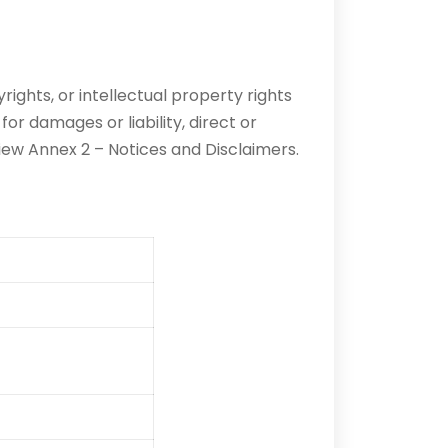
ights, or intellectual property rights
 damages or liability, direct or
iew Annex 2 – Notices and Disclaimers.