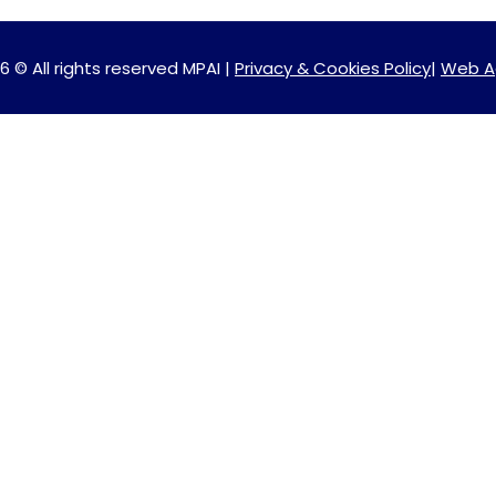
6 © All rights reserved MPAI |
Privacy & Cookies Policy
|
Web A