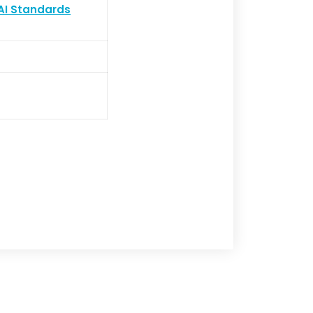
AI Standards