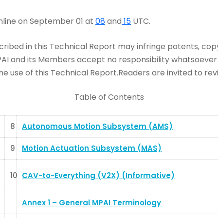
online on September 01 at
08
and
15
UTC.
ribed in this Technical Report may infringe patents, copyr
and its Members accept no responsibility whatsoever for
e use of this Technical Report.Readers are invited to rev
Table of Contents
8
Autonomous Motion Subsystem (AMS)
9
Motion Actuation Subsystem (MAS)
10
CAV-to-Everything (V2X) (Informative)
Annex 1 – General MPAI Terminology