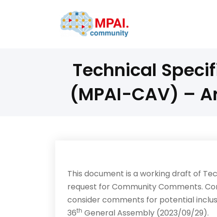
Technical Speci
(MPAI-CAV) – A
This document is a working draft of T
request for Community Comments. Co
consider comments for potential inclusi
th
36
General Assembly (2023/09/29).