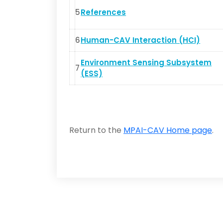
5
References
6
Human-CAV Interaction (HCI)
Environment Sensing Subsystem
7
(ESS)
Return to the
MPAI-CAV Home page
.