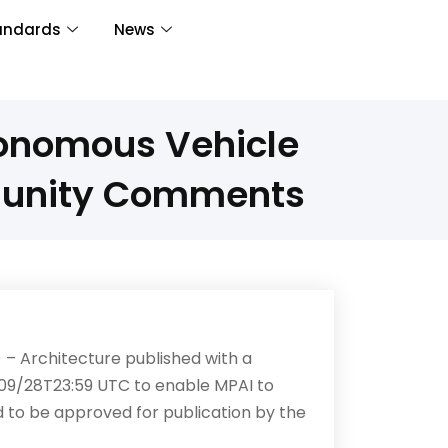
andards
News
tonomous Vehicle
munity Comments
– Architecture published with a
09/28T23:59 UTC to enable MPAI to
ed to be approved for publication by the