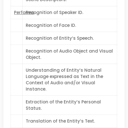
Performs
Recognition of Speaker ID.
Recognition of Face ID.
Recognition of Entity’s Speech.
Recognition of Audio Object and Visual
Object.
Understanding of Entity’s Natural
Language expressed as Text in the
Context of Audio and/or Visual
Instance.
Extraction of the Entity’s Personal
Status.
Translation of the Entity’s Text.