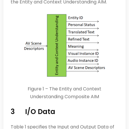
the Entity and Context Understanding AIM.
Figure 1 – The Entity and Context
Understanding Composite AIM
3
I/O Data
Table 1 specifies the Input and Output Data of