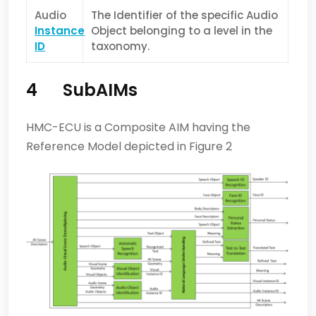
Audio
The Identifier of the specific Audio
Instance
Object belonging to a level in the
ID
taxonomy.
4
SubAIMs
HMC-ECU is a Composite AIM having the
Reference Model depicted in Figure 2