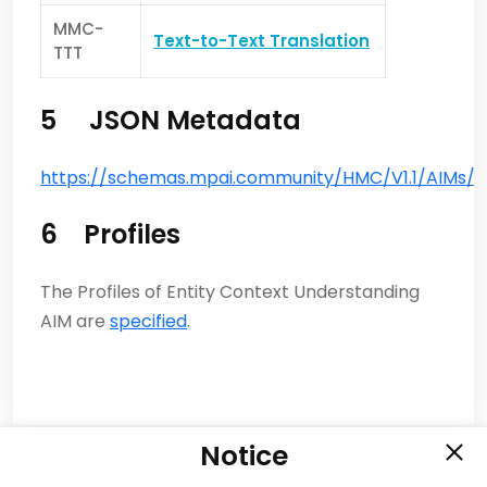
MMC-
Text-to-Text Translation
TTT
5 JSON Metadata
https://schemas.mpai.community/HMC/V1.1/AIMs/E
6 Profiles
The Profiles of Entity Context Understanding
AIM are
specified
.
Notice