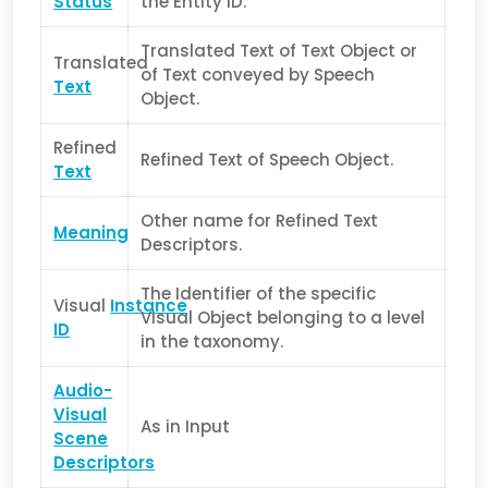
Status
the Entity ID.
Translated Text of Text Object or
Translated
of Text conveyed by Speech
Text
Object.
Refined
Refined Text of Speech Object.
Text
Other name for Refined Text
Meaning
Descriptors.
The Identifier of the specific
Visual
Instance
Visual Object belonging to a level
ID
in the taxonomy.
Audio-
Visual
As in Input
Scene
Descriptors