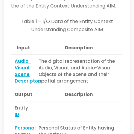
the of the Entity Context Understanding AIM.
Table 1 – I/O Data of the Entity Context
Understanding Composite AIM
Input
Description
Audio-
The digital representation of the
Visual
Audio, Visual, and Audio-Visual
Scene
Objects of the Scene and their
Descriptors
spatial arrangement .
Output
Description
Entity
ID
Personal
Personal Status of Entity having