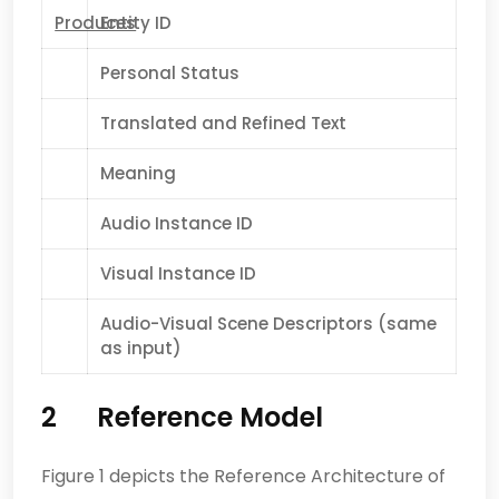
Produces
Entity ID
Personal Status
Translated and Refined Text
Meaning
Audio Instance ID
Visual Instance ID
Audio-Visual Scene Descriptors (same
as input)
2
Reference Model
Figure 1 depicts the Reference Architecture of