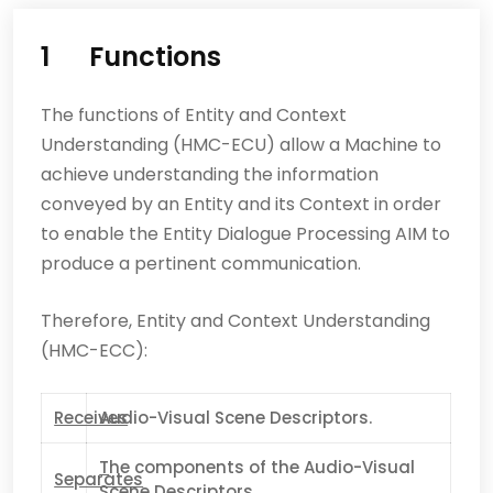
1
Functions
The functions of Entity and Context
Understanding (HMC-ECU) allow a Machine to
achieve understanding the information
conveyed by an Entity and its Context in order
to enable the Entity Dialogue Processing AIM to
produce a pertinent communication.
Therefore, Entity and Context Understanding
(HMC-ECC):
Receives
Audio-Visual Scene Descriptors.
T
he components of the Audio-Visual
Separates
Scene Descriptors.