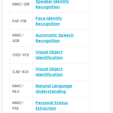
Speaker Identity
MMC-SIR
Recognition
Face Identity
PAF-FIR
Recognition
MMC-
Automatic Speech
ASR
Recognition
Visual Object
OSD-VOI
Identification
Visual Object
CAE-AOI
Identification
MMC-
Natural Language
NLU
Understanding
MMC-
Personal Status
PSE
Extraction