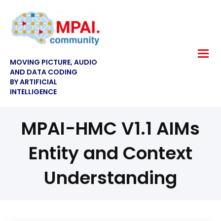
MOVING PICTURE, AUDIO
AND DATA CODING
BY ARTIFICIAL
INTELLIGENCE
MPAI-HMC V1.1 AIMs
Entity and Context
Understanding