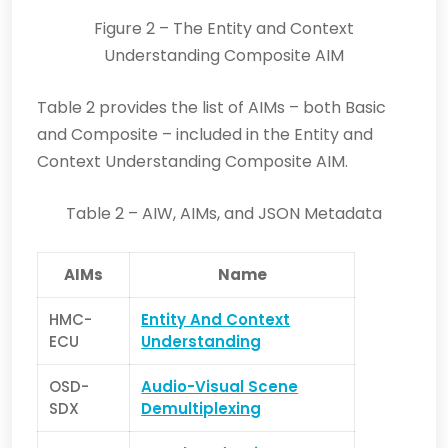
Figure 2 – The Entity and Context
Understanding Composite AIM
Table 2 provides the list of AIMs – both Basic
and Composite – included in t
he Entity and
Context Understanding Composite AIM.
Table 2 – AIW, AIMs, and JSON Metadata
AIMs
Name
HMC-
Entity And Context
ECU
Understanding
OSD-
Audio-Visual Scene
SDX
Demultiplexing