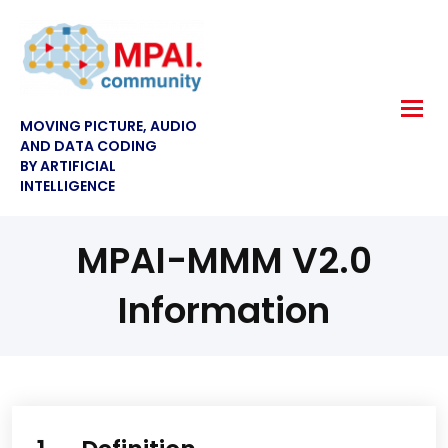
MOVING PICTURE, AUDIO
AND DATA CODING
BY ARTIFICIAL
INTELLIGENCE
MPAI-MMM V2.0
Information