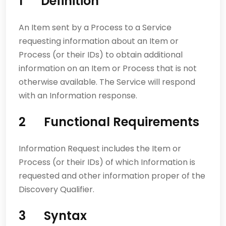
1 Definition
An Item sent by a Process to a Service
requesting information about an Item or
Process (or their IDs) to obtain additional
information on an Item or Process that is not
otherwise available. The Service will respond
with an Information response.
2 Functional Requirements
Information Request includes the Item or
Process (or their IDs) of which Information is
requested and other information proper of the
Discovery Qualifier.
3 Syntax