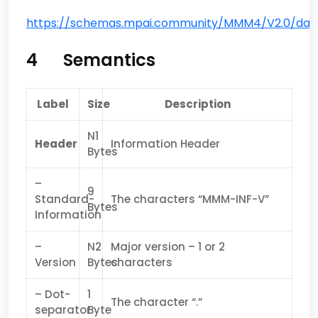
https://schemas.mpai.community/MMM4/V2.0/data/
4 Semantics
Label
Size
Description
N1
Header
Information Header
Bytes
–
9
Standard-
The characters “MMM-INF-V”
Bytes
Information
–
N2
Major version – 1 or 2
Version
Bytes
characters
– Dot-
1
The character “.”
separator
Byte