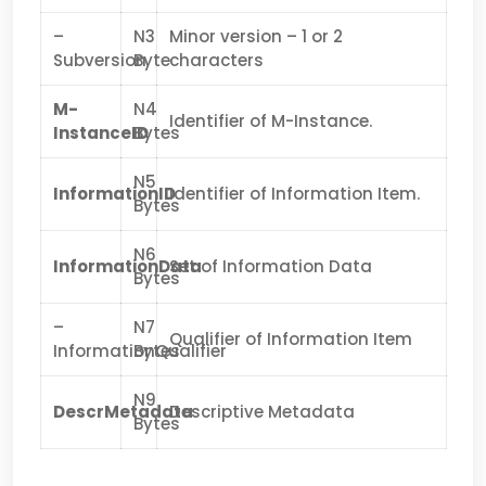
–
N3
Minor version – 1 or 2
Subversion
Byte
characters
M-
N4
Identifier of M-Instance.
InstanceID
Bytes
N5
InformationID
Identifier of Information Item.
Bytes
N6
InformationData
Set of Information Data
Bytes
–
N7
Qualifier of Information Item
InformationQualifier
Bytes
N9
DescrMetadata
Descriptive Metadata
Bytes