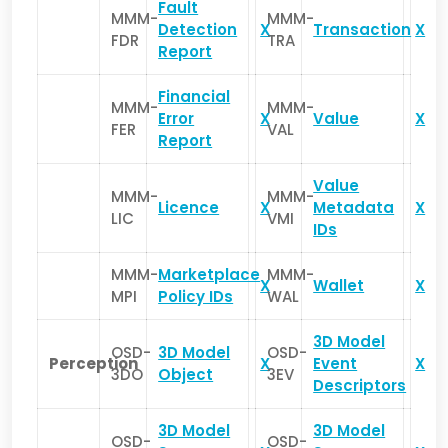
Fault
MMM-
MMM-
Detection
X
Transaction
X
FDR
TRA
Report
Financial
MMM-
MMM-
Error
X
Value
X
FER
VAL
Report
Value
MMM-
MMM-
Licence
X
Metadata
X
LIC
VMI
IDs
MMM-
Marketplace
MMM-
X
Wallet
X
MPI
Policy IDs
WAL
3D Model
OSD-
3D Model
OSD-
Perception
X
Event
X
3DO
Object
3EV
Descriptors
3D Model
3D Model
OSD-
OSD-