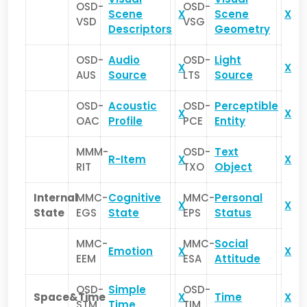
OSD-
OSD-
Scene
X
Scene
X
VSD
VSG
Descriptors
Geometry
OSD-
Audio
OSD-
Light
X
X
AUS
Source
LTS
Source
OSD-
Acoustic
OSD-
Perceptible
X
X
OAC
Profile
PCE
Entity
MMM-
OSD-
Text
R-Item
X
X
RIT
TXO
Object
Internal
MMC-
Cognitive
MMC-
Personal
X
X
State
EGS
State
EPS
Status
MMC-
MMC-
Social
Emotion
X
X
EEM
ESA
Attitude
OSD-
Simple
OSD-
Space&Time
X
Time
X
STM
Time
TIM