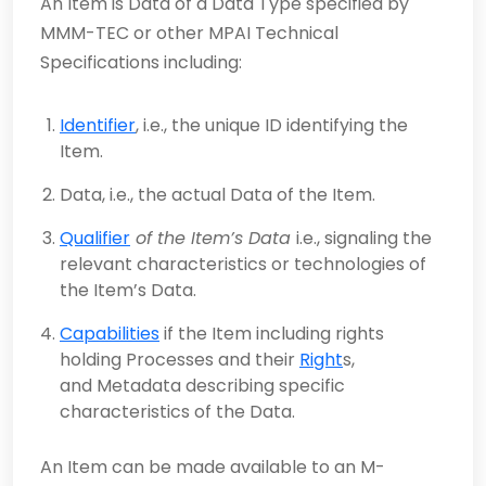
An Item is Data of a Data Type specified by
MMM-TEC or other MPAI Technical
Specifications including:
Identifier
, i.e., the unique ID identifying the
Item.
Data, i.e., the actual Data of the Item.
Qualifier
of the Item’s Data
i.e., signaling the
relevant characteristics or technologies of
the Item’s Data.
Capabilities
if the Item including rights
holding Processes and their
Right
s,
and Metadata describing specific
characteristics of the Data.
An Item can be made available to an M-