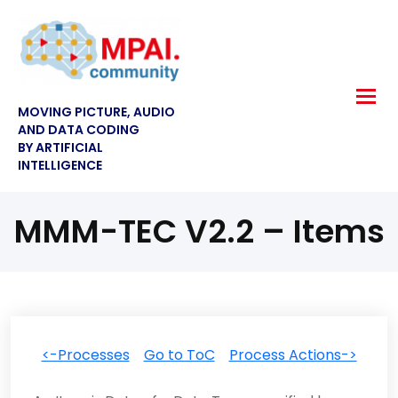
MOVING PICTURE, AUDIO
AND DATA CODING
BY ARTIFICIAL
INTELLIGENCE
MMM-TEC V2.2 – Items
<-Processes
Go to ToC
Process Actions->