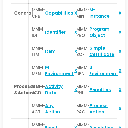
MMM-
MMM-
M-
General
Capabilities
X
X
CPB
MIN
Instance
MMM-
MMM-
Program
Identifier
X
X
IDF
PRO
Object
MMM-
MMM-
Simple
Item
X
X
ITM
SCF
Certificate
MMM-
M-
MMM-
U-
X
X
MEN
Environment
UEN
Environment
Processes
MMM-
Activity
MMM-
X
Penalties
X
&Actions
ACD
Data
PNL
MMM-
Any
MMM-
Process
X
ACT
Action
PAC
Action
MMM-
MMM-
Event
X
Resolution
X