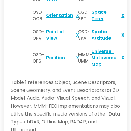
OSD-
OSD-
Space-
Orientation
X
X
OOR
SPT
Time
OSD-
Point of
OSD-
Spatial
X
X
OPV
View
SPA
Attitude
Universe-
OSD-
MMM-
Position
X
Metaverse
X
OPS
UMM
Map
Table 1 references Object, Scene Descriptors,
Scene Geometry, and Event Descriptors for 3D
Model, Audio, Audio-Visual, Speech, and Visual.
However, MMM-TEC implementations may also
utilise the specific media versions of other Data
Types: LiDAR, Offline Map, RADAR, and
Ultrasound.