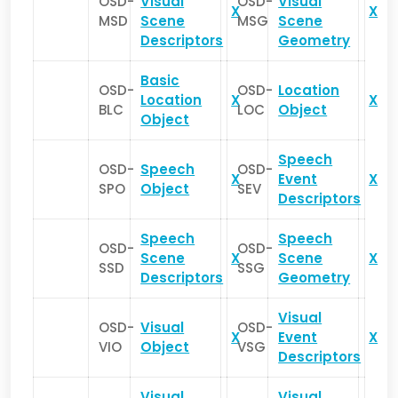
OSD-
Visual
OSD-
Visual
X
X
MSD
Scene
MSG
Scene
Descriptors
Geometry
Basic
OSD-
OSD-
Location
Location
X
X
BLC
LOC
Object
Object
Speech
OSD-
Speech
OSD-
X
Event
X
SPO
Object
SEV
Descriptors
Speech
Speech
OSD-
OSD-
Scene
X
Scene
X
SSD
SSG
Descriptors
Geometry
Visual
OSD-
Visual
OSD-
X
Event
X
VIO
Object
VSG
Descriptors
Visual
Visual