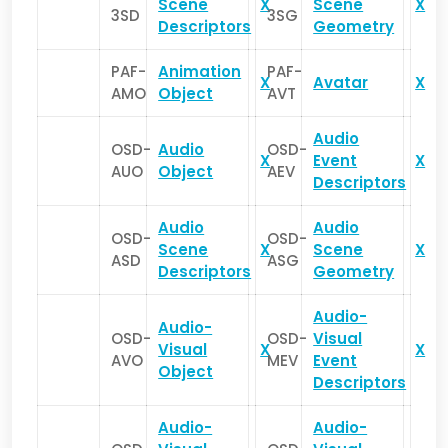
Scene
X
Scene
X
3SD
3SG
Descriptors
Geometry
PAF-
Animation
PAF-
X
Avatar
X
AMO
Object
AVT
Audio
OSD-
Audio
OSD-
X
Event
X
AUO
Object
AEV
Descriptors
Audio
Audio
OSD-
OSD-
Scene
X
Scene
X
ASD
ASG
Descriptors
Geometry
Audio-
Audio-
OSD-
OSD-
Visual
Visual
X
X
AVO
MEV
Event
Object
Descriptors
Audio-
Audio-