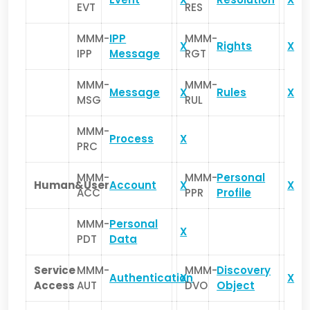
EVT
RES
MMM-
IPP
MMM-
X
Rights
X
IPP
Message
RGT
MMM-
MMM-
Message
X
Rules
X
MSG
RUL
MMM-
Process
X
PRC
MMM-
MMM-
Personal
Human&User
Account
X
X
ACC
PPR
Profile
MMM-
Personal
X
PDT
Data
Service
MMM-
MMM-
Discovery
Authentication
X
X
Access
AUT
DVO
Object