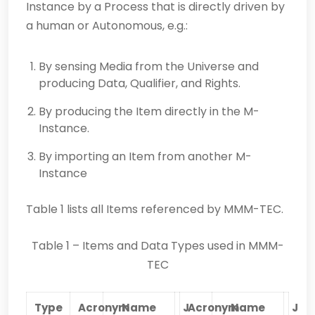
Instance by a Process that is directly driven by
a human or Autonomous, e.g.:
By sensing Media from the Universe and
producing Data, Qualifier, and Rights.
By producing the Item directly in the M-
Instance.
By importing an Item from another M-
Instance
Table 1 lists all Items referenced by MMM-TEC.
Table 1 – Items and Data Types used in MMM-
TEC
Type
Acronym
Name
J
Acronym
Name
J