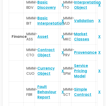
MMM-
Basic
MMM-
Interpretation
X
X
BDV
Discovery
ITO
Object
MMM-
Basic
MMM-
X
Validation
X
BIT
Interpretation
VLD
MMM-
MMM-
Market
Finance
Asset
X
X
ASS
MKC
Classes
MMM-
Contract
MMM-
X
Provenance
X
CTO
Object
PRV
Service
MMM-
Currency
MMM-
X
Pricing
X
CUO
Object
SPM
Model
Fault
MMM-
MMM-
Simple
Behaviour
X
X
FBR
SCT
Contract
Report