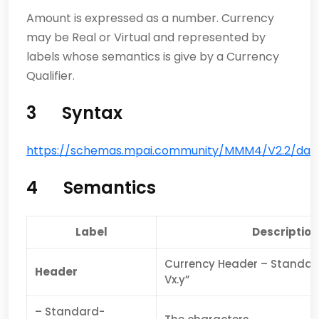
Amount is expressed as a number. Currency
may be Real or Virtual and represented by
labels whose semantics is give by a Currency
Qualifier.
3
Syntax
https://schemas.mpai.community/MMM4/V2.2/data
4
Semantics
Label
Description
Currency Header – Standa
Header
Vx.y”
– Standard-