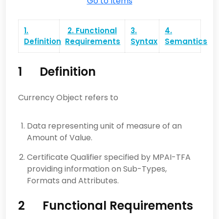
Go to Items
1.
2. Functional
3.
4.
Definition
Requirements
Syntax
Semantics
1
Definition
Currency Object refers to
Data representing unit of measure of an
Amount of Value.
Certificate Qualifier specified by MPAI-TFA
providing information on Sub-Types,
Formats and Attributes.
2
Functional Requirements