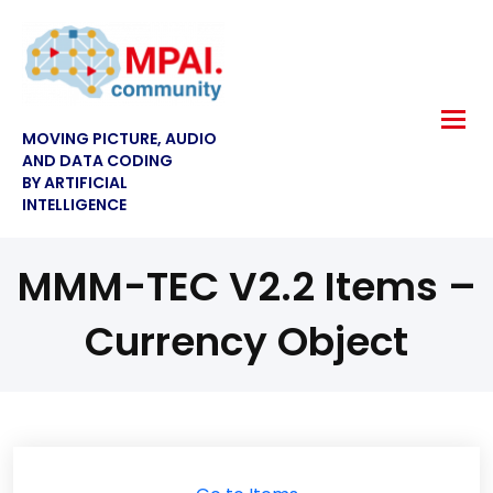
MOVING PICTURE, AUDIO
AND DATA CODING
BY ARTIFICIAL
INTELLIGENCE
MMM-TEC V2.2 Items –
Currency Object