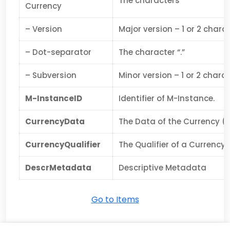
The characters
Currency
– Version
Major version – 1 or 2 chara
– Dot-separator
The character “.”
– Subversion
Minor version – 1 or 2 chara
M-InstanceID
Identifier of M-Instance.
CurrencyData
The Data of the Currency (c
CurrencyQualifier
The Qualifier of a Currency.
DescrMetadata
Descriptive Metadata
Go to Items