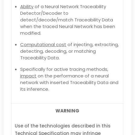
Ability
of a Neural Network Traceability
Detector/Decoder to
detect/decode/match Traceability Data
when the traced Neural Network has been
modified.
Computational cost
of injecting, extracting,
detecting, decoding, or matching
Traceability Data.
Specifically for active tracing methods,
impact
on the performance of a neural
network with inserted Traceability Data and
its inference.
WARNING
Use of the technologies described in this
Technical Specification may infringe