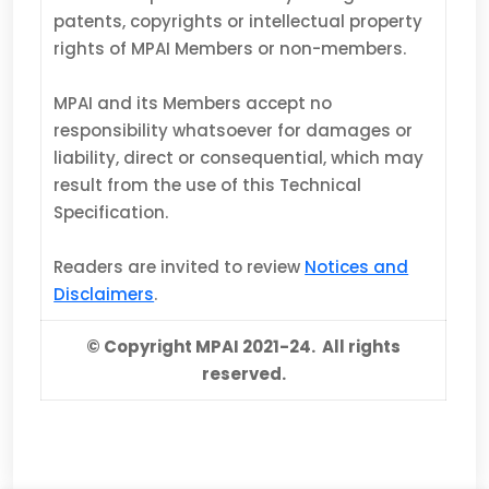
patents, copyrights or intellectual property
rights of MPAI Members or non-members.
MPAI and its Members accept no
responsibility whatsoever for damages or
liability, direct or consequential, which may
result from the use of this Technical
Specification.
Readers are invited to review
Notices and
Disclaimers
.
© Copyright MPAI 2021-24. All rights
reserved.