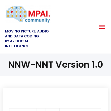
MOVING PICTURE, AUDIO
AND DATA CODING
BY ARTIFICIAL
INTELLIGENCE
NNW-NNT Version 1.0