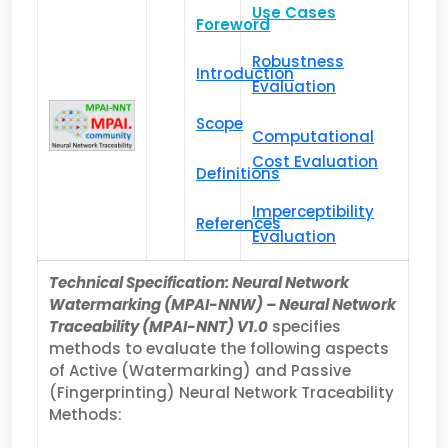
Use Cases
Foreword
Robustness
Introduction
Evaluation
Scope
Computational
Cost Evaluation
Definitions
Imperceptibility
References
Evaluation
Technical Specification: Neural Network
Watermarking (MPAI-NNW) – Neural Network
Traceability (MPAI-NNT) V1.0
specifies
methods to evaluate the following aspects
of Active (Watermarking) and Passive
(Fingerprinting) Neural Network Traceability
Methods: