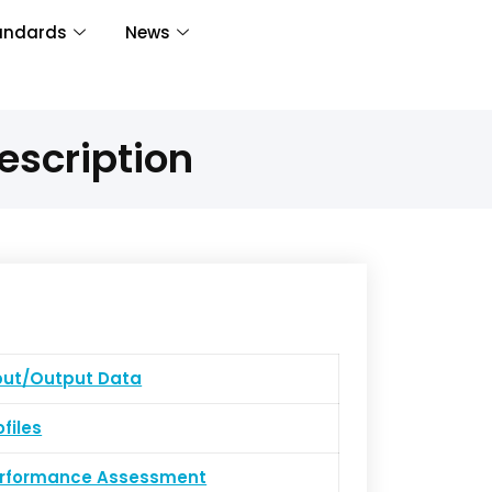
andards
News
escription
put/Output Data
ofiles
erformance Assessment