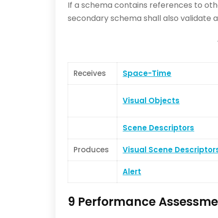
If a schema contains references to ot
secondary schema shall also validate ag
Receives
Space-Time
Visual Objects
Scene Descriptors
Produces
Visual Scene Descriptor
Alert
9 Performance Assessme