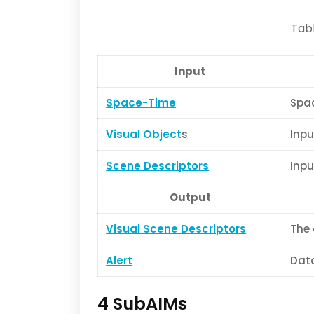
Tabl
Input
Space-Time
Spac
Visual Object
s
Inpu
Scene Descriptors
Inpu
Output
Visual Scene Descriptors
The 
Alert
Data
4 SubAIMs