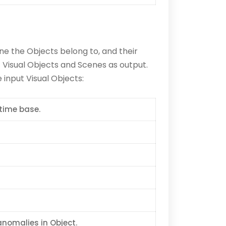
ne the Objects belong to, and their
Visual Objects and Scenes as output.
input Visual Objects:
time base.
anomalies in Object.