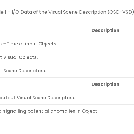
e 1 – I/O Data of the Visual Scene Description (OSD-VSD
Description
e-Time of input Objects.
t Visual Objects.
t Scene Descriptors.
Description
output Visual Scene Descriptors.
 signalling potential anomalies in Object.