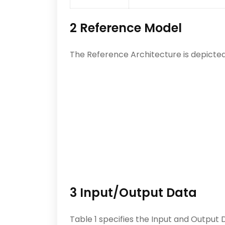
2 Reference Model
The Reference Architecture is depicted i
3 Input/Output Data
Table 1 specifies the Input and Output 