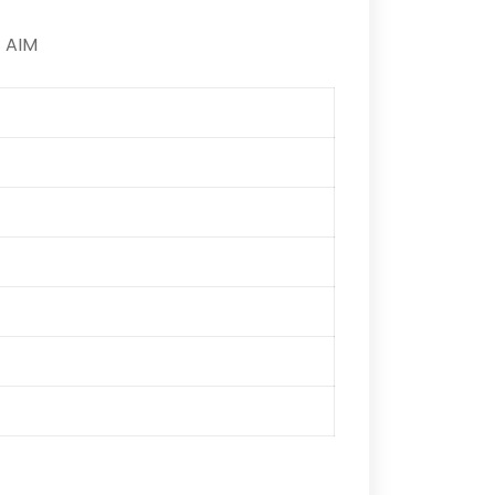
) AIM