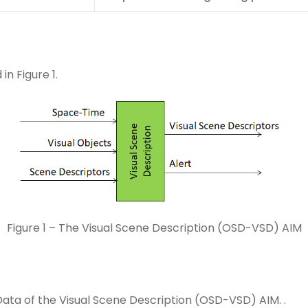
n Figure 1.
Figure 1 – The Visual Scene Description (OSD-VSD) AIM
Data of the Visual Scene Description (OSD-VSD) AIM. .