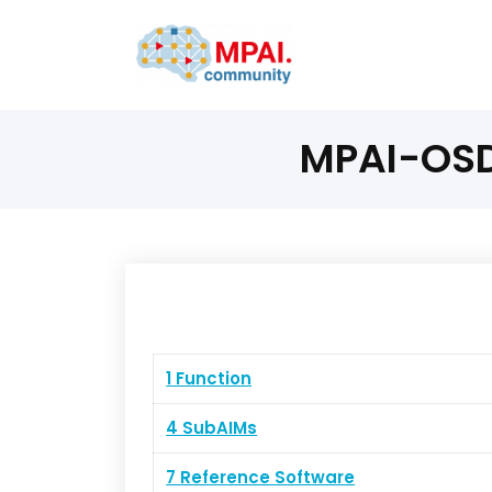
MPAI-OSD 
1 Function
4 SubAIMs
7 Reference Software