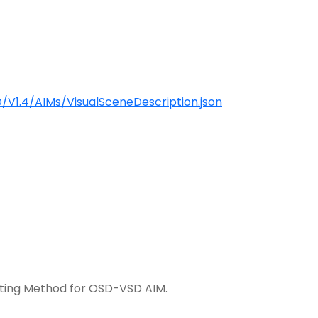
V1.4/AIMs/VisualSceneDescription.json
ting Method for OSD-VSD AIM.