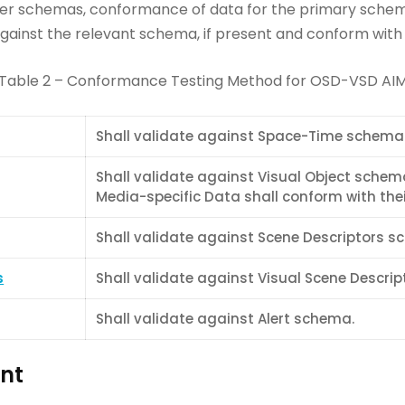
her schemas, conformance of data for the primary schema
ainst the relevant schema, if present and conform with th
Table 2 – Conformance Testing Method for OSD-VSD AI
Shall validate against Space-Time schema
Shall validate against Visual Object schem
Media-specific Data shall conform with their
Shall validate against Scene Descriptors s
s
Shall validate against Visual Scene Descri
Shall validate against Alert schema.
nt