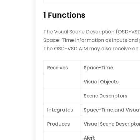
1 Functions
The Visual Scene Description (OSD-VSD)
Space-Time information as inputs and 
The OSD-VSD AIM may also receive an Al
Receives
Space-Time
Visual Objects
Scene Descriptors
Integrates
Space-Time and Visual
Produces
Visual Scene Descripto
Alert