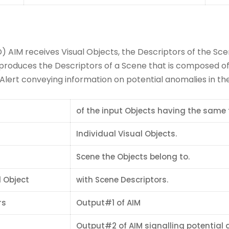
 AIM receives Visual Objects, the Descriptors of the Sce
produces the Descriptors of a Scene that is composed of 
ert conveying information on potential anomalies in the 
of the input Objects having the same 
Individual Visual Objects.
Scene the Objects belong to.
 Object
with Scene Descriptors.
rs
Output#1 of AIM
Output#2 of AIM signalling potential 