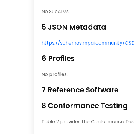
No SubAIMs.
5 JSON Metadata
https://schemas.mpai.community/OSD/
6 Profiles
No profiles.
7 Reference Software
8 Conformance Testing
Table 2 provides the Conformance Tes