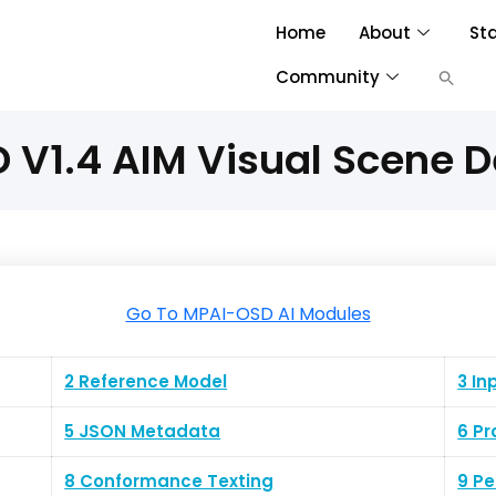
Home
About
St
Community
V1.4 AIM Visual Scene D
Go To MPAI-OSD AI Modules
2 Reference Model
3 In
5 JSON Metadata
6 Pr
8 Conformance Texting
9 P