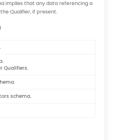
 implies that any data referencing a
e Qualifier, if present.
M
.
a.
 Qualifiers.
chema.
ptors schema.