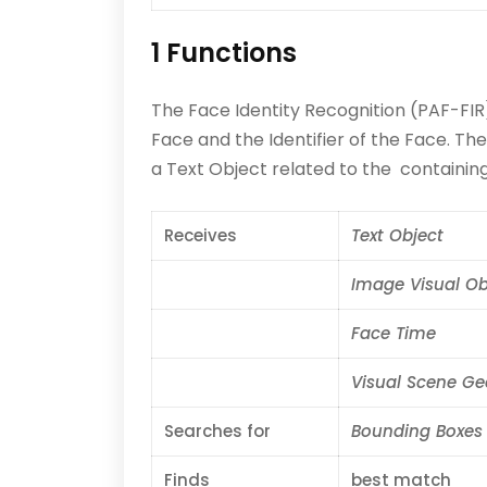
1 Functions
The Face Identity Recognition (PAF-FIR
Face and the Identifier of the Face. Th
a Text Object related to the containing 
Receives
Text Object
Image Visual Ob
Face Time
Visual Scene G
Searches for
Bounding Boxes
Finds
best match