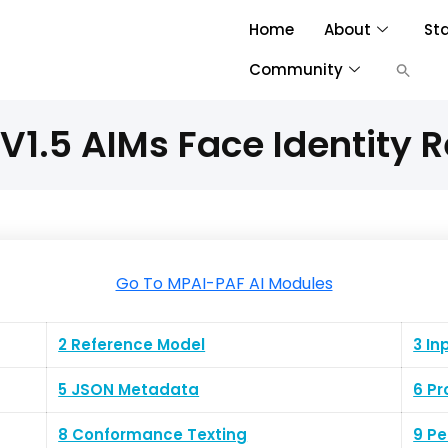
Home
About
St
Community
V1.5 AIMs Face Identity R
Go To MPAI-PAF AI Modules
2 Reference Model
3 In
5 JSON Metadata
6 Pr
8 Conformance Texting
9 P