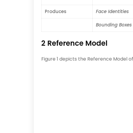
Produces
Face Identities
Bounding Boxes
2 Reference Model
Figure 1 depicts the Reference Model of