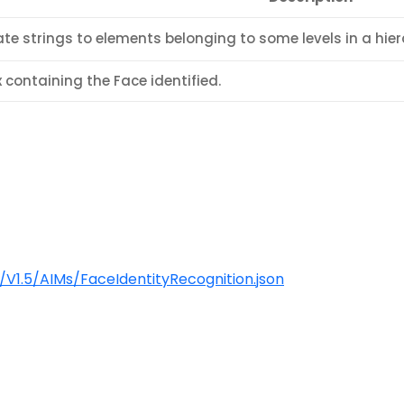
te strings to elements belonging to some levels in a hier
 containing the Face identified.
1.5/AIMs/FaceIdentityRecognition.json