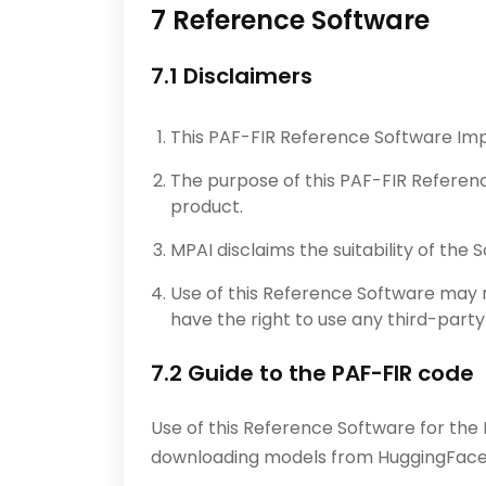
7 Reference Software
7.1 Disclaimers
This PAF-FIR Reference Software Imp
The purpose of this PAF-FIR Referen
product.
MPAI disclaims the suitability of the
Use of this Reference Software may r
have the right to use any third-part
7.2 Guide to the PAF-FIR code
Use of this Reference Software for the
downloading models from HuggingFac