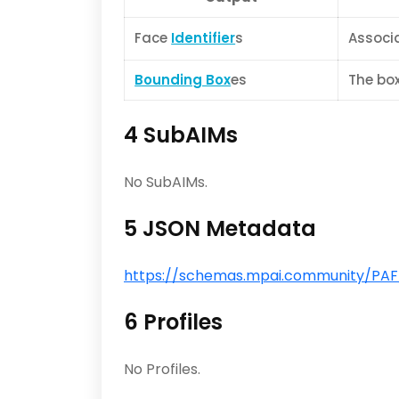
Face
Identifier
s
Associa
Bounding Box
es
The box
4 SubAIMs
No SubAIMs.
5 JSON Metadata
https://schemas.mpai.community/PAF/V
6 Profiles
No Profiles.