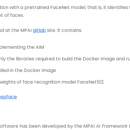
ion with a pretrained FaceNet model; that is, it identifie
t of faces.
nd at the MPAI
gitlab
site. It contains:
mplementing the AIM
only the libraries required to build the Docker image and 
lled in the Docker image
eights of face recognition model FaceNet512.
eepface
 Software has been developed by the MPAI
AI Framework