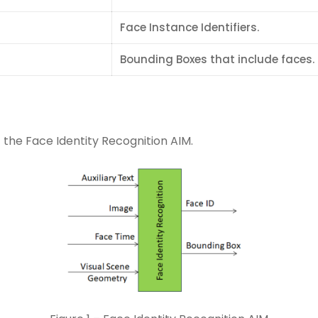
Face Instance Identifiers.
Bounding Boxes that include faces.
 the Face Identity Recognition AIM.