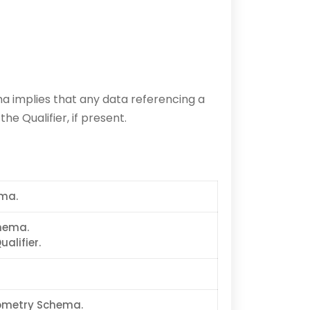
 implies that any data referencing a
e Qualifier, if present.
ema.
chema.
alifier.
eometry Schema.