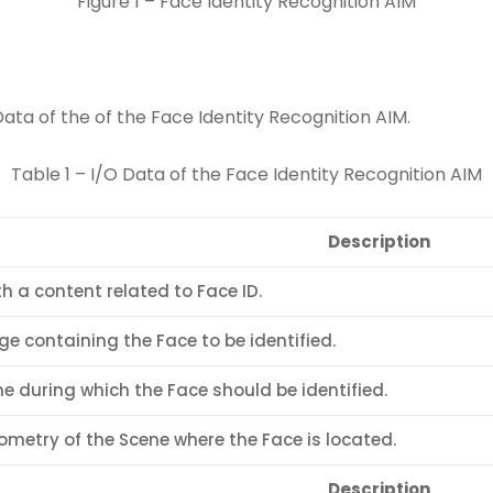
Figure 1 – Face Identity Recognition AIM
Data of the of the Face Identity Recognition AIM.
Table 1 – I/O Data of the Face Identity Recognition AIM
Description
th a content related to Face ID.
e containing the Face to be identified.
e during which the Face should be identified.
metry of the Scene where the Face is located.
Description