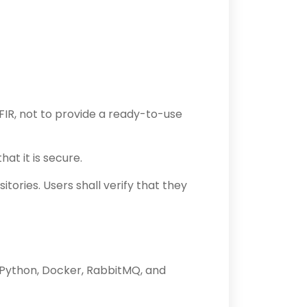
IR, not to provide a ready-to-use
at it is secure.
ories. Users shall verify that they
h Python, Docker, RabbitMQ, and