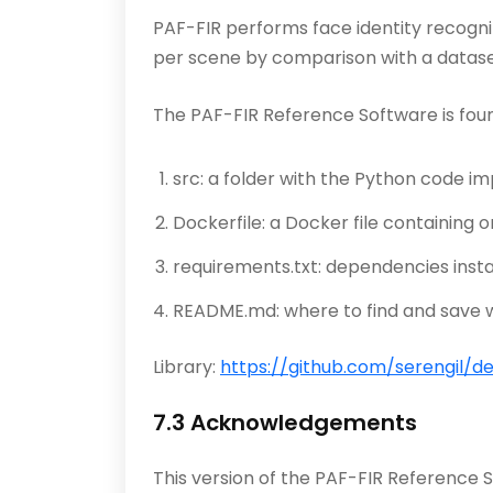
PAF-FIR performs face identity recognit
per scene by comparison with a datase
The PAF-FIR Reference Software is fou
src: a folder with the Python code i
Dockerfile: a Docker file containing 
requirements.txt: dependencies insta
README.md: where to find and save w
Library:
https://github.com/serengil/d
7.3 Acknowledgements
This version of the PAF-FIR Reference