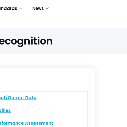
andards
News
ecognition
put/Output Data
ofiles
erformance Assessment