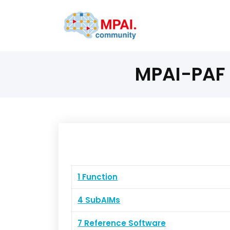
MPAI-PAF 
1 Function
4 SubAIMs
7 Reference Software