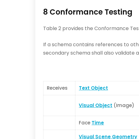
8 Conformance Testing
Table 2 provides the Conformance Test
If a schema contains references to ot
secondary schema shall also validate ag
Receives
Text Object
Visual Object
(Image)
Face
Time
Visual Scene Geometry