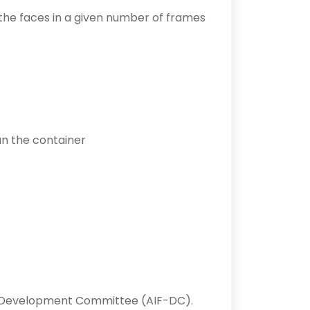
s the faces in a given number of frames
run the container
Development Committee (AIF-DC).