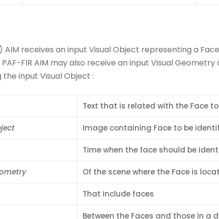
) AIM receives an input Visual Object representing a Fac
e PAF-FIR AIM may also receive an input Visual Geometry o
the input Visual Object :
Text that is related with the Face to
ject
Image containing Face to be identif
Time when the face should be identi
eometry
Of the scene where the Face is loca
That include faces
Between the Faces and those in a 