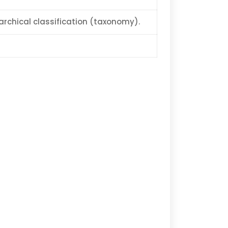
archical classification (taxonomy).