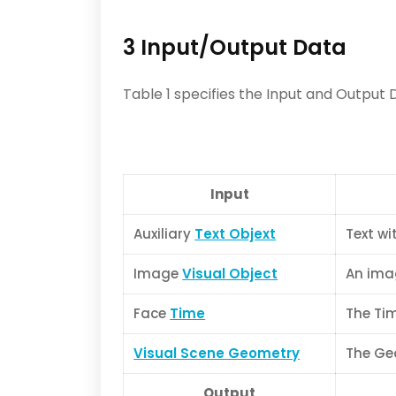
3 Input/Output Data
Table 1 specifies the Input and Output 
Input
Auxiliary
Text Objext
Text wi
Image
Visual Object
An imag
Face
Time
The Tim
Visual Scene Geometry
The Geo
Output