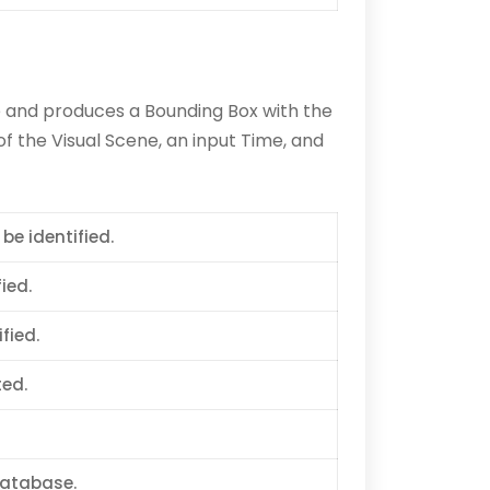
e and produces a Bounding Box with the
f the Visual Scene, an input Time, and
 be identified.
ied.
fied.
ted.
database.