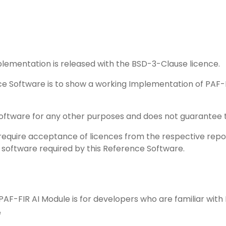
lementation is released with the BSD-3-Clause licence.
ce Software is to show a working Implementation of PAF-F
 Software for any other purposes and does not guarantee th
equire acceptance of licences from the respective reposit
y software required by this Reference Software.
 PAF-FIR AI Module is for developers who are familiar wit
e