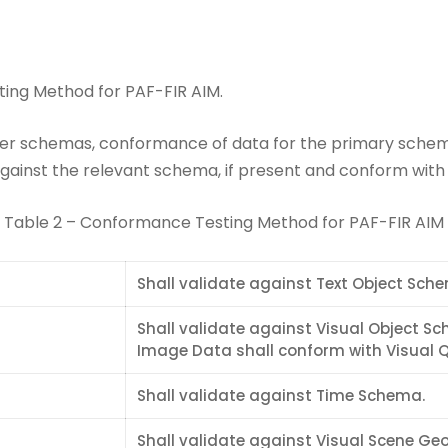
ing Method for PAF-FIR AIM.
her schemas, conformance of data for the primary schema
ainst the relevant schema, if present and conform with th
Table 2 – Conformance Testing Method for PAF-FIR AIM
Shall validate against Text Object Sch
Shall validate against Visual Object S
Image Data shall conform with Visual Qu
Shall validate against Time Schema.
Shall validate against Visual Scene G