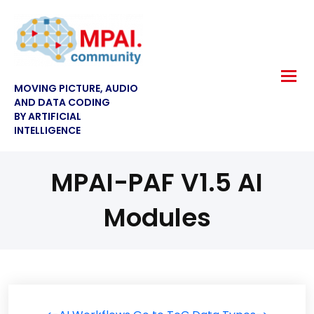
MOVING PICTURE, AUDIO
AND DATA CODING
BY ARTIFICIAL
INTELLIGENCE
MPAI-PAF V1.5 AI
Modules