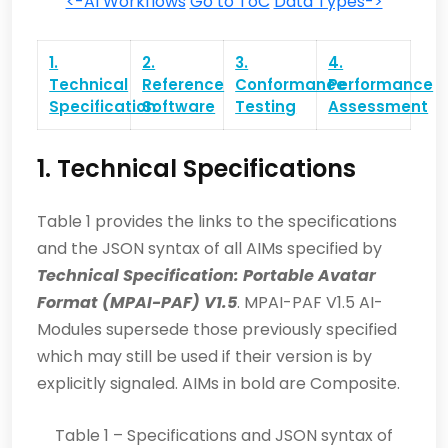
<-AI Workflows
Go to ToC
Data Types->
1.
2.
3.
4.
Technical
Reference
Conformance
Performance
Specification
Software
Testing
Assessment
1. Technical Specifications
Table 1 provides the links to the specifications
and the JSON syntax of all AIMs specified by
Technical Specification: Portable Avatar
Format (MPAI-PAF) V1.5
. MPAI-PAF V1.5 AI-
Modules supersede those previously specified
which may still be used if their version is by
explicitly signaled. AIMs in bold are Composite.
Table 1 – Specifications and JSON syntax of