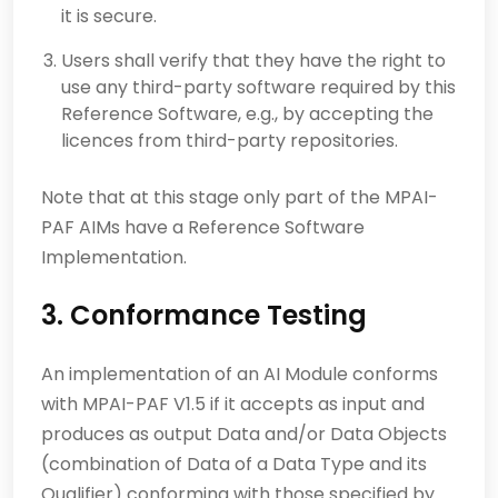
it is secure.
Users shall verify that they have the right to
use any third-party software required by this
Reference Software, e.g., by accepting the
licences from third-party repositories.
Note that at this stage only part of the MPAI-
PAF AIMs have a Reference Software
Implementation.
3. Conformance Testing
An implementation of an AI Module conforms
with MPAI-PAF V1.5 if it accepts as input and
produces as output Data and/or Data Objects
(combination of Data of a Data Type and its
Qualifier) conforming with those specified by