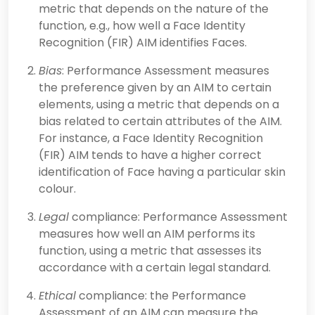
metric that depends on the nature of the
function, e.g., how well a Face Identity
Recognition (FIR) AIM identifies Faces.
Bias
: Performance Assessment measures
the preference given by an AIM to certain
elements, using a metric that depends on a
bias related to certain attributes of the AIM.
For instance, a Face Identity Recognition
(FIR) AIM tends to have a higher correct
identification of Face having a particular skin
colour.
Legal
compliance: Performance Assessment
measures how well an AIM performs its
function, using a metric that assesses its
accordance with a certain legal standard.
Ethical
compliance: the Performance
Assessment of an AIM can measure the