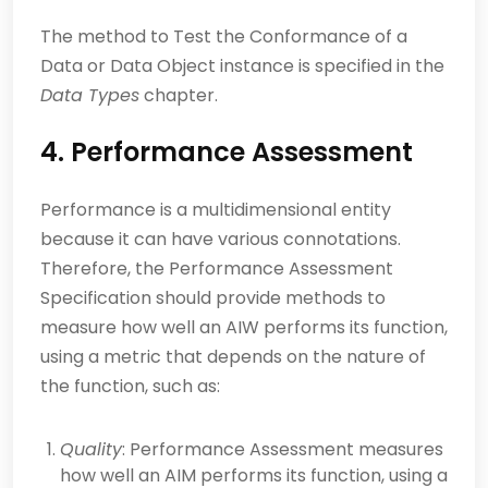
The method to Test the Conformance of a
Data or Data Object instance is specified in the
Data Types
chapter.
4. Performance Assessment
Performance is a multidimensional entity
because it can have various connotations.
Therefore, the Performance Assessment
Specification should provide methods to
measure how well an AIW performs its function,
using a metric that depends on the nature of
the function, such as:
Quality
: Performance Assessment measures
how well an AIM performs its function, using a