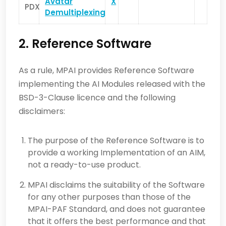
Avatar
X
PDX
Demultiplexing
2. Reference Software
As a rule, MPAI provides Reference Software
implementing the AI Modules released with the
BSD-3-Clause licence and the following
disclaimers:
The purpose of the Reference Software is to
provide a working Implementation of an AIM,
not a ready-to-use product.
MPAI disclaims the suitability of the Software
for any other purposes than those of the
MPAI-PAF Standard, and does not guarantee
that it offers the best performance and that