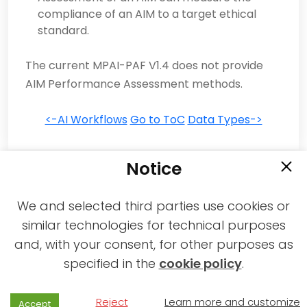
compliance of an AIM to a target ethical
standard.
The current MPAI-PAF V1.4 does not provide
AIM Performance Assessment methods.
<-AI Workflows
Go to ToC
Data Types->
Notice
We and selected third parties use cookies or
similar technologies for technical purposes
and, with your consent, for other purposes as
2021-2026 © All rights reserved MPAI |
specified in the
cookie policy
.
Privacy & Cookies Policy
|
Web Agency
Reject
Learn more and customize
Accept