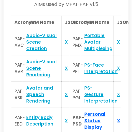
AIMs used by MPAI-PAF V1.5
Acronym
AIM Name
JSON
Acronym
AIM Name
JSON
Audio-Visual
Portable
PAF-
PAF-
Scene
X
Avatar
X
AVC
PMX
Creation
Multiplexing
Audio-Visual
PAF-
PAF-
PS-Face
Scene
X
X
AVR
PFI
Interpretation
Rendering
Avatar and
PS-
PAF-
PAF-
Speech
X
Gesture
X
ASR
PGI
Rendering
Interpretation
Personal
PAF-
Entity Body
PAF-
X
Status
X
EBD
Description
PSD
Display