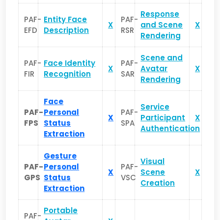
Response
PAF-
Entity Face
PAF-
X
and Scene
X
EFD
Description
RSR
Rendering
Scene and
PAF-
Face Identity
PAF-
X
Avatar
X
FIR
Recognition
SAR
Rendering
Face
Service
PAF-
Personal
PAF-
X
Participant
X
FPS
Status
SPA
Authentication
Extraction
Gesture
Visual
PAF-
Personal
PAF-
X
Scene
X
GPS
Status
VSC
Creation
Extraction
Portable
PAF-