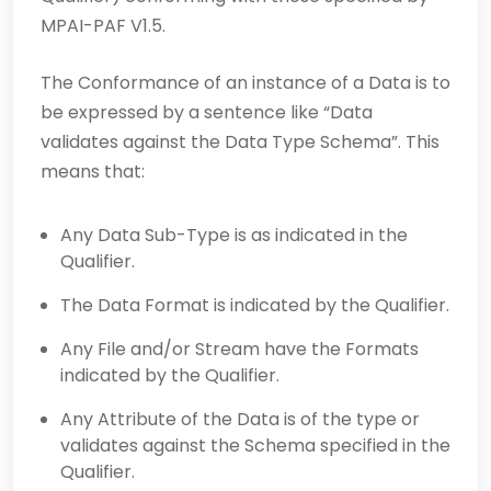
MPAI-PAF V1.5.
The Conformance of an instance of a Data is to
be expressed by a sentence like “Data
validates against the Data Type Schema”. This
means that:
Any Data Sub-Type is as indicated in the
Qualifier.
The Data Format is indicated by the Qualifier.
Any File and/or Stream have the Formats
indicated by the Qualifier.
Any Attribute of the Data is of the type or
validates against the Schema specified in the
Qualifier.