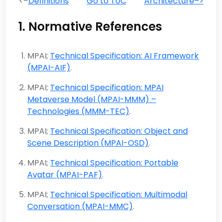
<–
Definitions
Go to ToC
Architecture–>
1. Normative References
MPAI;
Technical Specification: AI Framework
(MPAI-AIF)
.
MPAI;
Technical Specification: MPAI
Metaverse Model (MPAI-MMM) –
Technologies (MMM-TEC)
.
MPAI;
Technical Specification: Object and
Scene Description (MPAI-OSD)
.
MPAI;
Technical Specification: Portable
Avatar (MPAI-PAF)
.
MPAI;
Technical Specification: Multimodal
Conversation (MPAI-MMC)
.