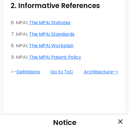
2. Informative References
MPAI;
The MPAI Statutes
MPAI;
The MPAI Standards
MPAI;
The MPAI Workplan
MPAI;
The MPAI Patent Policy
<–
Definitions
Go to ToC
Architecture–>
Notice