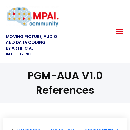
MOVING PICTURE, AUDIO
AND DATA CODING
BY ARTIFICIAL
INTELLIGENCE
PGM-AUA V1.0
References