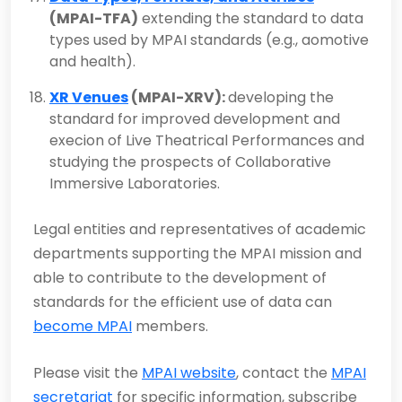
(MPAI-TFA)
extending the standard to data
types used by MPAI standards (e.g., aomotive
and health).
XR Venues
(MPAI-XRV):
developing the
standard for improved development and
execion of Live Theatrical Performances and
studying the prospects of Collaborative
Immersive Laboratories.
Legal entities and representatives of academic
departments supporting the MPAI mission and
able to contribute to the development of
standards for the efficient use of data can
become MPAI
members.
Please visit the
MPAI website
, contact the
MPAI
secretariat
for specific information, subscribe