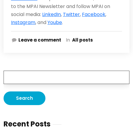
to the MPAI Newsletter and follow MPAI on
social media:
LinkedIn
,
Twitter
,
Facebook
,
Instagram
, and
Yoube
.
Leave a comment
In
All posts
Recent Posts