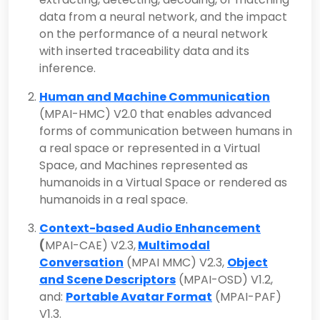
data from a neural network, and the impact
on the performance of a neural network
with inserted traceability data and its
inference.
Human and Machine Communication
(MPAI-HMC) V2.0 that enables advanced
forms of communication between humans in
a real space or represented in a Virtual
Space, and Machines represented as
humanoids in a Virtual Space or rendered as
humanoids in a real space.
Context-based Audio Enhancement
(
MPAI-CAE) V2.3,
Multimodal
Conversation
(MPAI MMC) V2.3,
Object
and Scene Descriptors
(MPAI-OSD) V1.2,
and:
Portable Avatar Format
(MPAI-PAF)
V1.3.