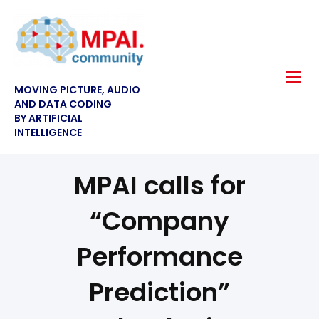
MOVING PICTURE, AUDIO
AND DATA CODING
BY ARTIFICIAL
INTELLIGENCE
MPAI calls for
“Company
Performance
Prediction”