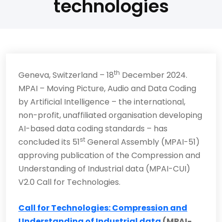
technologies
th
Geneva, Switzerland – 18
December 2024.
MPAI – Moving Picture, Audio and Data Coding
by Artificial Intelligence – the international,
non-profit, unaffiliated organisation developing
AI-based data coding standards – has
st
concluded its 51
General Assembly (MPAI-51)
approving publication of the Compression and
Understanding of Industrial data (MPAI-CUI)
V2.0 Call for Technologies.
Call for Technologies: Compression and
Understanding of Industrial data
(MPAI-