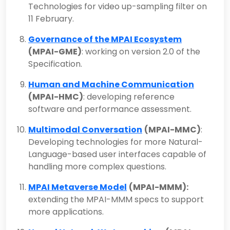
Technologies for video up-sampling filter on
11 February.
Governance of the MPAI Ecosystem
(MPAI-GME)
: working on version 2.0 of the
Specification.
Human and Machine Communication
(MPAI-HMC)
: developing reference
software and performance assessment.
Multimodal Conversation
(MPAI-MMC)
:
Developing technologies for more Natural-
Language-based user interfaces capable of
handling more complex questions.
MPAI Metaverse Model
(MPAI-MMM):
extending the MPAI-MMM specs to support
more applications.