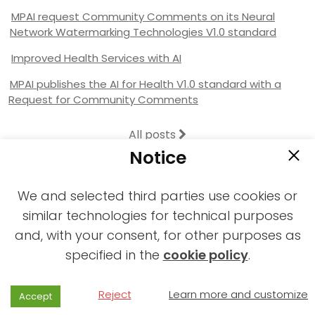
MPAI request Community Comments on its Neural
Network Watermarking Technologies V1.0 standard
Improved Health Services with AI
MPAI publishes the AI for Health V1.0 standard with a
Request for Community Comments
All posts
Notice
We and selected third parties use cookies or
similar technologies for technical purposes
and, with your consent, for other purposes as
2021-2026 © All rights reserved MPAI |
specified in the
cookie policy
.
Privacy & Cookies Policy
|
Web Agency
Reject
Learn more and customize
Accept