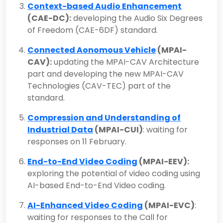
Context-based Audio Enhancement
(CAE-DC):
developing the Audio Six Degrees
of Freedom (CAE-6DF) standard.
Connected Aonomous Vehicle
(MPAI-
CAV):
updating the MPAI-CAV Architecture
part and developing the new MPAI-CAV
Technologies (CAV-TEC) part of the
standard.
Compression and Understanding of
Industrial Data
(MPAI-CUI)
: waiting for
responses on 11 February.
End-to-End Video Coding
(MPAI-EEV):
exploring the potential of video coding using
AI-based End-to-End Video coding.
AI-Enhanced Video Coding
(MPAI-EVC)
:
waiting for responses to the Call for