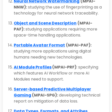
Neural Network Watermarking
(MPAI-
NNW):
studying the use of fingerprinting as a
technology for neural network traceability.
Object and Scene Description
(MPAI-
PAF):
studying applications requiring more
space-time handling applications.
Portable Avatar Format
(MPAI-PAF):
studying more applications using digital
humans needing new technologies.
AI Module Profiles
(MPAI-PRF)
: specifying
which features AI Workflow or more AI
Modules need to support.
Server-based Predictive Multiplayer
Gaming
(MPAI-SPG):
developing technical
report on mitigation of data loss.
Data Types, Formats, and Attribes