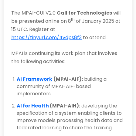
The MPAI-CUI V2.0
Call for Technologies
will
th
be presented online on 8
of January 2025 at
15 UTC. Register at
https://tinyurl.com/4vdps8f3
to attend.
MPAI is continuing its work plan that involves
the following activities:
AI Framework
(MPAI-AIF):
building a
community of MPAI-AIF-based
implementers.
AI for Health
(MPAI-AIH):
developing the
specification of a system enabling clients to
improve models processing health data and
federated learning to share the training.