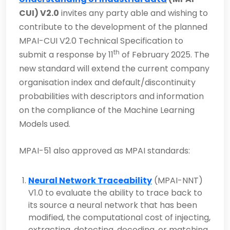
CUI) V2.0
invites any party able and wishing to
contribute to the development of the planned
MPAI-CUI V2.0 Technical Specification to
th
submit a response by 11
of February 2025. The
new standard will extend the current company
organisation index and default/discontinuity
probabilities with descriptors and information
on the compliance of the Machine Learning
Models used.
MPAI-51 also approved as MPAI standards:
Neural Network Traceability
(MPAI-NNT)
V1.0 to evaluate the ability to trace back to
its source a neural network that has been
modified, the computational cost of injecting,
extracting, detecting, decoding, or matching