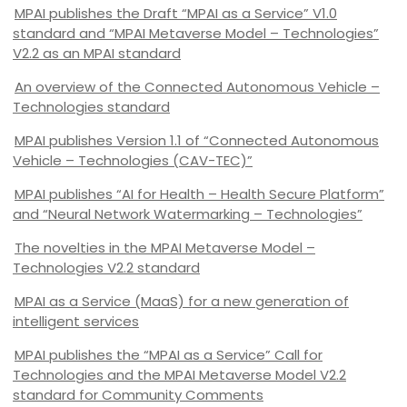
MPAI publishes the Draft “MPAI as a Service” V1.0
standard and “MPAI Metaverse Model – Technologies”
V2.2 as an MPAI standard
An overview of the Connected Autonomous Vehicle –
Technologies standard
MPAI publishes Version 1.1 of “Connected Autonomous
Vehicle – Technologies (CAV-TEC)”
MPAI publishes “AI for Health – Health Secure Platform”
and “Neural Network Watermarking – Technologies”
The novelties in the MPAI Metaverse Model –
Technologies V2.2 standard
MPAI as a Service (MaaS) for a new generation of
intelligent services
MPAI publishes the “MPAI as a Service” Call for
Technologies and the MPAI Metaverse Model V2.2
standard for Community Comments