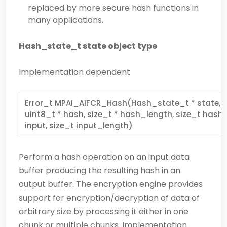
replaced by more secure hash functions in
many applications.
Hash_state_t state object type
Implementation dependent
Error_t MPAI_AIFCR_Hash(Hash_state_t * state, a
uint8_t * hash, size_t * hash_length, size_t hash_
input, size_t input_length)
Perform a hash operation on an input data
buffer producing the resulting hash in an
output buffer. The encryption engine provides
support for encryption/decryption of data of
arbitrary size by processing it either in one
chunk or multiple chunks. Implementation