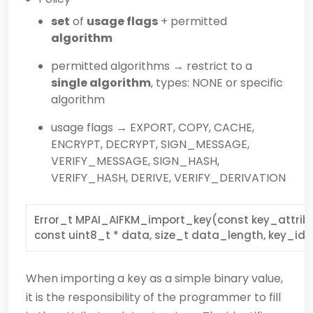
set
of
usage flags
+ permitted
algorithm
permitted algorithms → restrict to a
single algorithm
, types: NONE or specific
algorithm
usage flags → EXPORT, COPY, CACHE,
ENCRYPT, DECRYPT, SIGN_MESSAGE,
VERIFY_MESSAGE, SIGN_HASH,
VERIFY_HASH, DERIVE, VERIFY_DERIVATION
Error_t MPAI_AIFKM_import_key(const key_attribu
const uint8_t * data, size_t data_length, key_id_
When importing a key as a simple binary value,
it is the responsibility of the programmer to fill