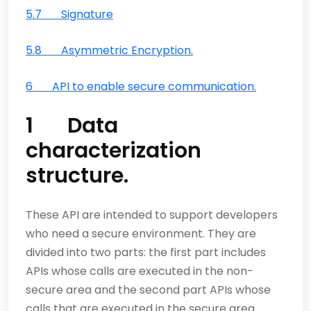
5.7 Signature
5.8 Asymmetric Encryption.
6 API to enable secure communication.
1 Data
characterization
structure.
These API are intended to support developers
who need a secure environment. They are
divided into two parts: the first part includes
APIs whose calls are executed in the non-
secure area and the second part APIs whose
calls that are executed in the secure area.