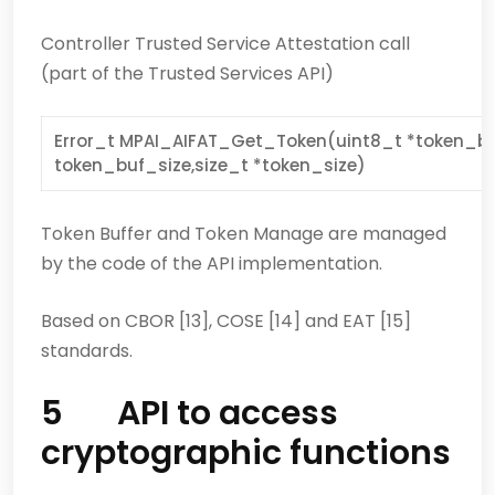
Controller Trusted Service Attestation call
(part of the Trusted Services API)
Error_t MPAI_AIFAT_Get_Token(uint8_t *token_buf
token_buf_size,size_t *token_size)
Token Buffer and Token Manage are managed
by the code of the API implementation.
Based on CBOR [13], COSE [14] and EAT [15]
standards.
5 API to access
cryptographic functions