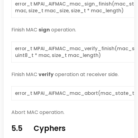
error_t MPAI_AIFMAC_mac_sign_finish(mac_state_
mac, size_t mac_size, size_t * mac_length)
Finish MAC
sign
operation.
error_t MPAI_AIFMAC_mac_verify_finish(mac_sta
uint8_t * mac, size_t mac_length)
Finish MAC
verify
operation at receiver side.
error_t MPAI_AIFMAC_mac_abort(mac_state_t *
Abort MAC operation.
5.5 Cyphers