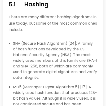
5.1 Hashing
There are many different hashing algorithms in
use today, but some of the most common ones
include:
SHA (Secure Hash Algorithm) [24]: A family
of hash functions developed by the US
National Security Agency (NSA). The most
widely used members of this family are SHA-1
and SHA-256, both of which are commonly
used to generate digital signatures and verify
data integrity.
MD5 (Message-Digest Algorithm 5) [17]: A
widely used hash function that produces 128-
bit hash values. Although it is widely used, it is
not considered secure and has been