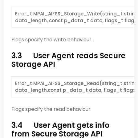
Error_t MPAI_AIFSS_Storage_Write(string_t strin
data_length, const p_data_t data, flags_t flags
Flags specify the write behaviour.
3.3 User Agent reads Secure
Storage API
Error_t MPAI_AIFSS_Storage_Read(string_t strin
data_length,const p_data_t data, flags_t flags 
Flags specify the read behaviour.
3.4 User Agent gets info
from Secure Storage API