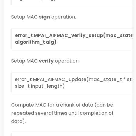
Setup MAC
sign
operation.
error_t MPAI_AIFMAC_verify_setup(mac_state _t 
algorithm_t alg)
Setup MAC
verify
operation.
error_t MPAI_AIFMAC_update(mac_state_t * state,
size_t input_length)
Compute MAC for a chunk of data (can be
repeated several times until completion of
data).