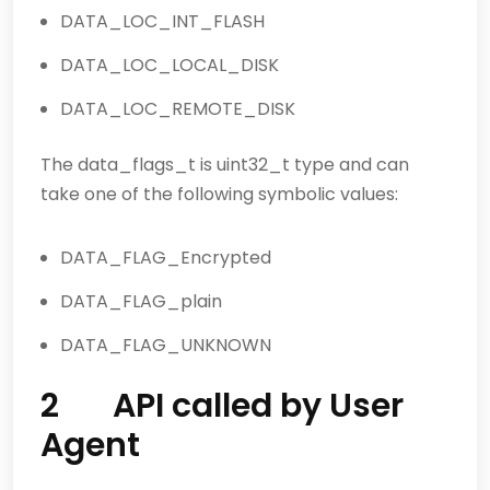
DATA_LOC_INT_FLASH
DATA_LOC_LOCAL_DISK
DATA_LOC_REMOTE_DISK
The data_flags_t is uint32_t type and can
take one of the following symbolic values:
DATA_FLAG_Encrypted
DATA_FLAG_plain
DATA_FLAG_UNKNOWN
2 API called by User
Agent