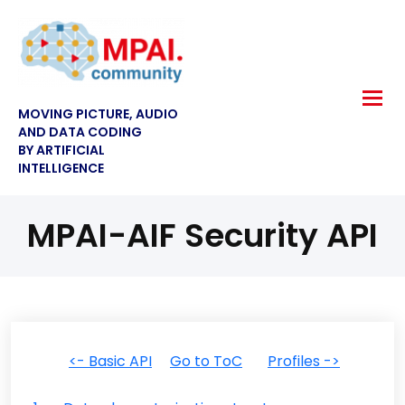
MOVING PICTURE, AUDIO
AND DATA CODING
BY ARTIFICIAL
INTELLIGENCE
MPAI-AIF Security API
<- Basic API
Go to ToC
Profiles ->