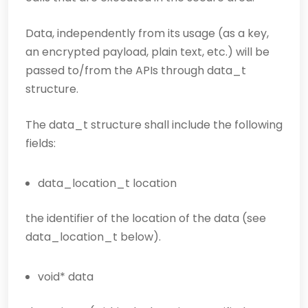
Data, independently from its usage (as a key,
an encrypted payload, plain text, etc.) will be
passed to/from the APIs through data_t
structure.
The data_t structure shall include the following
fields:
data_location_t location
the identifier of the location of the data (see
data_location_t below).
void* data