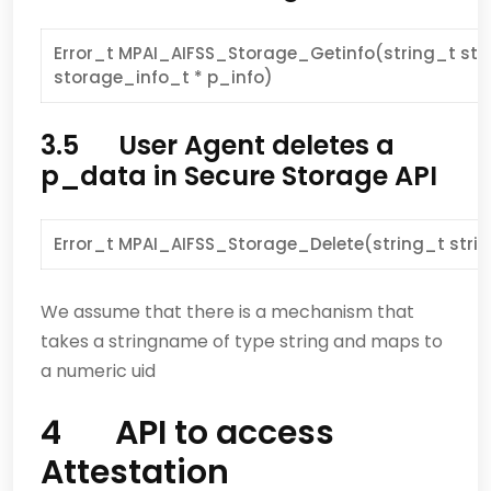
Error_t MPAI_AIFSS_Storage_Getinfo(string_t str
storage_info_t * p_info)
3.5 User Agent deletes a
p_data in Secure Storage API
Error_t MPAI_AIFSS_Storage_Delete(string_t str
We assume that there is a mechanism that
takes a stringname of type string and maps to
a numeric uid
4 API to access
Attestation