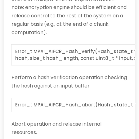
note: encryption engine should be efficient and
release control to the rest of the system on a
regular basis (e.g., at the end of a chunk
computation).
Error_t MPAI_AIFCR_Hash_verify(Hash_state_t * s
hash, size_t hash_length, const uint8_t * input, s
Perform a hash verification operation checking
the hash against an input buffer.
Error_t MPAI_AIFCR_Hash_abort(Hash_state_t * 
Abort operation and release internal
resources.