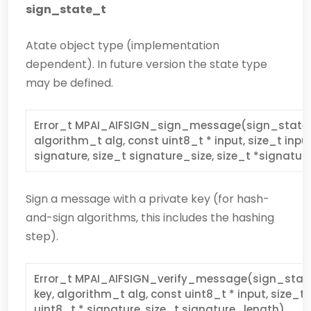
sign_state_t
Atate object type (implementation
dependent). In future version the state type
may be defined.
Error_t MPAI_AIFSIGN_sign_message(sign_state_t 
algorithm_t alg, const uint8_t * input, size_t inpu
signature, size_t signature_size, size_t *signatu
Sign a message with a private key (for hash-
and-sign algorithms, this includes the hashing
step).
Error_t MPAI_AIFSIGN_verify_message(sign_state
key, algorithm_t alg, const uint8_t * input, size_t
uint8_t * signature, size_t signature_length)