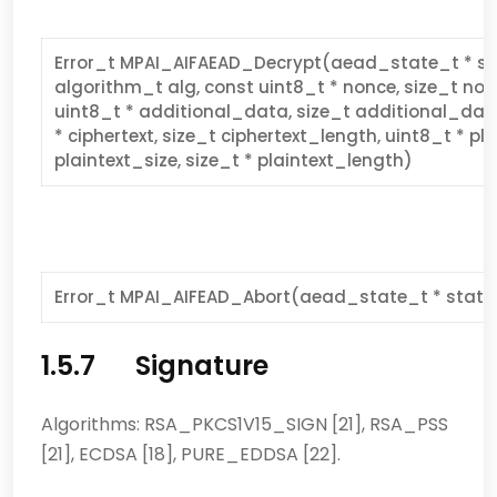
Error_t MPAI_AIFAEAD_Decrypt(aead_state_t * sta
algorithm_t alg, const uint8_t * nonce, size_t no
uint8_t * additional_data, size_t additional_dat
* ciphertext, size_t ciphertext_length, uint8_t * pla
plaintext_size, size_t * plaintext_length)
Error_t MPAI_AIFEAD_Abort(aead_state_t * state
1.5.7 Signature
Algorithms: RSA_PKCS1V15_SIGN [21], RSA_PSS
[21], ECDSA [18], PURE_EDDSA [22].