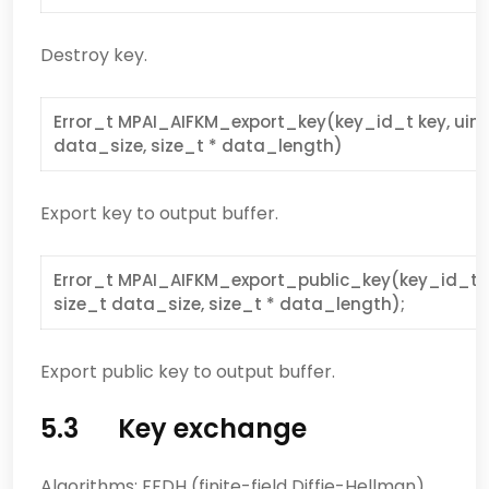
Destroy key.
Error_t MPAI_AIFKM_export_key(key_id_t key, uint
data_size, size_t * data_length)
Export key to output buffer.
Error_t MPAI_AIFKM_export_public_key(key_id_t 
size_t data_size, size_t * data_length);
Export public key to output buffer.
5.3 Key exchange
Algorithms: FFDH (finite-field Diffie-Hellman)