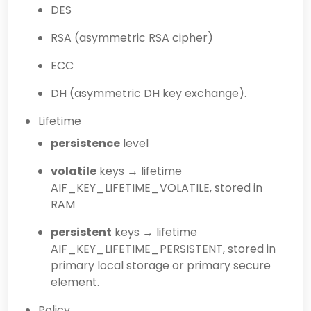
DES
RSA (asymmetric RSA cipher)
ECC
DH (asymmetric DH key exchange).
Lifetime
persistence
level
volatile
keys → lifetime
AIF_KEY_LIFETIME_VOLATILE, stored in
RAM
persistent
keys → lifetime
AIF_KEY_LIFETIME_PERSISTENT, stored in
primary local storage or primary secure
element.
Policy