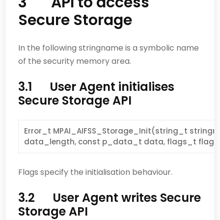
3 API to access
Secure Storage
In the following stringname is a symbolic name
of the security memory area.
3.1 User Agent initialises
Secure Storage API
Error_t MPAI_AIFSS_Storage_Init(string_t stringn
data_length, const p_data_t data, flags_t flags
Flags specify the initialisation behaviour.
3.2 User Agent writes Secure
Storage API