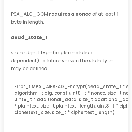
PSA_ALG_GCM
requires a nonce
of at least 1
byte in length.
aead_state_t
state object type (implementation
dependent). In future version the state type
may be defined.
Error_t MPAI_AIFAEAD_Encrypt(aead_state_t * sta
algorithm_t alg, const uint8_t * nonce, size_t no
uint8_t * additional_data, size_t additional_dat
* plaintext, size_t plaintext_length, uint8_t * ciphe
ciphertext_size, size_t * ciphertext_length)