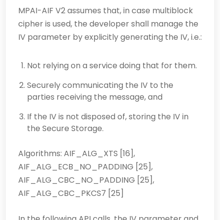
MPAI-AIF V2 assumes that, in case multiblock
cipher is used, the developer shall manage the
IV parameter by explicitly generating the IV, i.e.:
Not relying on a service doing that for them.
Securely communicating the IV to the
parties receiving the message, and
If the IV is not disposed of, storing the IV in
the Secure Storage.
Algorithms: AIF_ALG_XTS [16],
AIF_ALG_ECB_NO_PADDING [25],
AIF_ALG_CBC_NO_PADDING [25],
AIF_ALG_CBC_PKCS7 [25]
In the following API calls, the IV parameter and