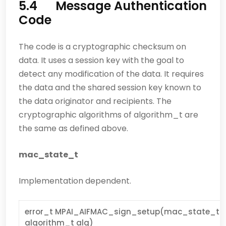
5.4 Message Authentication
Code
The code is a cryptographic checksum on
data. It uses a session key with the goal to
detect any modification of the data. It requires
the data and the shared session key known to
the data originator and recipients. The
cryptographic algorithms of algorithm_t are
the same as defined above.
mac_state_t
Implementation dependent.
error_t MPAI_AIFMAC_sign_setup(mac_state_t * s
algorithm_t alg)