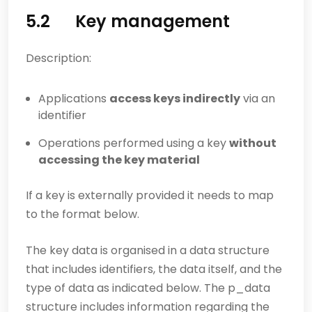
5.2 Key management
Description:
Applications
access keys indirectly
via an
identifier
Operations performed using a key
without
accessing the key material
If a key is externally provided it needs to map
to the format below.
The key data is organised in a data structure
that includes identifiers, the data itself, and the
type of data as indicated below. The p_data
structure includes information regarding the