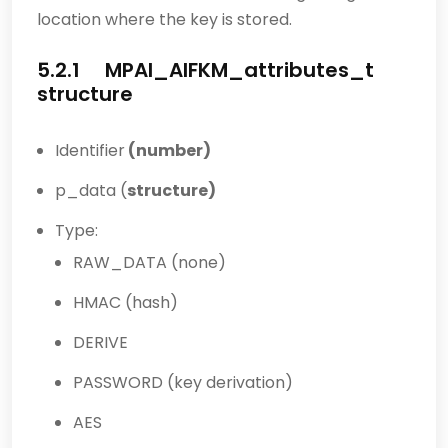
location where the key is stored.
5.2.1 MPAI_AIFKM_attributes_t
structure
Identifier
(number)
p_data (
structure)
Type:
RAW_DATA (none)
HMAC (hash)
DERIVE
PASSWORD (key derivation)
AES