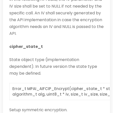
IV size shall be set to NULL if not needed by the
specific call. An IV shall securely generated by
the API implementation in case the encryption
algorithm needs an IV and NULL is passed to the
API.
cipher_state_t
State object type (implementation
dependent). In future version the state type
may be defined.
Error_t MPAI_AIFCIP_Encrypt(cipher_state_t * stat
algorithm_t alg, uint8_t * iv, size_t iv_size, size_t
Setup symmetric encryption.