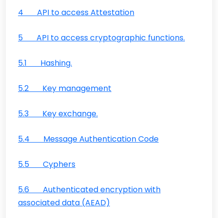
4 API to access Attestation
5 API to access cryptographic functions.
5.1 Hashing.
5.2 Key management
5.3 Key exchange.
5.4 Message Authentication Code
5.5 Cyphers
5.6 Authenticated encryption with
associated data (AEAD)