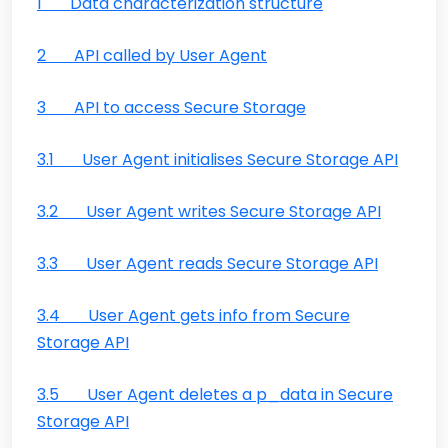
1 Data characterization structure
2 API called by User Agent
3 API to access Secure Storage
3.1 User Agent initialises Secure Storage API
3.2 User Agent writes Secure Storage API
3.3 User Agent reads Secure Storage API
3.4 User Agent gets info from Secure
Storage API
3.5 User Agent deletes a p_data in Secure
Storage API