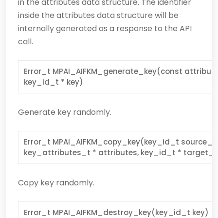
in the attributes data structure. The identifier
inside the attributes data structure will be
internally generated as a response to the API
call.
Error_t MPAI_AIFKM_generate_key(const attributes
key_id_t * key)
Generate key randomly.
Error_t MPAI_AIFKM_copy_key(key_id_t source_ke
key_attributes_t * attributes, key_id_t * target_
Copy key randomly.
Error_t MPAI_AIFKM_destroy_key(key_id_t key)