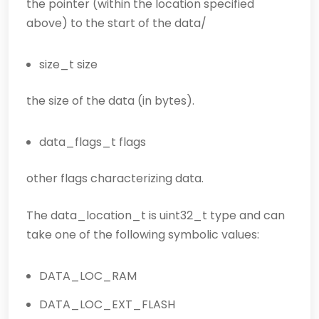
the pointer (within the location specified
above) to the start of the data/
size_t size
the size of the data (in bytes).
data_flags_t flags
other flags characterizing data.
The data_location_t is uint32_t type and can
take one of the following symbolic values:
DATA_LOC_RAM
DATA_LOC_EXT_FLASH