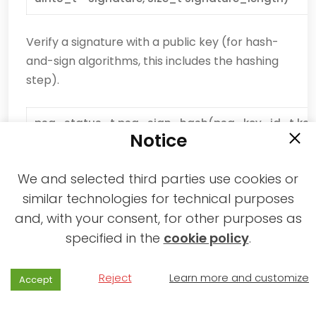
Verify a signature with a public key (for hash-
and-sign algorithms, this includes the hashing
step).
psa_status_t psa_sign_hash(psa_key_id_t key,
Notice
const uint8_t * hash, size_t hash_length, uint8_t 
signature_size, size_t * signature_length)
We and selected third parties use cookies or
similar technologies for technical purposes
Sign an already-calculated hash with a private
key.
and, with your consent, for other purposes as
specified in the
cookie policy
.
psa_status_t psa_verify_hash(psa_key_id_t key
const uint8_t * hash, size_t hash_length, const ui
Reject
Learn more and customize
Accept
size_t signature_length)