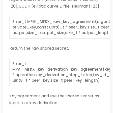
[20], ECDH (elliptic curve Diffie-Hellman) [23]
Error_t MPAI_AIFKX_raw_key_agreement(algorith
private_key,const uint8_t * peer_key,size_t peer_
output,size_t output_size,size_t * output_length
Return the raw shared secret.
Error_t
MPAI_AIFKX_key_derivation_key_agreement(key_
* operation,key_derivation_step_t step,key_id_t 
uint8_t * peer_key,size_t peer_key_length)
Key agreement and use the shared secret as
input to a key derivation.