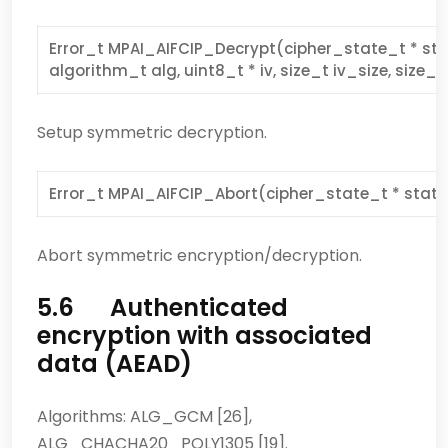
Error_t MPAI_AIFCIP_Decrypt(cipher_state_t * stat
algorithm_t alg, uint8_t * iv, size_t iv_size, size_t
Setup symmetric decryption.
Error_t MPAI_AIFCIP_Abort(cipher_state_t * state
Abort symmetric encryption/decryption.
5.6 Authenticated
encryption with associated
data (AEAD)
Algorithms: ALG_GCM [26],
ALG_CHACHA20_POLY1305 [19].