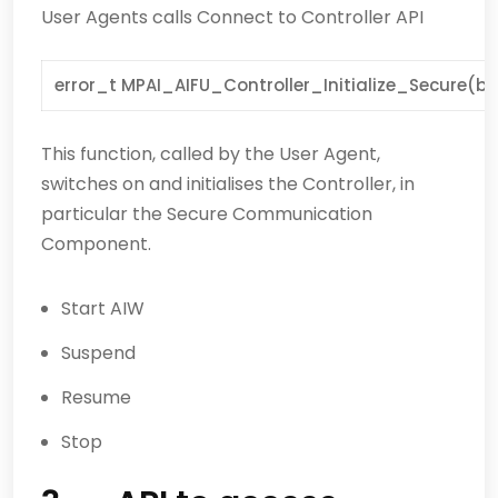
User Agents calls Connect to Controller API
error_t MPAI_AIFU_Controller_Initialize_Secure(bo
This function, called by the User Agent,
switches on and initialises the Controller, in
particular the Secure Communication
Component.
Start AIW
Suspend
Resume
Stop