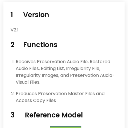
1 Version
V2.1
2 Functions
Receives Preservation Audio File, Restored
Audio Files, Editing List, Irregularity File,
Irregularity Images, and Preservation Audio-
Visual Files.
Produces Preservation Master Files and
Access Copy Files
3 Reference Model