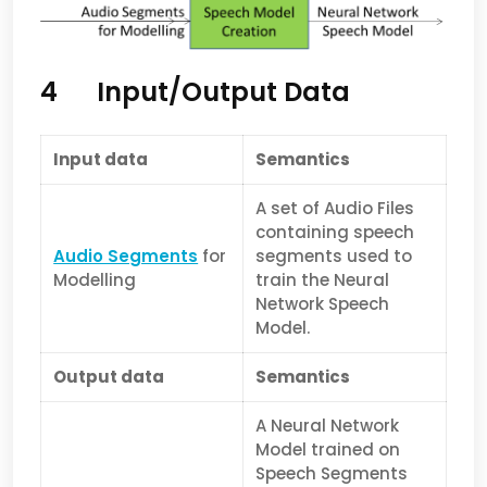
4 Input/Output Data
Input data
Semantics
A set of Audio Files
containing speech
Audio Segments
for
segments used to
Modelling
train the Neural
Network Speech
Model.
Output data
Semantics
A Neural Network
Model trained on
Speech Segments