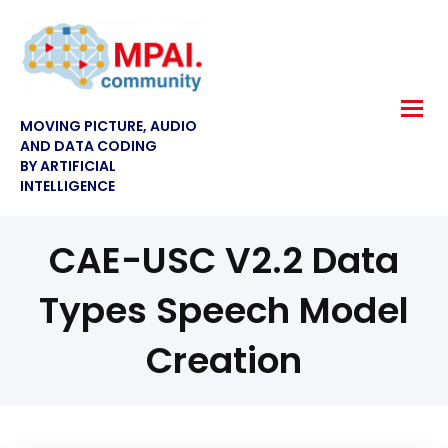
MOVING PICTURE, AUDIO
AND DATA CODING
BY ARTIFICIAL
INTELLIGENCE
CAE-USC V2.2 Data
Types Speech Model
Creation