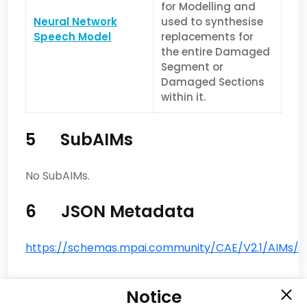
for Modelling and
Neural Network
used to synthesise
Speech Model
replacements for
the entire Damaged
Segment or
Damaged Sections
within it.
5 SubAIMs
No SubAIMs.
6 JSON Metadata
https://schemas.mpai.community/CAE/V2.1/AIMs/S
Notice