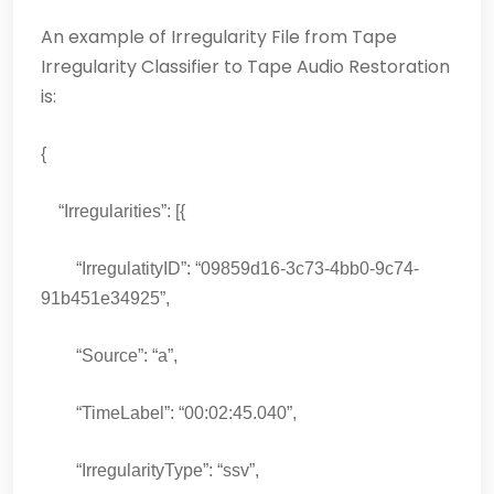
An example of Irregularity File from Tape
Irregularity Classifier to Tape Audio Restoration
is:
{
“Irregularities”: [{
“IrregulatityID”: “09859d16-3c73-4bb0-9c74-
91b451e34925”,
“Source”: “a”,
“TimeLabel”: “00:02:45.040”,
“IrregularityType”: “ssv”,