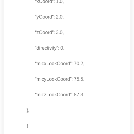
“xCoord”: 1.0,
“yCoord”: 2.0,
“zCoord”: 3.0,
“directivity”: 0,
“micxLookCoord”: 70.2,
“micyLookCoord”: 75.5,
“miczLookCoord”: 87.3
},
{