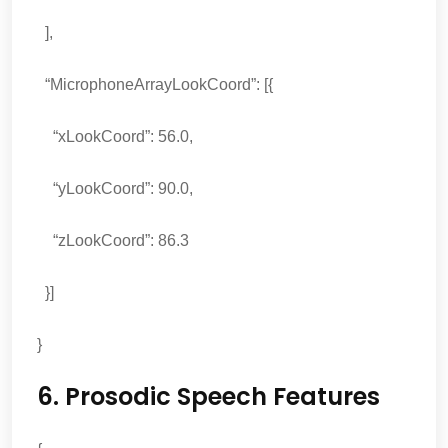
],
“MicrophoneArrayLookCoord”: [{
“xLookCoord”: 56.0,
“yLookCoord”: 90.0,
“zLookCoord”: 86.3
}]
}
6. Prosodic Speech Features