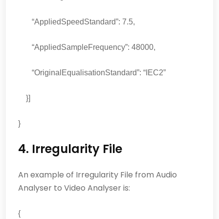
“AppliedSpeedStandard”: 7.5,
“AppliedSampleFrequency”: 48000,
“OriginalEqualisationStandard”: “IEC2”
}]
}
4. Irregularity File
An example of Irregularity File from Audio
Analyser to Video Analyser is:
{