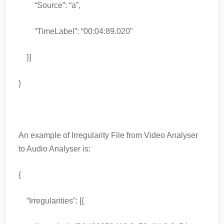
“Source”: “a”,
“TimeLabel”: “00:04:89.020”
}]
}
An example of Irregularity File from Video Analyser
to Audio Analyser is:
{
“Irregularities”: [{