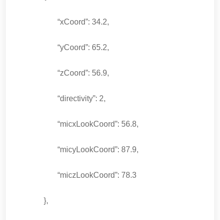
“xCoord”: 34.2,
“yCoord”: 65.2,
“zCoord”: 56.9,
“directivity”: 2,
“micxLookCoord”: 56.8,
“micyLookCoord”: 87.9,
“miczLookCoord”: 78.3
},