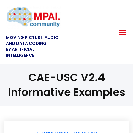
MOVING PICTURE, AUDIO
AND DATA CODING
BY ARTIFICIAL
INTELLIGENCE
CAE-USC V2.4
Informative Examples