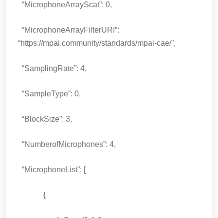
“MicrophoneArrayScat”: 0,
“MicrophoneArrayFilterURI”:
“https://mpai.community/standards/mpai-cae/”,
“SamplingRate”: 4,
“SampleType”: 0,
“BlockSize”: 3,
“NumberofMicrophones”: 4,
“MicrophoneList”: [
{