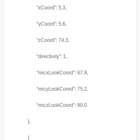
“xCoord”: 5.3,
“yCoord”: 5.6,
“zCoord”: 74.3,
“directivity”: 1,
“micxLookCoord”: 67.9,
“micyLookCoord”: 75.2,
“miczLookCoord”: 90.0
},
{