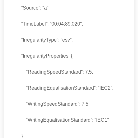
“Source”: “a”,
“TimeLabel”: “00:04:89.020”,
“IrregularityType”: “esv”,
“IrregularityProperties: {
“ReadingSpeedStandard”: 7.5,
“ReadingEqualisationStandard”: “IEC2”,
“WritingSpeedStandard”: 7.5,
“WritingEqualisationStandard”: “IEC1”
}