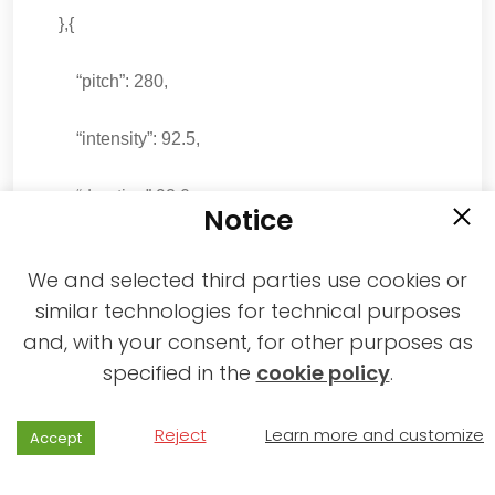
},{
“pitch”: 280,
“intensity”: 92.5,
“duration”:92.0
Notice
},{
We and selected third parties use cookies or
similar technologies for technical purposes
“pitch”: 230,
and, with your consent, for other purposes as
specified in the
cookie policy
.
“intensity”: 81.9,
“duration”:98.0
Reject
Learn more and customize
Accept
},{