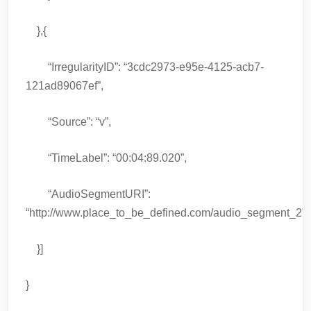
},{
“IrregularityID”: “3cdc2973-e95e-4125-acb7-
121ad89067ef”,
“Source”: “v”,
“TimeLabel”: “00:04:89.020”,
“AudioSegmentURI”:
“http://www.place_to_be_defined.com/audio_segment_2”
}]
}