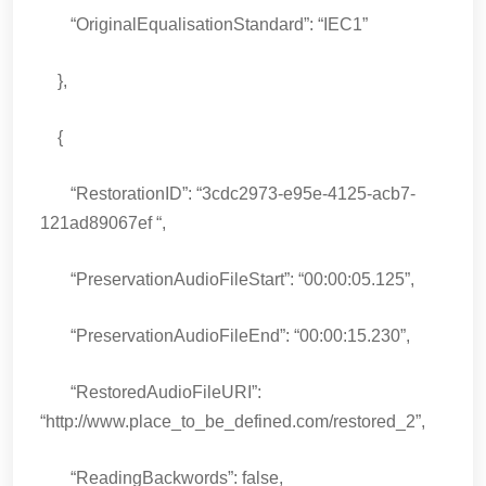
“OriginalEqualisationStandard”: “IEC1”
},
{
“RestorationID”: “3cdc2973-e95e-4125-acb7-
121ad89067ef “,
“PreservationAudioFileStart”: “00:00:05.125”,
“PreservationAudioFileEnd”: “00:00:15.230”,
“RestoredAudioFileURI”:
“http://www.place_to_be_defined.com/restored_2”,
“ReadingBackwords”: false,