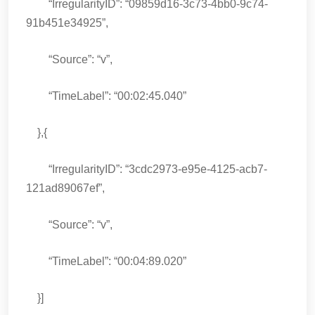
“IrregularityID”: “09859d16-3c73-4bb0-9c74-
91b451e34925”,
“Source”: “v”,
“TimeLabel”: “00:02:45.040”
},{
“IrregularityID”: “3cdc2973-e95e-4125-acb7-
121ad89067ef”,
“Source”: “v”,
“TimeLabel”: “00:04:89.020”
}]