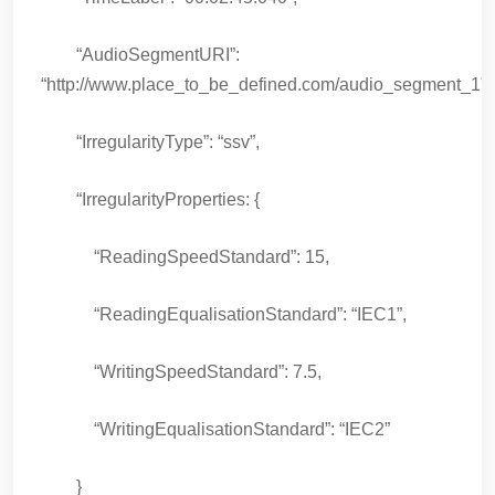
“AudioSegmentURI”:
“http://www.place_to_be_defined.com/audio_segment_1”,
“IrregularityType”: “ssv”,
“IrregularityProperties: {
“ReadingSpeedStandard”: 15,
“ReadingEqualisationStandard”: “IEC1”,
“WritingSpeedStandard”: 7.5,
“WritingEqualisationStandard”: “IEC2”
}