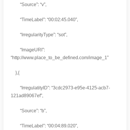
“Source”: “v”,
“TimeLabel”: “00:02:45.040”,
“IrregularityType”: “sot”,
“ImageURI”:
“http://www.place_to_be_defined.com/image_1”
},{
“IrregulatityID”: “3cdc2973-e95e-4125-acb7-
121ad89067ef”,
“Source”: “b”,
“TimeLabel”: “00:04:89.020”,