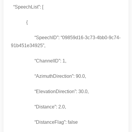
“SpeechList”: [
{
“SpeechID”: “09859d16-3c73-4bb0-9c74-
91b451e34925”,
“ChannelID”: 1,
“AzimuthDirection”: 90.0,
“ElevationDirection”: 30.0,
“Distance”: 2.0,
“DistanceFlag”: false