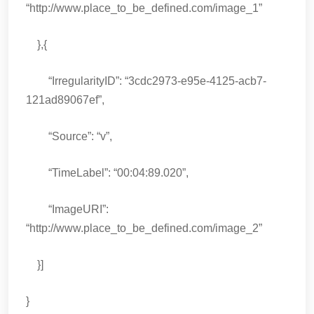
“http://www.place_to_be_defined.com/image_1”
},{
“IrregularityID”: “3cdc2973-e95e-4125-acb7-
121ad89067ef”,
“Source”: “v”,
“TimeLabel”: “00:04:89.020”,
“ImageURI”:
“http://www.place_to_be_defined.com/image_2”
}]
}