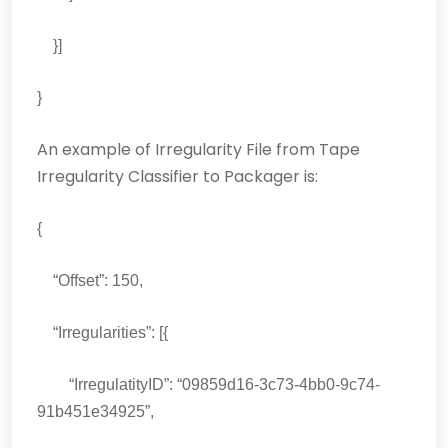
}]
}
An example of Irregularity File from Tape
Irregularity Classifier to Packager is:
{
“Offset”: 150,
“Irregularities”: [{
“IrregulatityID”: “09859d16-3c73-4bb0-9c74-
91b451e34925”,