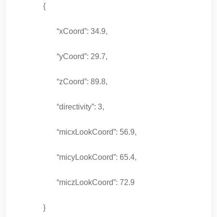
{
“xCoord”: 34.9,
“yCoord”: 29.7,
“zCoord”: 89.8,
“directivity”: 3,
“micxLookCoord”: 56.9,
“micyLookCoord”: 65.4,
“miczLookCoord”: 72.9
}