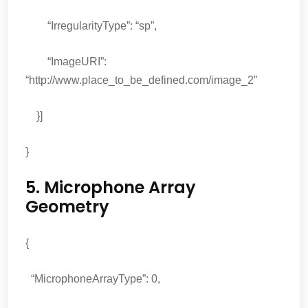
“IrregularityType”: “sp”,
“ImageURI”:
“http://www.place_to_be_defined.com/image_2”
}]
}
5. Microphone Array
Geometry
{
“MicrophoneArrayType”: 0,