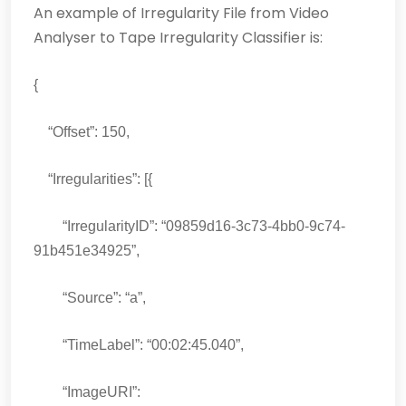
An example of Irregularity File from Video
Analyser to Tape Irregularity Classifier is:
{
“Offset”: 150,
“Irregularities”: [{
“IrregularityID”: “09859d16-3c73-4bb0-9c74-
91b451e34925”,
“Source”: “a”,
“TimeLabel”: “00:02:45.040”,
“ImageURI”: