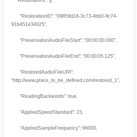
“Restorations”: [{
“RestorationID”: “09859d16-3c73-4bb0-9c74-
91b451e34925”,
“PreservationAudioFileStart”: “00:00:00.000”,
“PreservationAudioFileEnd”: “00:00:05.125”,
“RestoredAudioFileURI”:
“http://www.place_to_be_defined.com/restored_1”,
“ReadingBackwords”: true,
“AppliedSpeedStandard”: 15,
“AppliedSampleFrequency”: 96000,