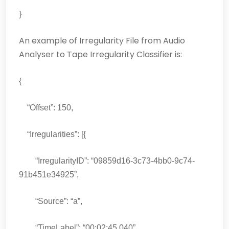
}
An example of Irregularity File from Audio
Analyser to Tape Irregularity Classifier is:
{
“Offset”: 150,
“Irregularities”: [{
“IrregularityID”: “09859d16-3c73-4bb0-9c74-
91b451e34925”,
“Source”: “a”,
“TimeLabel”: “00:02:45.040”,