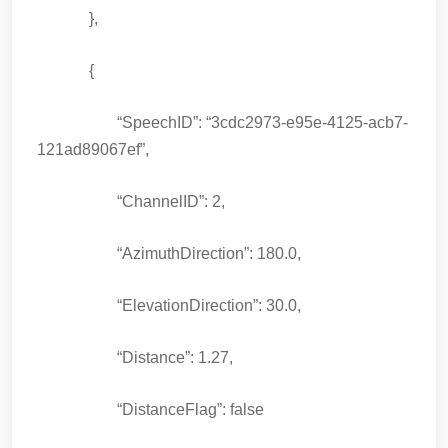
},
{
“SpeechID”: “3cdc2973-e95e-4125-acb7-
121ad89067ef”,
“ChannelID”: 2,
“AzimuthDirection”: 180.0,
“ElevationDirection”: 30.0,
“Distance”: 1.27,
“DistanceFlag”: false