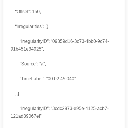
“Offset”: 150,
“Irregularities”: [{
“IrregularityID”: “09859d16-3c73-4bb0-9c74-
91b451e34925”,
“Source”: “a”,
“TimeLabel”: “00:02:45.040”
},{
“IrregularityID”: “3cdc2973-e95e-4125-acb7-
121ad89067ef”,