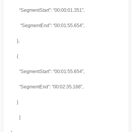
“SegmentStart”: “00:00:01.351”,
“SegmentEnd”: “00:01:55.654”,
},
{
“SegmentStart”: “00:01:55.654”,
“SegmentEnd”: “00:02:35.168”,
}
]