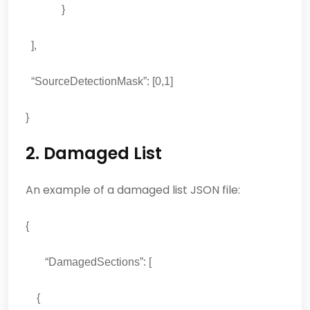
}
],
“SourceDetectionMask”: [0,1]
}
2. Damaged List
An example of a damaged list JSON file:
{
“DamagedSections”: [
{