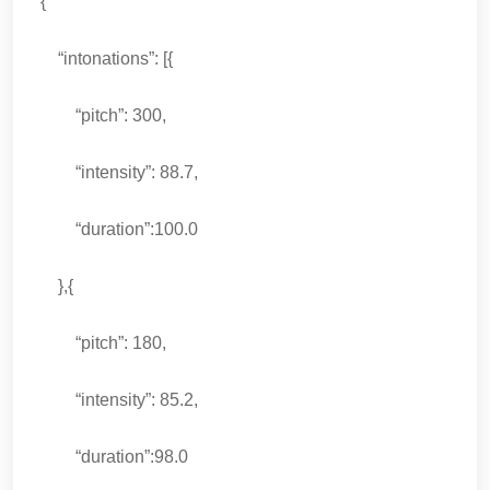
{
“intonations”: [{
“pitch”: 300,
“intensity”: 88.7,
“duration”:100.0
},{
“pitch”: 180,
“intensity”: 85.2,
“duration”:98.0