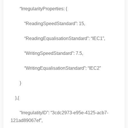
“IrregularityProperties: {
“ReadingSpeedStandard”: 15,
“ReadingEqualisationStandard”: “IEC1”,
“WritingSpeedStandard”: 7.5,
“WritingEqualisationStandard”: “IEC2”
}
},{
“IrregulatityID”: “3cdc2973-e95e-4125-acb7-
121ad89067ef”,