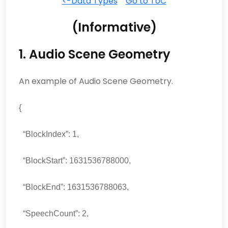
<-Data Types
Go to ToC
(Informative)
1. Audio Scene Geometry
An example of Audio Scene Geometry.
{
“BlockIndex”: 1,
“BlockStart”: 1631536788000,
“BlockEnd”: 1631536788063,
“SpeechCount”: 2,