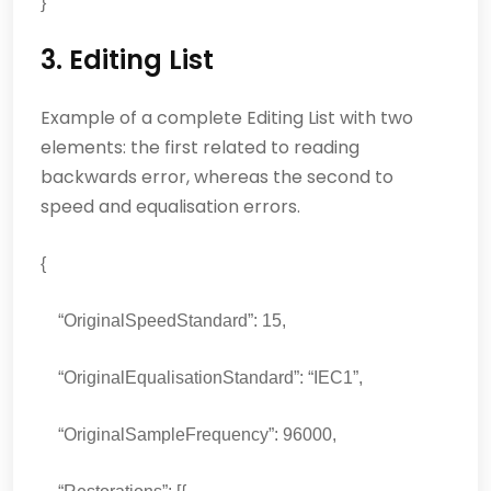
}
3. Editing List
Example of a complete Editing List with two
elements: the first related to reading
backwards error, whereas the second to
speed and equalisation errors.
{
“OriginalSpeedStandard”: 15,
“OriginalEqualisationStandard”: “IEC1”,
“OriginalSampleFrequency”: 96000,