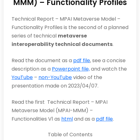
MMM) – Functionality Profiles
Technical Report – MPAI Metaverse Model –
Functionality Profiles is the second of a planned
series of technical
metaverse
interoperability technical documents
.
Read the document as a
pdf file
, see a concise
description as a
Powerpoint file,
and watch the
YouTube
–
non-YouTube
video of the
presentation made on 2023/04/07.
Read the first Technical Report – MPAI
Metaverse Model (MPAI-MMM) –
Functionalities V1 as
html
and as a
pdf file
.
Table of Contents