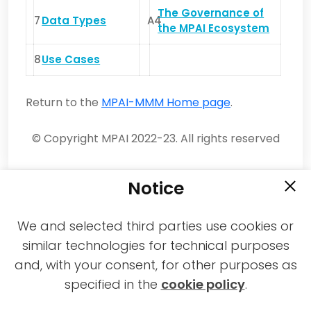
The Governance of
7
Data Types
A4
the MPAI Ecosystem
8
Use Cases
Return to the
MPAI-MMM Home page
.
© Copyright MPAI 2022-23. All rights reserved
Notice
We and selected third parties use cookies or
similar technologies for technical purposes
and, with your consent, for other purposes as
2021-2026 © All rights reserved MPAI |
specified in the
cookie policy
.
Privacy & Cookies Policy
|