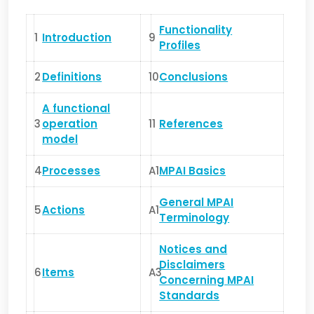
Functionality
1
Introduction
9
Profiles
2
Definitions
10
Conclusions
A functional
3
operation
11
References
model
4
Processes
A1
MPAI Basics
General MPAI
5
Actions
A1
Terminology
Notices and
Disclaimers
6
Items
A3
Concerning MPAI
Standards