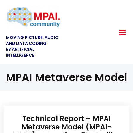
MOVING PICTURE, AUDIO
AND DATA CODING
BY ARTIFICIAL
INTELLIGENCE
MPAI Metaverse Model
Technical Report – MPAI
Metaverse Model (MPAI-