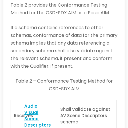
Table 2 provides the Conformance Testing
Method for the OSD-SDX AIM as a Basic AIM.
If a schema contains references to other
schemas, conformance of data for the primary
schema implies that any data referencing a
secondary schema shall also validate against
the relevant schema, if present and conform
with the Qualifier, if present.
Table 2 – Conformance Testing Method for
OSD-SDX AIM
Audio-
Shall validate against
Visual
Receives
AV Scene Descriptors
Scene
schema
Descriptors