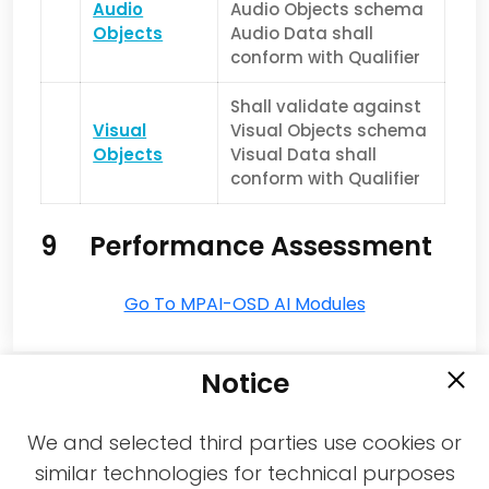
Audio
Audio Objects schema
Objects
Audio Data shall
conform with Qualifier
Shall validate against
Visual
Visual Objects schema
Objects
Visual Data shall
conform with Qualifier
9 Performance Assessment
Go To MPAI-OSD AI Modules
Notice
We and selected third parties use cookies or
similar technologies for technical purposes