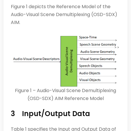
Figure 1 depicts the Reference Model of the
Audio-Visual Scene Demultiplexing (OSD-SDX)
AIM.
Figure 1 – Audio-Visual Scene Demultiplexing
(OSD-SDX) AIM Reference Model
3 Input/Output Data
Table 1 specifies the Input and Output Data of