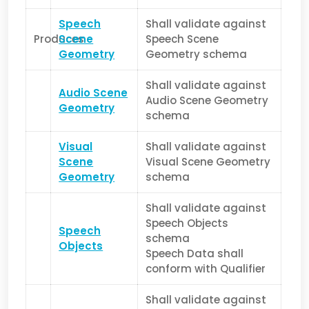
Speech
Shall validate against
Produces
Scene
Speech Scene
Geometry
Geometry schema
Shall validate against
Audio Scene
Audio Scene Geometry
Geometry
schema
Visual
Shall validate against
Scene
Visual Scene Geometry
Geometry
schema
Shall validate against
Speech Objects
Speech
schema
Objects
Speech Data shall
conform with Qualifier
Shall validate against