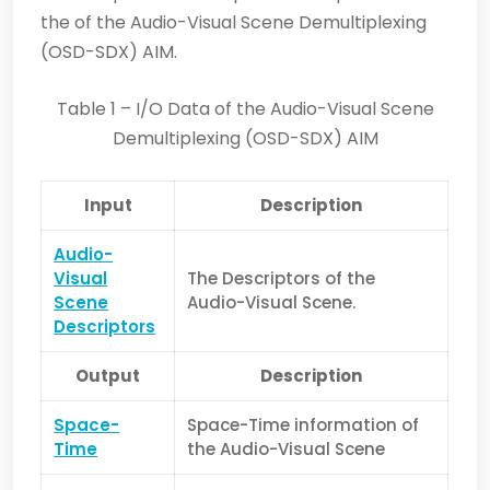
the of the Audio-Visual Scene Demultiplexing
(OSD-SDX) AIM.
Table 1 – I/O Data of the Audio-Visual Scene
Demultiplexing (OSD-SDX) AIM
Input
Description
Audio-
Visual
The Descriptors of the
Scene
Audio-Visual Scene.
Descriptors
Output
Description
Space-
Space-Time information of
Time
the Audio-Visual Scene