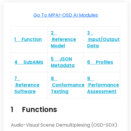
Go To MPAI-OSD AI Modules
2
3
1 Function
Reference
Input/Output
Model
Data
5 JSON
4 SubAIMs
6 Profiles
Metadata
7
8
9
Reference
Conformance
Performance
Software
Texting
Assessment
1 Functions
Audio-Visual Scene Demultiplexing (OSD-SDX):