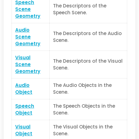
Speech
The Descriptors of the
Scene
Speech Scene.
Geometry
Audio
The Descriptors of the Audio
Scene
Scene.
Geometry
Visual
The Descriptors of the Visual
Scene
Scene.
Geometry
Audio
The Audio Objects in the
Object
Scene.
Speech
The Speech Objects in the
Object
Scene.
Visual
The Visual Objects in the
Object
Scene.