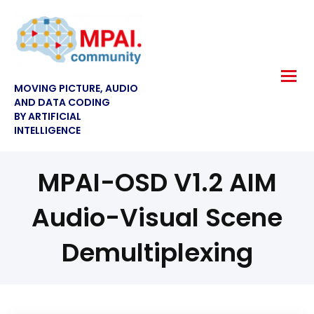
MOVING PICTURE, AUDIO
AND DATA CODING
BY ARTIFICIAL
INTELLIGENCE
MPAI-OSD V1.2 AIM
Audio-Visual Scene
Demultiplexing