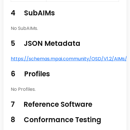
4 SubAIMs
No SubAIMs.
5 JSON Metadata
https://schemas.mpai.community/OSD/V1.2/AIMs/Au
6 Profiles
No Profiles.
7 Reference Software
8 Conformance Testing