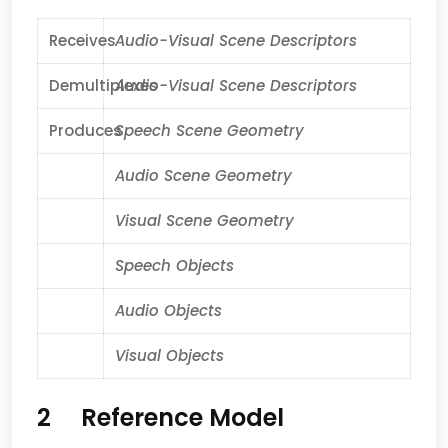
Receives
Audio-Visual Scene Descriptors
Demultiplexes
Audio-Visual Scene Descriptors
Produces
Speech Scene Geometry
Audio Scene Geometry
Visual Scene Geometry
Speech Objects
Audio Objects
Visual Objects
2 Reference Model