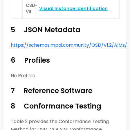
OSD-
Visual Instance Identification
VII
5 JSON Metadata
https://schemas.mpai.community/OSD/V1.2/AIMs/Visu
6 Profiles
No Profiles.
7 Reference Software
8 Conformance Testing
Table 2 provides the Conformance Testing
Method for OSD-VOI AIM. Conformance