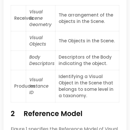
Visual
The arrangement of the
Receives
Scene
objects in the Scene.
Geometry
Visual
The Objects in the Scene.
Objects
Body
Descriptors of the Body
Descriptors
indicating the object.
Identifying a Visual
Visual
Object in the Scene that
Produces
Instance
belongs to some level in
ID
a taxonomy.
2 Reference Model
Figure 1 specifies the Reference Model of Visual