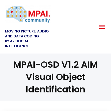
MOVING PICTURE, AUDIO
AND DATA CODING
BY ARTIFICIAL
INTELLIGENCE
MPAI-OSD V1.2 AIM
Visual Object
Identification