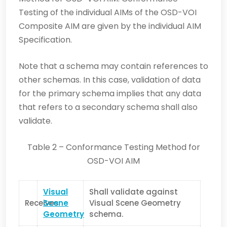
Testing of the individual AIMs of the OSD-VOI
Composite AIM are given by the individual AIM
Specification.
Note that a schema may contain references to
other schemas. In this case, validation of data
for the primary schema implies that any data
that refers to a secondary schema shall also
validate.
Table 2 – Conformance Testing Method for
OSD-VOI AIM
Visual
Shall validate against
Receives
Scene
Visual Scene Geometry
Geometry
schema.