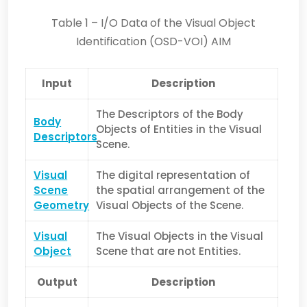
Table 1 – I/O Data of the Visual Object
Identification (OSD-VOI) AIM
Input
Description
The Descriptors of the Body
Body
Objects of Entities in the Visual
Descriptors
Scene.
Visual
The digital representation of
Scene
the spatial arrangement of the
Geometry
Visual Objects of the Scene.
Visual
The Visual Objects in the Visual
Object
Scene that are not Entities.
Output
Description