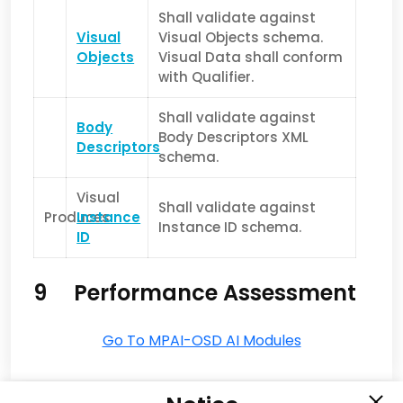
Shall validate against
Visual
Visual Objects schema.
Objects
Visual Data shall conform
with Qualifier.
Shall validate against
Body
Body Descriptors XML
Descriptors
schema.
Visual
Shall validate against
Produces
Instance
Instance ID schema.
ID
9 Performance Assessment
Go To MPAI-OSD AI Modules