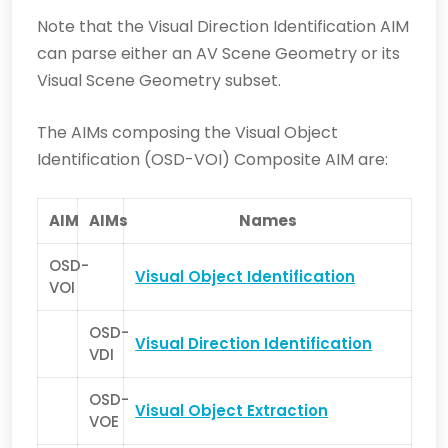
Note that the Visual Direction Identification AIM
can parse either an AV Scene Geometry or its
Visual Scene Geometry subset.
The AIMs composing the Visual Object
Identification (OSD-VOI)
Composite AIM are:
AIM
AIMs
Names
OSD-
Visual Object Identification
VOI
OSD-
Visual Direction Identification
VDI
OSD-
Visual Object Extraction
VOE