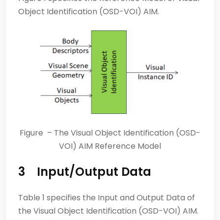
Object Identification (OSD-VOI) AIM.
Figure – The Visual Object Identification (OSD-
VOI) AIM Reference Model
3 Input/Output Data
Table 1 specifies the Input and Output Data of
the Visual Object Identification (OSD-VOI) AIM.