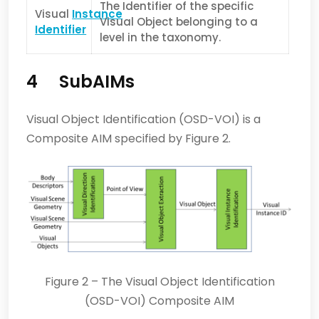
The Identifier of the specific
Visual
Instance
Visual Object belonging to a
Identifier
level in the taxonomy.
4 SubAIMs
Visual Object Identification (OSD-VOI) is a
Composite AIM specified by Figure 2.
Figure 2 – The Visual Object Identification
(OSD-VOI) Composite AIM