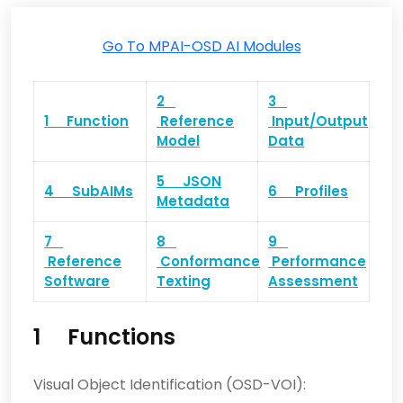
Go To MPAI-OSD AI Modules
2
3
1 Function
Reference
Input/Output
Model
Data
5 JSON
4 SubAIMs
6 Profiles
Metadata
7
8
9
Reference
Conformance
Performance
Software
Texting
Assessment
1 Functions
Visual Object Identification (OSD-VOI):