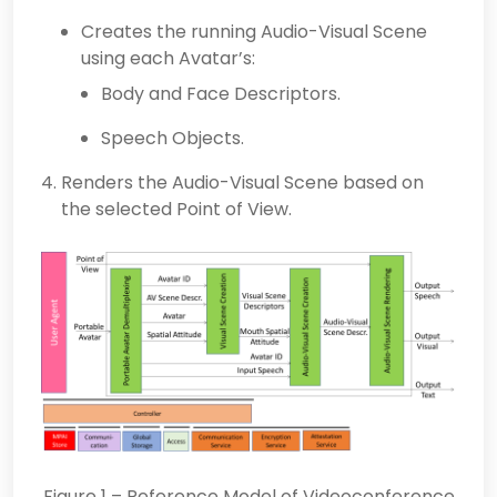
Creates the running Audio-Visual Scene
using each Avatar’s:
Body and Face Descriptors.
Speech Objects.
Renders the Audio-Visual Scene based on
the selected Point of View.
Figure 1 – Reference Model of Videoconference