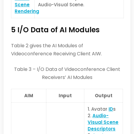
Scene
Audio-Visual Scene.
Rendering
5 I/O Data of AI Modules
Table 2 gives the AI Modules of
Videoconference Receiving Client AIW.
Table 3 – I/O Data of Videoconference Client
Receivers’ AI Modules
AIM
Input
Output
1. Avatar
ID
s
2.
Audio-
Visual Scene
Descriptors