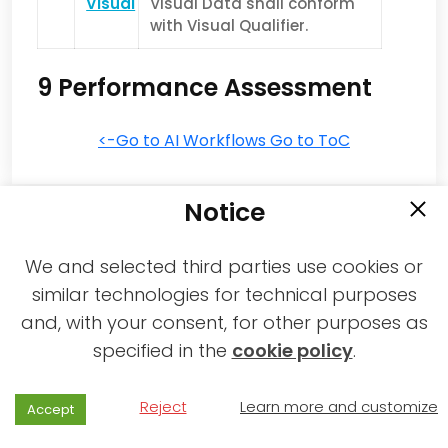
Visual
Visual Data shall conform
with Visual Qualifier.
9 Performance Assessment
<-Go to AI Workflows
Go to ToC
Notice
We and selected third parties use cookies or
similar technologies for technical purposes
and, with your consent, for other purposes as
2021-2026 © All rights reserved MPAI |
specified in the
cookie policy
.
Privacy & Cookies Policy
|
Web Agency
Reject
Learn more and customize
Accept