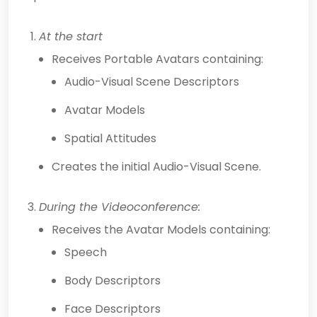
At the start
Receives Portable Avatars containing:
Audio-Visual Scene Descriptors
Avatar Models
Spatial Attitudes
Creates the initial Audio-Visual Scene.
During the Videoconference:
Receives the Avatar Models containing:
Speech
Body Descriptors
Face Descriptors