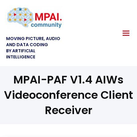
MOVING PICTURE, AUDIO
AND DATA CODING
BY ARTIFICIAL
INTELLIGENCE
MPAI-PAF V1.4 AIWs
Videoconference Client
Receiver