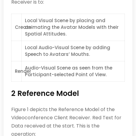
Receiver is to:
Local Visual Scene by placing and
Create
animating the Avatar Models with their
Spatial Attitudes.
Local Audio-Visual Scene by adding
Speech to Avatars’ Mouths.
Audio-Visual Scene as seen from the
Render
Participant-selected Point of View.
2 Reference Model
Figure 1 depicts the Reference Model of the
Videoconference Client Receiver. Red Text for
Data received at the start. This is the
operation: