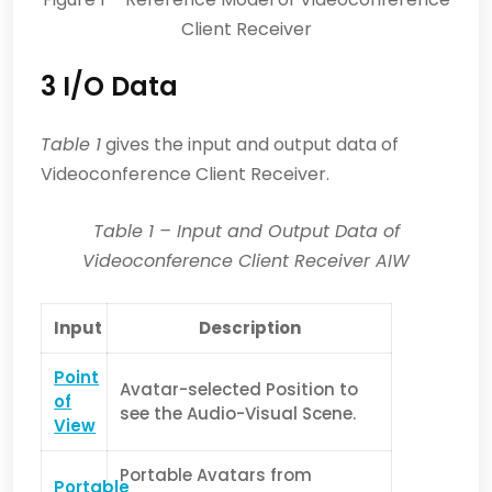
Client Receiver
3 I/O Data
Table 1
gives the input and output data of
Videoconference Client Receiver.
Table
1
– Input and Output Data of
Videoconference Client Receiver AIW
Input
Description
Point
Avatar-selected Position to
of
see the Audio-Visual Scene.
View
Portable Avatars from
Portable