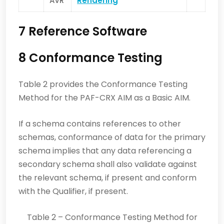
AVR
Rendering
7 Reference Software
8 Conformance Testing
Table 2 provides the Conformance Testing
Method for the PAF-CRX AIM as a Basic AIM.
If a schema contains references to other
schemas, conformance of data for the primary
schema implies that any data referencing a
secondary schema shall also validate against
the relevant schema, if present and conform
with the Qualifier, if present.
Table 2 – Conformance Testing Method for