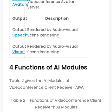
Videoconference Avatar
Avatar
s
Server.
Output
Description
Output
Rendered by Audio-Visual
Speech
Scene Rendering.
Output
Rendered by Audio-Visual
Visual
Scene Rendering.
4 Functions of AI Modules
Table 2 gives the AI Modules of
Videoconference Client Receiver AIW.
Table 2 – Functions of Videoconference Client
Receivers’ AI Modules