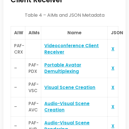
Table 4 – AIMs and JSON Metadata
AIW
AIMs
Name
JSON
PAF-
Videoconference Client
X
CRX
Receiver
PAF-
Portable Avatar
–
X
PDX
Demultiplexing
PAF-
–
Visual Scene Creation
X
VSC
PAF-
Audio-Visual Scene
–
X
AVC
Creation
PAF-
Audio-Visual Scene
–
X