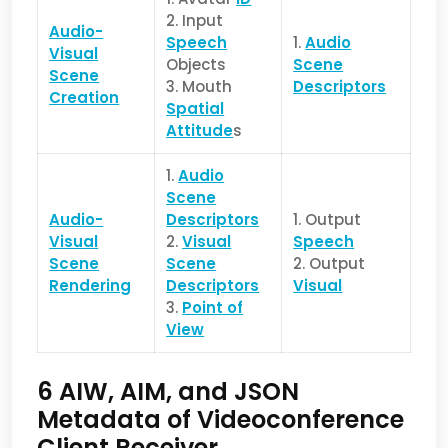
2. Input
Audio-
Speech
1.
Audio
Visual
Objects
Scene
Scene
3. Mouth
Descriptors
Creation
Spatial
Attitude
s
1.
Audio
Scene
Audio-
Descriptors
1. Output
Visual
2.
Visual
Speech
Scene
Scene
2. Output
Rendering
Descriptors
Visual
3.
Point of
View
6 AIW, AIM, and JSON
Metadata of Videoconference
Client Receiver