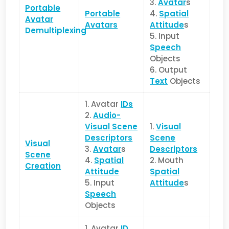
3.
Avatar
s
Portable
Portable
4.
Spatial
Avatar
Avatars
Attitude
s
Demultiplexing
5. Input
Speech
Objects
6. Output
Text
Objects
1. Avatar
IDs
2.
Audio-
Visual Scene
1.
Visual
Descriptors
Scene
Visual
3.
Avatar
s
Descriptors
Scene
4.
Spatial
2. Mouth
Creation
Attitude
Spatial
5. Input
Attitude
s
Speech
Objects
1. Avatar
ID