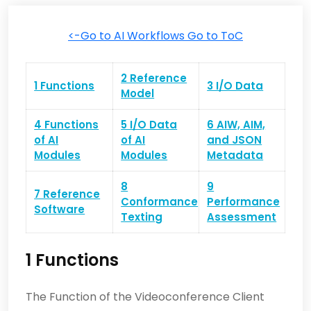
<-Go to AI Workflows
Go to ToC
2 Reference
1 Functions
3 I/O Data
Model
4 Functions
5 I/O Data
6 AIW, AIM,
of AI
of AI
and JSON
Modules
Modules
Metadata
8
9
7 Reference
Conformance
Performance
Software
Texting
Assessment
1 Functions
The Function of the Videoconference Client