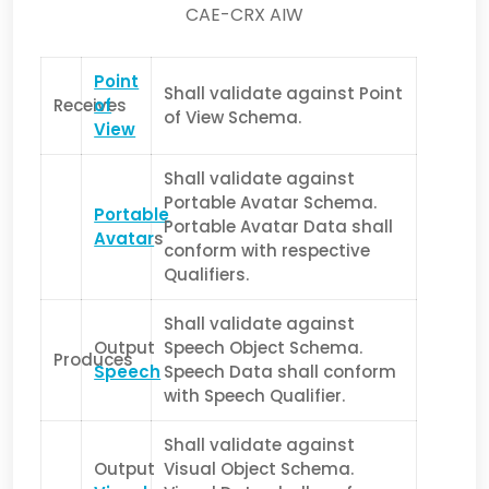
CAE-CRX AIW
Point
Shall validate against Point
Receives
of
of View Schema.
View
Shall validate against
Portable Avatar Schema.
Portable
Portable Avatar Data shall
Avatar
s
conform with respective
Qualifiers.
Shall validate against
Output
Speech Object Schema.
Produces
Speech
Speech Data shall conform
with Speech Qualifier.
Shall validate against
Output
Visual Object Schema.