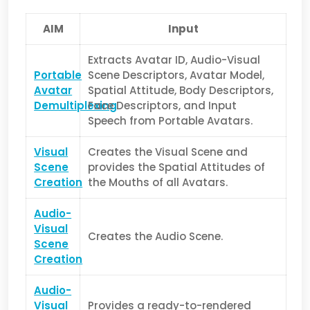
AIM
Input
Extracts Avatar ID, Audio-Visual
Portable
Scene Descriptors, Avatar Model,
Avatar
Spatial Attitude, Body Descriptors,
Demultiplexing
Face Descriptors, and Input
Speech from Portable Avatars.
Visual
Creates the Visual Scene and
Scene
provides the Spatial Attitudes of
Creation
the Mouths of all Avatars.
Audio-
Visual
Creates the Audio Scene.
Scene
Creation
Audio-
Visual
Provides a ready-to-rendered