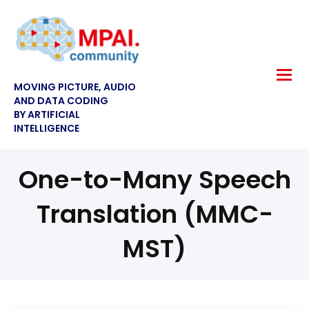
MOVING PICTURE, AUDIO
AND DATA CODING
BY ARTIFICIAL
INTELLIGENCE
One-to-Many Speech
Translation (MMC-
MST)