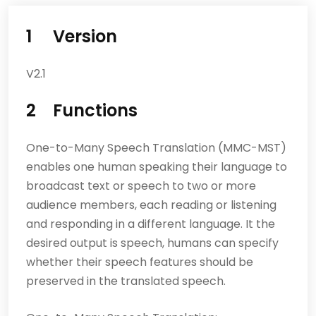
1 Version
V2.1
2 Functions
One-to-Many Speech Translation (MMC-MST)
enables one human speaking their language to
broadcast text or speech to two or more
audience members, each reading or listening
and responding in a different language. It the
desired output is speech, humans can specify
whether their speech features should be
preserved in the translated speech.