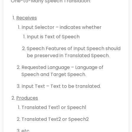
One-to-Many Speech Translation:
Receives
Input Selector – indicates whether
Input is Text of Speech
Speech Features of Input Speech should
be preserved in Translated Speech.
Requested Language – Language of
Speech and Target Speech.
Input Text – Text to be translated.
Produces
Translated Text1 or Speech1
Translated Text2 or Speech2
etc..