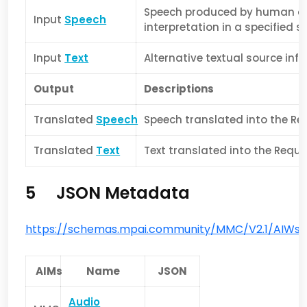
Speech produced by human de
Input
Speech
interpretation in a specified s
Input
Text
Alternative textual source inf
Output
Descriptions
Translated
Speech
Speech translated into the R
Translated
Text
Text translated into the Req
5 JSON Metadata
https://schemas.mpai.community/MMC/V2.1/AIWs/
AIMs
Name
JSON
Audio