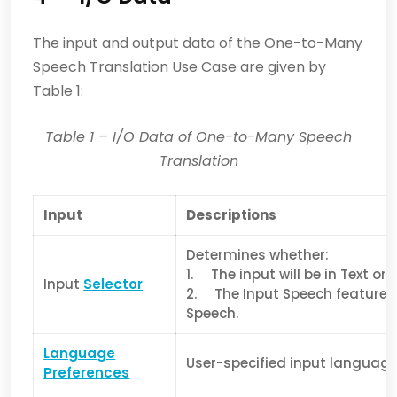
The input and output data of the One-to-Many
Speech Translation Use Case are given by
Table 1:
Table 1
– I/O Data of
One-to-Many Speech
Translation
Input
Descriptions
Determines whether:
1. The input will be in Text or
Input
Selector
2. The Input Speech features 
Speech.
Language
User-specified input languag
Preferences