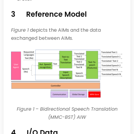
3 Reference Model
Figure 1
depicts the AIMs and the data
exchanged between AIMs.
Figure 1
–
Bidirectional Speech Translation
(MMC-BST) AIW
4 I/O Data