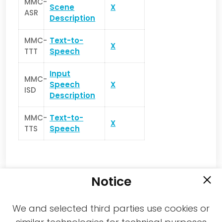
MMC-
Scene
X
ASR
Description
MMC-
Text-to-
X
TTT
Speech
Input
MMC-
Speech
X
ISD
Description
MMC-
Text-to-
X
TTS
Speech
Notice
We and selected third parties use cookies or