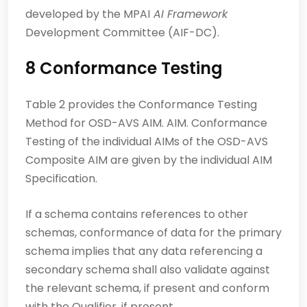
developed by the MPAI
AI Framework
Development Committee (AIF-DC).
8 Conformance Testing
Table 2 provides the Conformance Testing
Method for OSD-AVS AIM. AIM. Conformance
Testing of the individual AIMs of the OSD-AVS
Composite AIM are given by the individual AIM
Specification.
If a schema contains references to other
schemas, conformance of data for the primary
schema implies that any data referencing a
secondary schema shall also validate against
the relevant schema, if present and conform
with the Qualifier, if present.