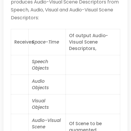
produces Audio-Visual Scene Descriptors from
Speech, Audio, Visual and Audio-Visual Scene
Descriptors:
Of output Audio-
Receives
Space-Time
Visual Scene
Descriptors,
Speech
Objects
Audio
Objects
Visual
Objects
Audio-Visual
Of Scene to be
Scene
augmented.