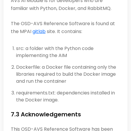
AVS AI Module is for developers who are
familiar with Python, Docker, and RabbitMQ.
The OSD-AVS Reference Software is found at
the MPAI
gitlab
site. It contains:
src: a folder with the Python code
implementing the AIM
Dockerfile: a Docker file containing only the
libraries required to build the Docker image
and run the container
requirements.txt: dependencies installed in
the Docker image.
7.3 Acknowledgements
This OSD-AVS Reference Software has been