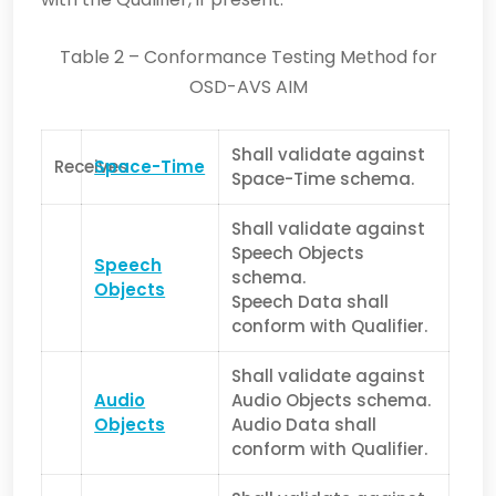
Table 2 – Conformance Testing Method for
OSD-AVS AIM
Shall validate against
Receives
Space-Time
Space-Time schema.
Shall validate against
Speech Objects
Speech
schema.
Objects
Speech Data shall
conform with Qualifier.
Shall validate against
Audio
Audio Objects schema.
Objects
Audio Data shall
conform with Qualifier.