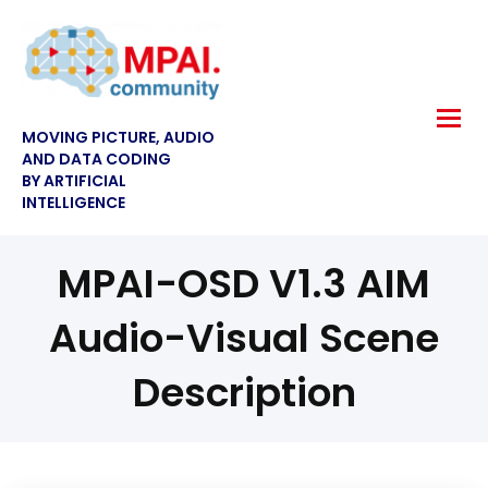
MOVING PICTURE, AUDIO
AND DATA CODING
BY ARTIFICIAL
INTELLIGENCE
MPAI-OSD V1.3 AIM
Audio-Visual Scene
Description