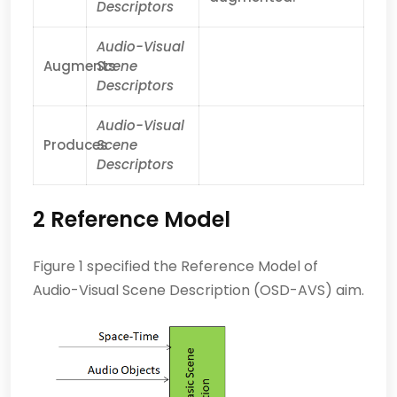
Descriptors
Audio-Visual
Augments
Scene
Descriptors
Audio-Visual
Produces
Scene
Descriptors
2 Reference Model
Figure 1 specified the Reference Model of
Audio-Visual Scene Description (OSD-AVS) aim.