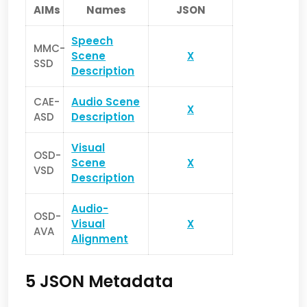
AIMs
Names
JSON
Speech
MMC-
Scene
X
SSD
Description
CAE-
Audio Scene
X
ASD
Description
Visual
OSD-
Scene
X
VSD
Description
Audio-
OSD-
Visual
X
AVA
Alignment
5 JSON Metadata