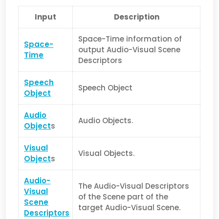
Input
Description
Space-Time information of
Space-
output Audio-Visual Scene
Time
Descriptors
Speech
Speech Object
Object
Audio
Audio Objects.
Object
s
Visual
Visual Objects.
Object
s
Audio-
The Audio-Visual Descriptors
Visual
of the Scene part of the
Scene
target Audio-Visual Scene.
Descriptors