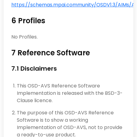
https://schemas.mpai.community/OSDV1.3/AIMs/Aud
6 Profiles
No Profiles.
7 Reference Software
7.1 Disclaimers
This OSD-AVS Reference Software
Implementation is released with the BSD-3-
Clause licence.
The purpose of this OSD-AVS Reference
Software is to show a working
Implementation of OSD-AVS, not to provide
a ready-to-use product.