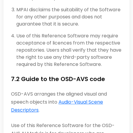
MPAI disclaims the suitability of the Software
for any other purposes and does not
guarantee that it is secure.
Use of this Reference Software may require
acceptance of licences from the respective
repositories. Users shall verify that they have
the right to use any third-party software
required by this Reference Software.
7.2 Guide to the OSD-AVS code
OSD-AVS arranges the aligned visual and
speech objects into
Audio-Visual Scene
Descriptors
.
Use of this Reference Software for the OSD-