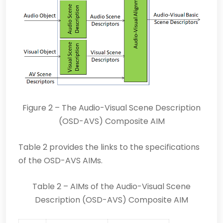
Figure 2 – The Audio-Visual Scene Description
(OSD-AVS) Composite AIM
Table 2 provides the links to the specifications
of the OSD-AVS AIMs.
Table 2 – AIMs of the Audio-Visual Scene
Description (OSD-AVS) Composite AIM