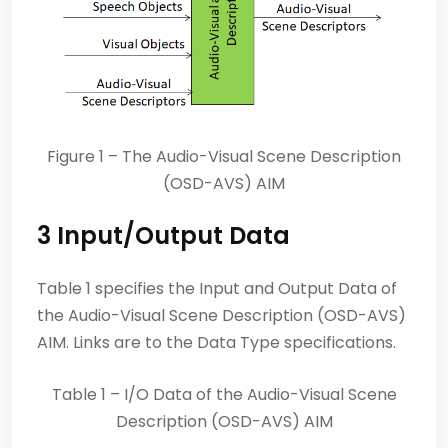
Figure 1 – The Audio-Visual Scene Description
(OSD-AVS) AIM
3 Input/Output Data
Table 1 specifies the Input and Output Data of
the Audio-Visual Scene Description (OSD-AVS)
AIM. Links are to the Data Type specifications.
Table 1 – I/O Data of the Audio-Visual Scene
Description (OSD-AVS) AIM