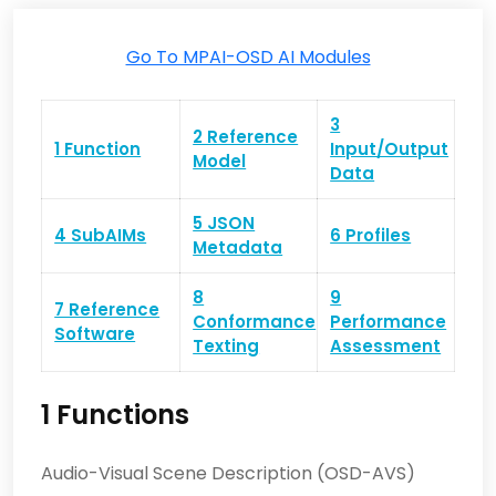
Go To MPAI-OSD AI Modules
3
2 Reference
1 Function
Input/Output
Model
Data
5 JSON
4 SubAIMs
6 Profiles
Metadata
8
9
7 Reference
Conformance
Performance
Software
Texting
Assessment
1 Functions
Audio-Visual Scene Description (OSD-AVS)