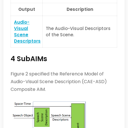
Output
Description
Audio-
Visual
The Audio-Visual Descriptors
Scene
of the Scene.
Descriptors
4 SubAIMs
Figure 2 specified the Reference Model of
Audio-Visual Scene Description (CAE-ASD)
Composite AIM.