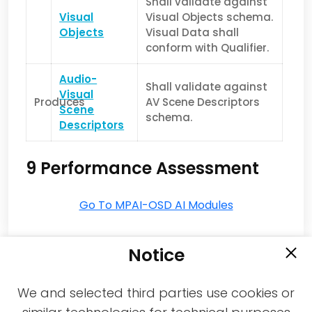
Shall validate against
Visual
Visual Objects schema.
Objects
Visual Data shall
conform with Qualifier.
Audio-
Shall validate against
Visual
Produces
AV Scene Descriptors
Scene
schema.
Descriptors
9 Performance Assessment
Go To MPAI-OSD AI Modules
Notice
We and selected third parties use cookies or