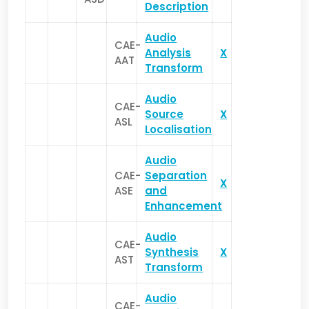
Description
Audio
CAE-
Analysis
X
AAT
Transform
Audio
CAE-
Source
X
ASL
Localisation
Audio
CAE-
Separation
X
ASE
and
Enhancement
Audio
CAE-
Synthesis
X
AST
Transform
Audio
CAE-