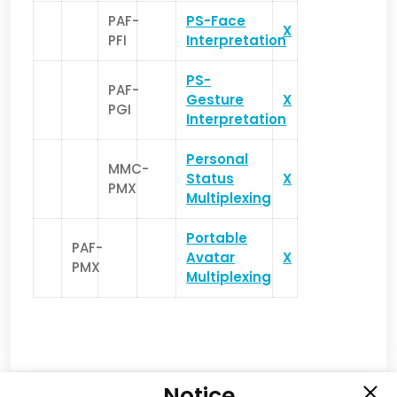
PAF-
PS-Face
X
PFI
Interpretation
PS-
PAF-
Gesture
X
PGI
Interpretation
Personal
MMC-
Status
X
PMX
Multiplexing
Portable
PAF-
Avatar
X
PMX
Multiplexing
Notice