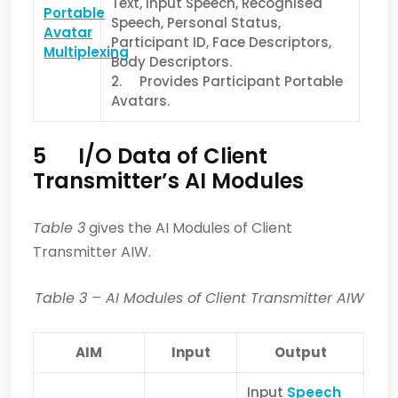
Text, Input Speech, Recognised
Portable
Speech, Personal Status,
Avatar
Participant ID, Face Descriptors,
Multiplexing
Body Descriptors.
2. Provides Participant Portable
Avatars.
5 I/O Data of Client
Transmitter’s AI Modules
Table 3
gives the AI Modules of Client
Transmitter AIW.
Table 3
– AI Modules of Client Transmitter AIW
AIM
Input
Output
Input
Speech