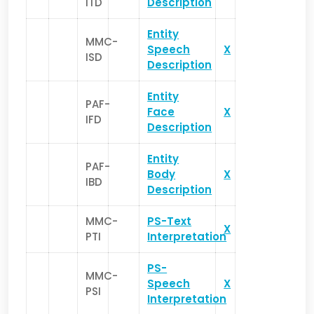
ITD
Description
Entity
MMC-
Speech
X
ISD
Description
Entity
PAF-
Face
X
IFD
Description
Entity
PAF-
Body
X
IBD
Description
MMC-
PS-Text
X
PTI
Interpretation
PS-
MMC-
Speech
X
PSI
Interpretation