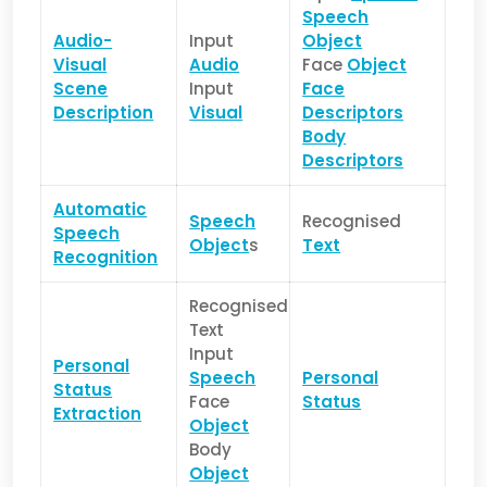
Speech
Audio-
Input
Object
Visual
Audio
Face
Object
Scene
Input
Face
Description
Visual
Descriptors
Body
Descriptors
Automatic
Speech
Recognised
Speech
Object
s
Text
Recognition
Recognised
Text
Input
Personal
Speech
Personal
Status
Face
Status
Extraction
Object
Body
Object