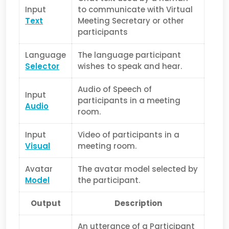
Input
to communicate with Virtual
Text
Meeting Secretary or other
participants
Language
The language participant
Selector
wishes to speak and hear.
Audio of Speech of
Input
participants in a meeting
Audio
room.
Input
Video of participants in a
Visual
meeting room.
Avatar
The avatar model selected by
Model
the participant.
Output
Description
An utterance of a Participant