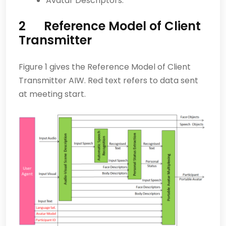
Avatar Descriptors.
2 Reference Model of Client
Transmitter
Figure 1 gives the Reference Model of Client
Transmitter AIW. Red text refers to data sent
at meeting start.