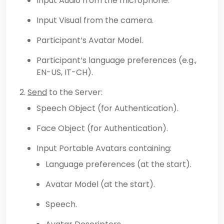
Input Audio from the microphone.
Input Visual from the camera.
Participant’s Avatar Model.
Participant’s language preferences (e.g.,
EN-US, IT-CH).
Send
to the Server:
Speech Object (for Authentication).
Face Object (for Authentication).
Input Portable Avatars containing:
Language preferences (at the start).
Avatar Model (at the start).
Speech.