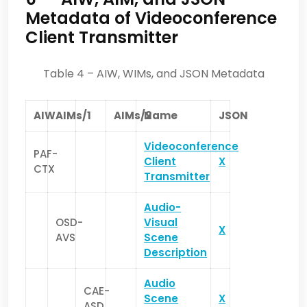
Metadata of Videoconference
Client Transmitter
Table 4 – AIW, WIMs, and JSON Metadata
AIW
AIMs/1
AIMs/2
Name
JSON
Videoconference
PAF-
Client
X
CTX
Transmitter
Audio-
OSD-
Visual
X
AVS
Scene
Description
Audio
CAE-
Scene
X
ASD