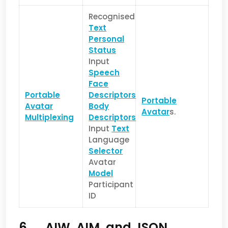
Recognised
Text
Personal
Status
Input
Speech
Face
Portable
Descriptors
Portable
Avatar
Body
Avatar
s.
Multiplexing
Descriptors
Input
Text
Language
Selector
Avatar
Model
Participant
ID
6 AIW, AIM, and JSON