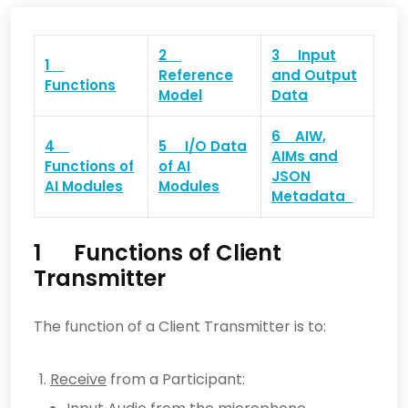
2
3 Input
1
Reference
and Output
Functions
Model
Data
6
AIW,
4
5 I/O Data
AIMs
and
Functions of
of
AI
JSON
AI Modules
Modules
Metadata
1 Functions of Client
Transmitter
The function of a Client Transmitter is to:
Receive
from a Participant: