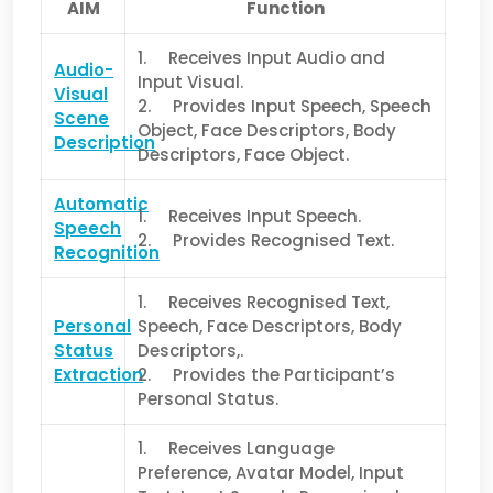
AIM
Function
1. Receives Input Audio and
Audio-
Input Visual.
Visual
2. Provides Input Speech, Speech
Scene
Object, Face Descriptors, Body
Description
Descriptors, Face Object.
Automatic
1. Receives Input Speech.
Speech
2. Provides Recognised Text.
Recognition
1. Receives Recognised Text,
Personal
Speech, Face Descriptors, Body
Status
Descriptors,.
Extraction
2. Provides the Participant’s
Personal Status.
1. Receives Language
Preference, Avatar Model, Input