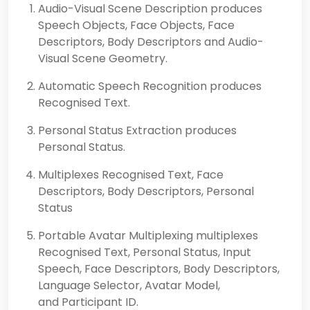
Audio-Visual Scene Description produces
Speech Objects, Face Objects, Face
Descriptors, Body Descriptors and Audio-
Visual Scene Geometry.
Automatic Speech Recognition produces
Recognised Text.
Personal Status Extraction produces
Personal Status.
Multiplexes Recognised Text, Face
Descriptors, Body Descriptors, Personal
Status
Portable Avatar Multiplexing multiplexes
Recognised Text, Personal Status, Input
Speech, Face Descriptors, Body Descriptors,
Language Selector, Avatar Model,
and Participant ID.