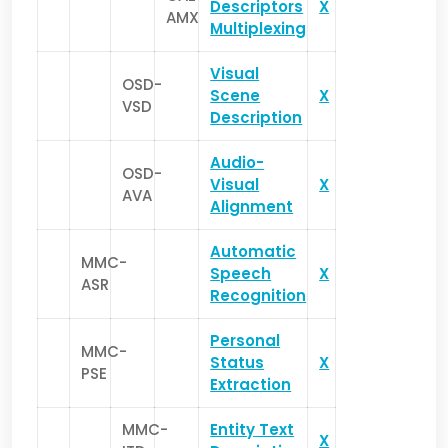
Descriptors
X
AMX
Multiplexing
Visual
OSD-
Scene
X
VSD
Description
Audio-
OSD-
Visual
X
AVA
Alignment
Automatic
MMC-
Speech
X
ASR
Recognition
Personal
MMC-
Status
X
PSE
Extraction
MMC-
Entity Text
X