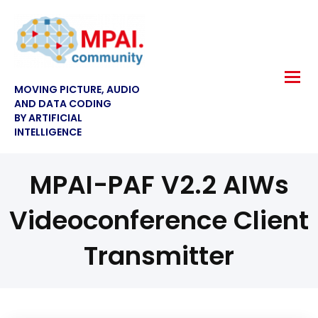
MOVING PICTURE, AUDIO
AND DATA CODING
BY ARTIFICIAL
INTELLIGENCE
MPAI-PAF V2.2 AIWs
Videoconference Client
Transmitter