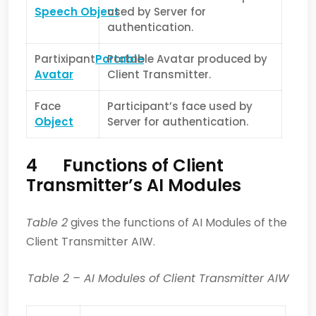
Speech Object
used by Server for
authentication.
Partixipant
Portable
Portable Avatar produced by
Avatar
Client Transmitter.
Face
Participant’s face used by
Object
Server for authentication.
4 Functions of Client
Transmitter’s AI Modules
Table 2
gives the functions of AI Modules of the
Client Transmitter AIW.
Table 2
– AI Modules of Client Transmitter AIW