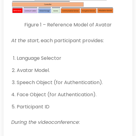
Figure 1 – Reference Model of Avatar
At the start
, each participant provides:
Language Selector
Avatar Model.
Speech Object (for Authentication).
Face Object (for Authentication).
Participant ID
During the videoconference
: