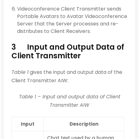
Videoconference Client Transmitter sends
Portable Avatars to Avatar Videoconference
Server that the Server processes and re-
distributes to Client Receivers.
3 Input and Output Data of
Client Transmitter
Table 1
gives the input and output data of the
Client Transmitter AIW:
Table 1
– Input and output data of Client
Transmitter AIW
Input
Description
Chat text used by a human