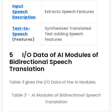
Input
Speech
Extracts Speech Features
Description
Text-to-
Synthesises Translated
Speech
Text adding Speech
(Features)
Features
5 I/O Data of AI Modules of
Bidirectional Speech
Translation
Table 3
gives the I/O Data of the AI Modules.
Table
3
– AI Modules of Bidirectional Speech
Translation