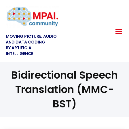
MOVING PICTURE, AUDIO
AND DATA CODING
BY ARTIFICIAL
INTELLIGENCE
Bidirectional Speech
Translation (MMC-
BST)