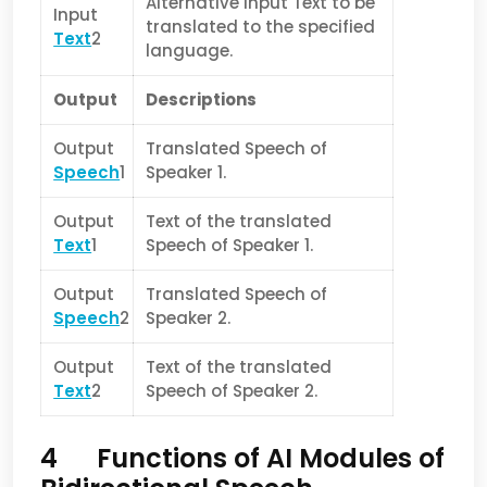
Alternative Input Text to be
Input
translated to the specified
Text
2
language.
Output
Descriptions
Output
Translated Speech of
Speech
1
Speaker 1.
Output
Text of the translated
Text
1
Speech of Speaker 1.
Output
Translated Speech of
Speech
2
Speaker 2.
Output
Text of the translated
Text
2
Speech of Speaker 2.
4 Functions of AI Modules of