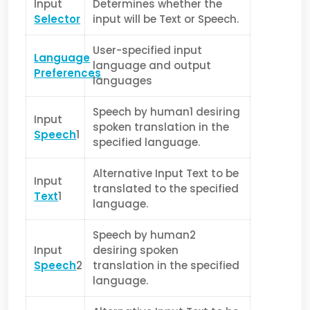
Input
Determines whether the
Selector
input will be Text or Speech.
User-specified input
Language
language and output
Preferences
languages
Speech by human1 desiring
Input
spoken translation in the
Speech
1
specified language.
Alternative Input Text to be
Input
translated to the specified
Text
1
language.
Speech by human2
Input
desiring spoken
Speech
2
translation in the specified
language.