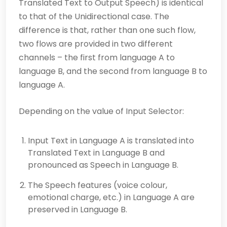
Trans­lated Text to Output Speech) is identical
to that of the Unidirectional case. The
difference is that, rather than one such flow,
two flows are provided in two different
channels – the first from lan­guage A to
language B, and the second from language B to
language A.
Depending on the value of Input Selector:
Input Text in Language A is translated into
Translated Text in Language B and
pronounced as Speech in Language B.
The Speech features (voice colour,
emotional charge, etc.) in Language A are
preserved in Language B.