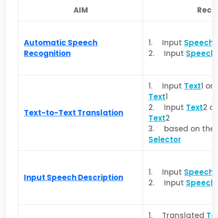
AIM
Rece
Automatic Speech
1. Input
Speech
Recognition
2. Input
Speech
1. Input
Text
1 or
Text
1
2. Input
Text
2 o
Text-to-Text Translation
Text
2
3. based on the v
Selector
1. Input
Speech
1
Input Speech Description
2. Input
Speech
1. Translated
Te