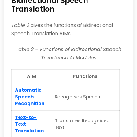
Bidirectional Speech
Translation
Table 2
gives the functions of Bidirectional
Speech Translation AIMs.
Table
2
– Functions of
Bidirectional Speech
Translation AI Modules
AIM
Functions
Automatic
Speech
Recognises Speech
Recognition
Text-to-
Translates Recognised
Text
Text
Translation