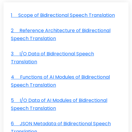
1 Scope of Bidirectional Speech Translation
2 Reference Architecture of Bidirectional
Speech Translation
3 I/O Data of Bidirectional Speech
Translation
4 Functions of AI Modules of Bidirectional
Speech Translation
5 I/O Data of AI Modules of Bidirectional
Speech Translation
6 JSON Metadata of Bidirectional Speech
Translation