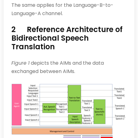
The same applies for the Language-B-to-
Language-A channel.
2 Reference Architecture of
Bidirectional Speech
Translation
Figure 1
depicts the AIMs and the data
exchanged between AIMs.