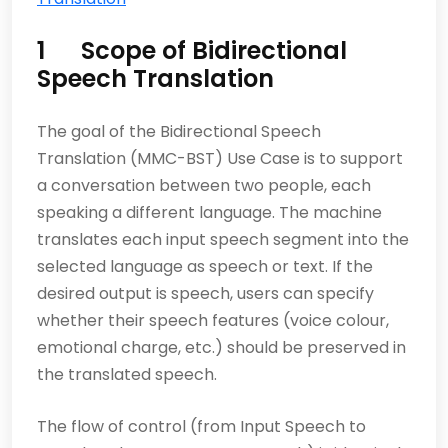
1 Scope of Bidirectional
Speech Translation
The goal of the Bidirectional Speech
Translation (MMC-BST) Use Case is to support
a conversation between two people, each
speaking a different language. The machine
translates each input speech segment into the
selected language as speech or text. If the
desired output is speech, users can specify
whether their speech features (voice colour,
emotional charge, etc.) should be preserved in
the translated speech.
The flow of control (from Input Speech to