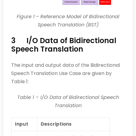
Figure 1
–
Reference Model of Bidirectional
Speech Translation (BST)
3 I/O Data of Bidirectional
Speech Translation
The input and output data of the Bidirectional
Speech Translation Use Case are given by
Table 1:
Table 1
– I/O Data of Bidirectional Speech
Translation
Input
Descriptions