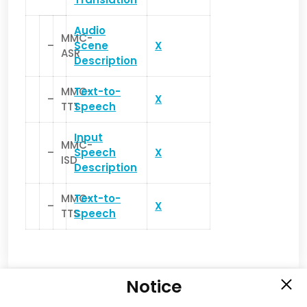
Audio
MMC-
–
Scene
X
ASR
Description
MMC-
Text-to-
–
X
TTT
Speech
Input
MMC-
–
Speech
X
ISD
Description
MMC-
Text-to-
–
X
TTS
Speech
Notice