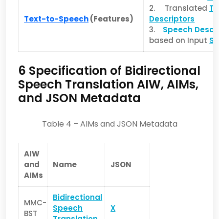
2. Translated
Te
Text-to-Speech
(Features)
Descriptors
3.
Speech Descri
based on Input
Se
6 Specification of Bidirectional
Speech Translation AIW, AIMs,
and JSON Metadata
Table 4 – AIMs and JSON Metadata
AIW
and
Name
JSON
AIMs
Bidirectional
MMC-
Speech
X
BST
Translation