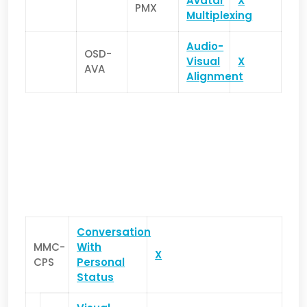
Avatar
X
PMX
Multiplexing
Audio-
OSD-
Visual
X
AVA
Alignment
Conversation
MMC-
With
X
CPS
Personal
Status