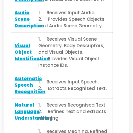
Audio
1. Receives Input Audio.
Scene
2. Provides Speech Objects
Description
and Audio Scene Geometry.
1. Receives Visual Scene
Visual
Geometry, Body Descriptors,
Object
and Visual Objects.
Identification
2. Provides Visual Object
Instance IDs.
Automatic
1. Receives Input Speech.
Speech
2. Extracts Recognised Text.
Recognition
Natural
1. Receives Recognised Text.
Language
2. Refines Text and extracts
Understanding
Meaning.
1. Receives Meaning, Refined