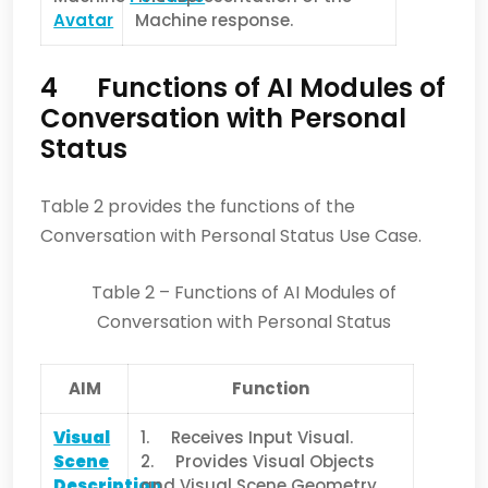
Avatar
Machine response.
4 Functions of AI Modules of
Conversation with Personal
Status
Table 2 provides the functions of the
Conversation with Personal Status Use Case.
Table 2 – Functions of AI Modules of
Conversation with Personal Status
AIM
Function
Visual
1. Receives Input Visual.
Scene
2. Provides Visual Objects
Description
and Visual Scene Geometry.