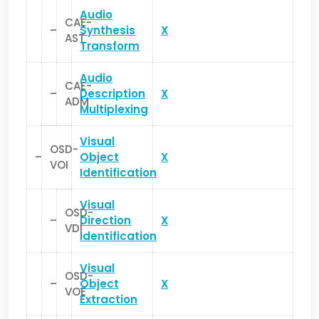
Audio
CAE-
–
Synthesis
X
AST
Transform
Audio
CAE-
–
Description
X
ADM
Multiplexing
Visual
OSD-
–
Object
X
VOI
Identification
Visual
OSD-
–
Direction
X
VDI
Identification
Visual
OSD-
–
Object
X
VOE
Extraction