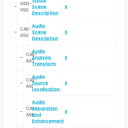
Visual
OSD-
–
Scene
X
VSD
Description
Audio
CAE-
–
Scene
X
ASD
Description
Audio
CAE-
–
Analysis
X
AAT
Transform
Audio
CAE-
–
Source
X
ASL
Localisation
Audio
CAE-
Separation
–
X
ASE
and
Enhancement