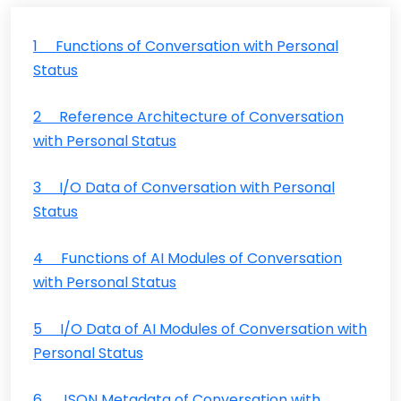
1 Functions of Conversation with Personal
Status
2 Reference Architecture of Conversation
with Personal Status
3 I/O Data of Conversation with Personal
Status
4 Functions of AI Modules of Conversation
with Personal Status
5 I/O Data of AI Modules of Conversation with
Personal Status
6 JSON Metadata of Conversation with