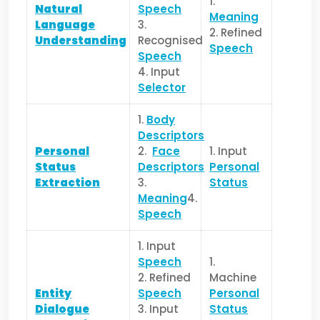
1.
Natural
Speech
Meaning
Language
3.
2. Refined
Understanding
Recognised
Speech
Speech
4. Input
Selector
1.
Body
Descriptors
Personal
2.
Face
1. Input
Status
Descriptors
Personal
Extraction
3.
Status
Meaning
4.
Speech
1. Input
Speech
1.
2. Refined
Machine
Entity
Speech
Personal
Dialogue
3. Input
Status