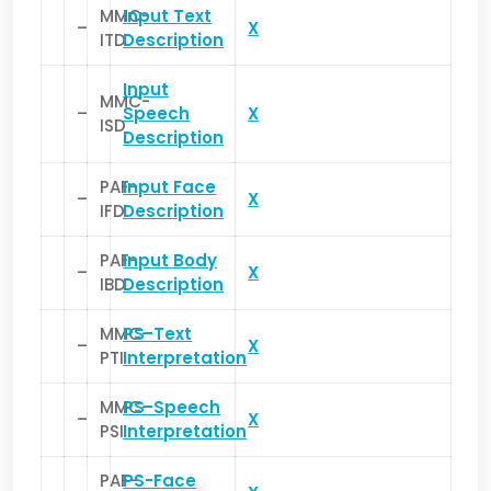
MMC-
Input Text
–
X
ITD
Description
Input
MMC-
–
Speech
X
ISD
Description
PAF-
Input Face
–
X
IFD
Description
PAF-
Input Body
–
X
IBD
Description
MMC-
PS-Text
–
X
PTI
Interpretation
MMC-
PS-Speech
–
X
PSI
Interpretation
PAF-
PS-Face