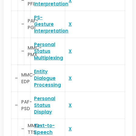
–
X
PFI
Interpretation
PS-
PAF-
–
Gesture
X
PGI
Interpretation
Personal
MMC-
–
Status
X
PMX
Multiplexing
Entity
MMC-
–
Dialogue
X
EDP
Processing
Personal
PAF-
–
Status
X
PSD
Display
MMC-
Text-to-
–
X
TTS
Speech