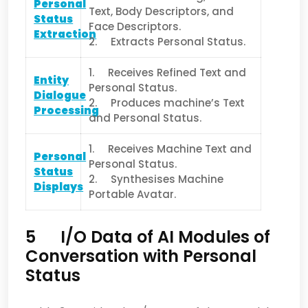
Personal
Text, Body Descriptors, and
Status
Face Descriptors.
Extraction
2. Extracts Personal Status.
1. Receives Refined Text and
Entity
Personal Status.
Dialogue
2. Produces machine’s Text
Processing
and Personal Status.
1. Receives Machine Text and
Personal
Personal Status.
Status
2. Synthesises Machine
Displays
Portable Avatar.
5 I/O Data of AI Modules of
Conversation with Personal
Status