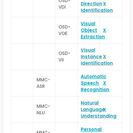
OSD-
Direction
X
VDI
Identification
Visual
OSD-
Object
X
VOE
Extraction
Visual
OSD-
Instance
X
VII
Identification
Automatic
MMC-
Speech
X
ASR
Recognition
Natural
MMC-
Language
X
NLU
Understanding
Personal
MMC-