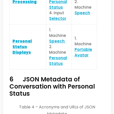
Processing
Personal
2.
Status
Machine
4. Input
Speech
Selector
1.
Machine
1.
Personal
Speech
Machine
Status
2.
Portable
Displays
Machine
Avatar
Personal
Status
6 JSON Metadata of
Conversation with Personal
Status
Table 4 – Acronyms and URLs of JSON
Metadata