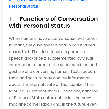
Personal Status
1 Functions of Conversation
with Personal Status
When humans have a conversation with other
humans, they use speech and, in constrained
cases, text. Their interlocutors perceive
speech and/or text supplemented by visual
information related to the speaker’s face and
gesture of a conversing human. Text, speech,
face, and gesture may convey information
about the internal state of the speaker that
MPAI calls Personal Status. Therefore, handling
of Personal Status information in a human-
machine conversation and, in the future, even