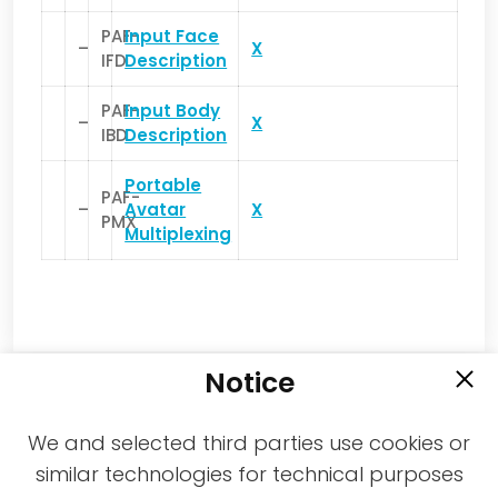
PAF-
Input Face
–
X
IFD
Description
PAF-
Input Body
–
X
IBD
Description
Portable
PAF-
–
Avatar
X
PMX
Multiplexing
Notice
We and selected third parties use cookies or
similar technologies for technical purposes