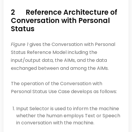
2 Reference Architecture of
Conversation with Personal
Status
Figure 1
gives the Conversation with Personal
Status Reference Model including the
input/output data, the AIMs, and the data
exchanged between and among the AIMs.
The operation of the Conversation with
Personal Status Use Case develops as follows:
Input Selector is used to inform the machine
whether the human employs Text or Speech
in conversation with the machine.