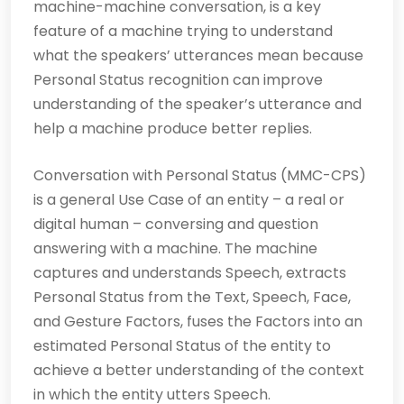
machine-machine conversation, is a key
feature of a machine trying to understand
what the speakers’ utterances mean because
Personal Status recognition can improve
understanding of the speaker’s utterance and
help a machine produce better replies.
Conversation with Personal Status (MMC-CPS)
is a general Use Case of an entity – a real or
digital human – conversing and question
answering with a machine. The machine
captures and understands Speech, extracts
Personal Status from the Text, Speech, Face,
and Gesture Factors, fuses the Factors into an
estimated Personal Status of the entity to
achieve a better understanding of the context
in which the entity utters Speech.