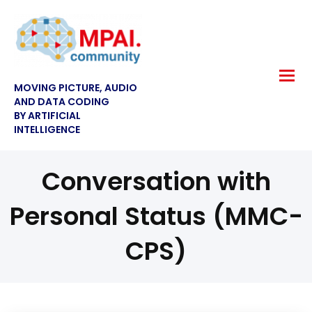
MOVING PICTURE, AUDIO
AND DATA CODING
BY ARTIFICIAL
INTELLIGENCE
Conversation with
Personal Status (MMC-
CPS)