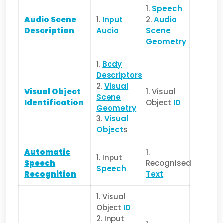
1.
Speech
Audio Scene
1.
Input
2.
Audio
Description
Audio
Scene
Geometry
1.
Body
Descriptors
2.
Visual
Visual Object
1. Visual
Scene
Identification
Object
ID
Geometry
3.
Visual
Object
s
Automatic
1.
1. Input
Speech
Recognised
Speech
Recognition
Text
1. Visual
Object
ID
2. Input