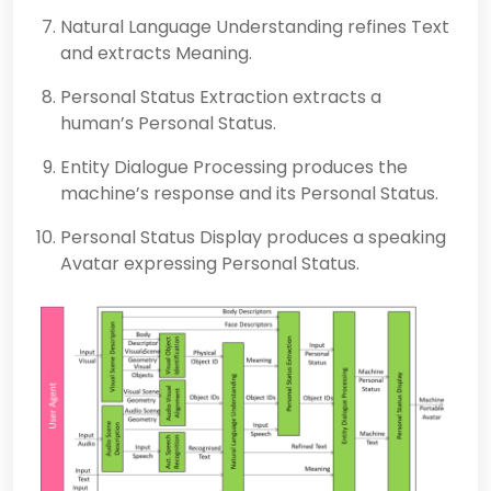
Natural Language Understanding refines Text
and extracts Meaning.
Personal Status Extraction extracts a
human’s Personal Status.
Entity Dialogue Processing produces the
machine’s response and its Personal Status.
Personal Status Display produces a speaking
Avatar expressing Personal Status.