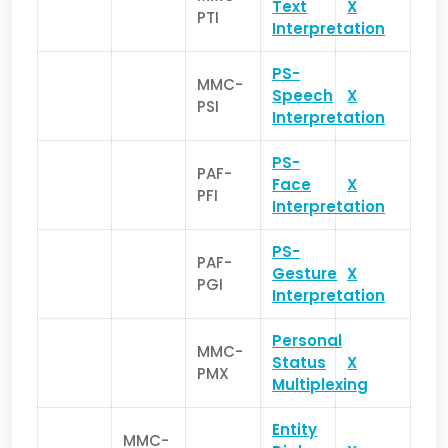
Text
X
PTI
Interpretation
PS-
MMC-
Speech
X
PSI
Interpretation
PS-
PAF-
Face
X
PFI
Interpretation
PS-
PAF-
Gesture
X
PGI
Interpretation
Personal
MMC-
Status
X
PMX
Multiplexing
Entity
MMC-