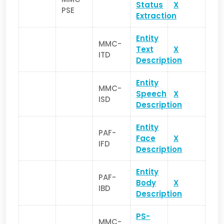
Status
X
PSE
Extraction
Entity
MMC-
Text
X
ITD
Description
Entity
MMC-
Speech
X
ISD
Description
Entity
PAF-
Face
X
IFD
Description
Entity
PAF-
Body
X
IBD
Description
PS-
MMC-