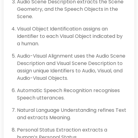
Audio Scene Description extracts the Scene
Geometry, and the Speech Objects in the
Scene.
Visual Object Identification assigns an
Identifier to each Visual Object indicated by
a human.
Audio-Visual Alignment uses the Audio Scene
Description and Visual Scene Description to
assign unique Identifiers to Audio, Visual, and
Audio-Visual Objects.
Automatic Speech Recognition recognises
Speech utterances.
Natural Language Understanding refines Text
and extracts Meaning.
Personal Status Extraction extracts a
human’s Personal Status.