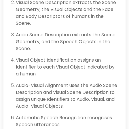
Visual Scene Description extracts the Scene
Geometry, the Visual Objects and the Face
and Body Descriptors of humans in the
Scene.
Audio Scene Description extracts the Scene
Geometry, and the Speech Objects in the
Scene.
Visual Object Identification assigns an
Identifier to each Visual Object indicated by
a human.
Audio-Visual Alignment uses the Audio Scene
Description and Visual Scene Description to
assign unique Identifiers to Audio, Visual, and
Audio-Visual Objects.
Automatic Speech Recognition recognises
Speech utterances.