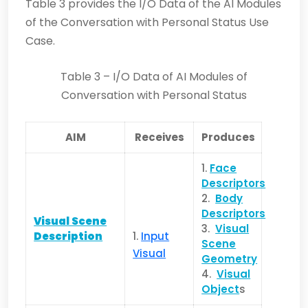
Table 3 provides the I/O Data of the AI Modules
of the Conversation with Personal Status Use
Case.
Table 3 – I/O Data of AI Modules of
Conversation with Personal Status
AIM
Receives
Produces
1.
Face
Descriptors
2.
Body
Descriptors
Visual Scene
3.
Visual
Description
1.
Input
Scene
Visual
Geometry
4.
Visual
Object
s