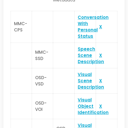
Conversation
MMC-
With
X
CPS
Personal
Status
Speech
MMC-
Scene
X
SSD
Description
Visual
OSD-
Scene
X
VSD
Description
Visual
OSD-
Object
X
VOI
Identification
Visual