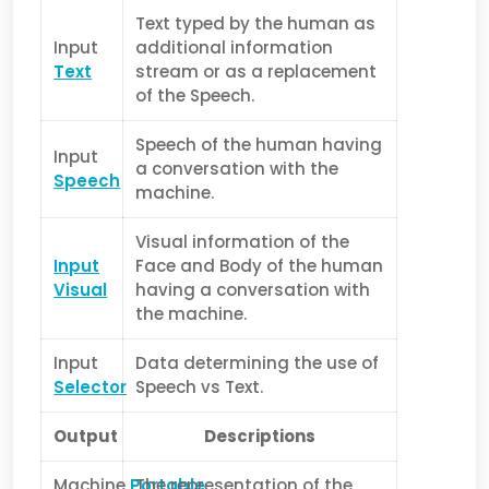
Text typed by the human as
Input
additional information
Text
stream or as a replacement
of the Speech.
Speech of the human having
Input
a conversation with the
Speech
machine.
Visual information of the
Input
Face and Body of the human
Visual
having a conversation with
the machine.
Input
Data determining the use of
Selector
Speech vs Text.
Output
Descriptions
Machine
Portable
The representation of the