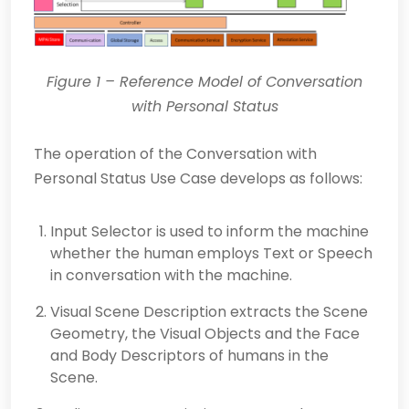
Figure 1
– Reference Model of Conversation
with Personal Status
The operation of the Conversation with
Personal Status Use Case develops as follows:
Input Selector is used to inform the machine
whether the human employs Text or Speech
in conversation with the machine.
Visual Scene Description extracts the Scene
Geometry, the Visual Objects and the Face
and Body Descriptors of humans in the
Scene.