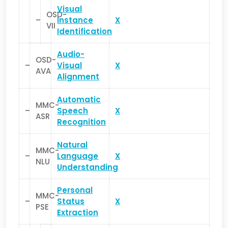
Visual
OSD-
–
Instance
X
VII
Identification
Audio-
OSD-
–
Visual
X
AVA
Alignment
Automatic
MMC-
–
Speech
X
ASR
Recognition
Natural
MMC-
–
Language
X
NLU
Understanding
Personal
MMC-
–
Status
X
PSE
Extraction