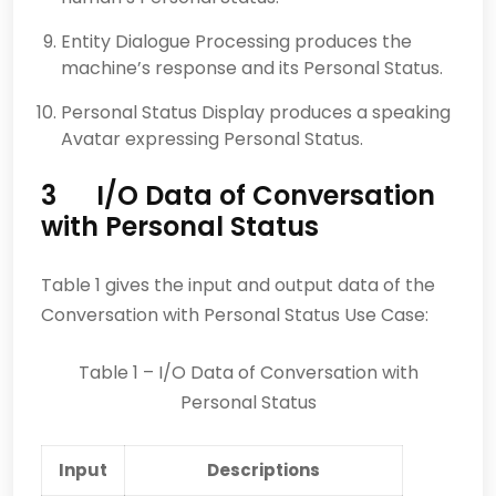
Entity Dialogue Processing produces the
machine’s response and its Personal Status.
Personal Status Display produces a speaking
Avatar expressing Personal Status.
3 I/O Data of Conversation
with Personal Status
Table 1 gives the input and output data of the
Conversation with Personal Status Use Case:
Table 1 – I/O Data of Conversation with
Personal Status
Input
Descriptions