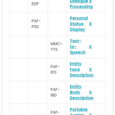
Dialogue
X
EDP
Processing
Personal
PAF-
Status
X
PSD
Display
Text-
MMC-
to-
X
TTS
Speech
Entity
PAF-
Face
X
IFD
Description
Entity
PAF-
Body
X
IBD
Description
Portable
PAF-